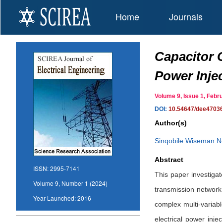
Home
Journals
Capacitor 
Power Inje
Volume 9, Issue 1, Fe
DOI:
10.54647/dee4703
Author(s)
Sinqobile Wiseman 
Abstract
ISSN:
2995-7141
This paper investigat
Volume 9, Number 1 (2024)
transmission network.
Year Launched:
2016
complex multi-variabl
electrical power inj