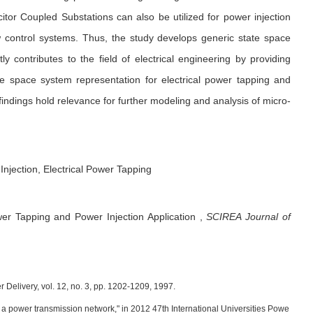
citor Coupled Substations can also be utilized for power injection
ow control systems. Thus, the study develops generic state space
ly contributes to the field of electrical engineering by providing
te space system representation for electrical power tapping and
e findings hold relevance for further modeling and analysis of micro-
Injection, Electrical Power Tapping
er Tapping and Power Injection Application
,
SCIREA Journal of
 Delivery, vol. 12, no. 3, pp. 1202-1209, 1997.
 a power transmission network," in 2012 47th International Universities Powe