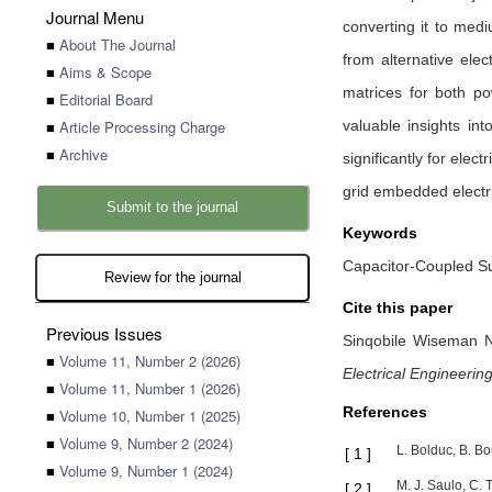
Journal Menu
converting it to medi
■
About The Journal
from alternative ele
■
Aims & Scope
matrices for both pow
■
Editorial Board
■
Article Processing Charge
valuable insights in
■
Archive
significantly for elec
grid embedded electri
Submit to the journal
Keywords
Capacitor-Coupled Sub
Review for the journal
Cite this paper
Previous Issues
Sinqobile Wiseman 
■
Volume 11, Number 2 (2026)
Electrical Engineerin
■
Volume 11, Number 1 (2026)
References
■
Volume 10, Number 1 (2025)
■
Volume 9, Number 2 (2024)
L. Bolduc, B. Bo
[
1
]
■
Volume 9, Number 1 (2024)
M. J. Saulo, C.
[
2
]