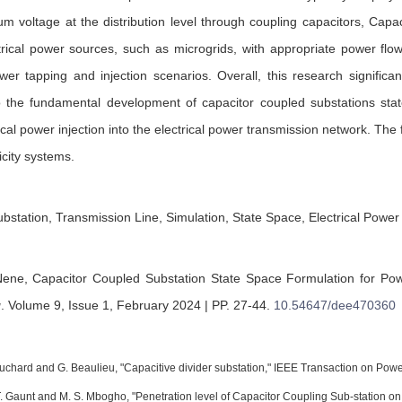
um voltage at the distribution level through coupling capacitors, Capa
ctrical power sources, such as microgrids, with appropriate power fl
er tapping and injection scenarios. Overall, this research significant
to the fundamental development of capacitor coupled substations sta
trical power injection into the electrical power transmission network. Th
city systems.
station, Transmission Line, Simulation, State Space, Electrical Power 
Nene,
Capacitor Coupled Substation State Space Formulation for Pow
g
.
Volume 9, Issue 1, February 2024 | PP. 27-44
.
10.54647/dee470360
uchard and G. Beaulieu, "Capacitive divider substation," IEEE Transaction on Power
 T. Gaunt and M. S. Mbogho, "Penetration level of Capacitor Coupling Sub-station on