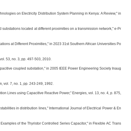
hnologies on Electricity Distribution System Planning in Kenya: A Review," in
 substations located at different proximities on a transmission network," e-Pr
tions at Different Proximities," in 2023 31st Southern African Universities Po
ol. 53, no. 3, pp. 497-503, 2010.
 capacitive coupled substation," in 2005 IEEE Power Engineering Society Inaug
, vol. 7, no. 1, pp. 243-249, 1992.
bution Lines using Capacitive Reactive Power," Energies, vol. 13, no. 4, p. 875,
bilities in distribution lines," International Journal of Electrical Power & En
on Examples of the Thyristor Controlled Series Capacitor," in Flexible AC Trans