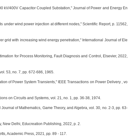
400 kV/400V Capacitor Coupled Substation," Journal of Power and Energy En
ds under wind power injection at different nodes," Scientific Report, p. 11562,
r grid with increasing wind energy penetration," International Journal of Ele
stimation for Process Monitoring, Fault Diagnosis and Control, Elsevier, 2022,
ol. 53, no. 7, pp. 672-686, 1965.
tion of Power System Transients," IEEE Transactions on Power Delivery , vo
ons on Circuits and Systems, vol. 21, no. 1, pp. 36-38, 1974.
 Journal of Mathematics, Game Theory, and Algebra, vol. 30, no. 2-3, pp. 63-
, New Delhi, Educreation Publishing, 2022, p. 2.
tts, Academic Press, 2021, pp. 89 - 117.