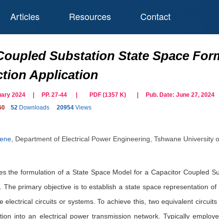
Articles
Resources
Contact
Coupled Substation State Space For
ction Application
bruary 2024 | PP. 27-44
|
PDF (
1357
K)
| Pub. Date:
June 27, 2024
60
52
Downloads
20954
Views
Nene
,
Department of Electrical Power Engineering, Tshwane University o
es the formulation of a State Space Model for a Capacitor Coupled Subst
 The primary objective is to establish a state space representation of 
e electrical circuits or systems. To achieve this, two equivalent circuit
ection into an electrical power transmission network. Typically emplo