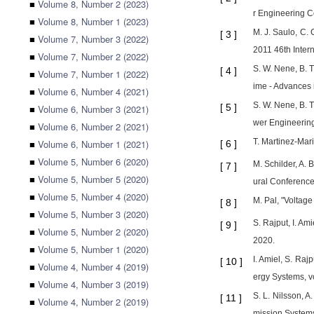
■
Volume 8, Number 2 (2023)
r Engineering 
■
Volume 8, Number 1 (2023)
M. J. Saulo, C. 
[
3
]
■
Volume 7, Number 3 (2022)
2011 46th Inter
■
Volume 7, Number 2 (2022)
S. W. Nene, B. T
[
4
]
■
Volume 7, Number 1 (2022)
ime - Advances i
■
Volume 6, Number 4 (2021)
S. W. Nene, B. T
[
5
]
■
Volume 6, Number 3 (2021)
wer Engineerin
■
Volume 6, Number 2 (2021)
T. Martinez-Mari
■
Volume 6, Number 1 (2021)
[
6
]
■
Volume 5, Number 6 (2020)
M. Schilder, A. 
[
7
]
■
Volume 5, Number 5 (2020)
ural Conference
■
Volume 5, Number 4 (2020)
M. Pal, "Voltage
[
8
]
■
Volume 5, Number 3 (2020)
S. Rajput, I. Am
[
9
]
■
Volume 5, Number 2 (2020)
2020.
■
Volume 5, Number 1 (2020)
I. Amiel, S. Raj
[
10
]
■
Volume 4, Number 4 (2019)
ergy Systems, v
■
Volume 4, Number 3 (2019)
S. L. Nilsson, A
[
11
]
■
Volume 4, Number 2 (2019)
mission Systems