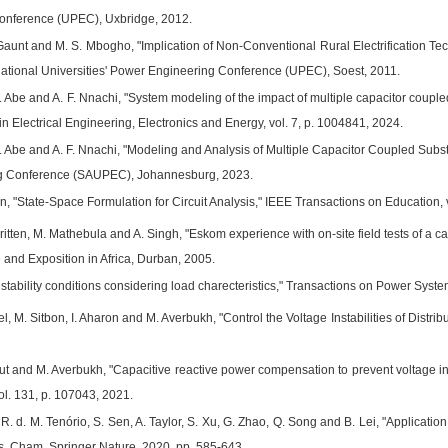
Conference (UPEC), Uxbridge, 2012.
Gaunt and M. S. Mbogho, "Implication of Non-Conventional Rural Electrification Tec
national Universities' Power Engineering Conference (UPEC), Soest, 2011.
. Abe and A. F. Nnachi, "System modeling of the impact of multiple capacitor coupled
n Electrical Engineering, Electronics and Energy, vol. 7, p. 1004841, 2024.
. Abe and A. F. Nnachi, "Modeling and Analysis of Multiple Capacitor Coupled Substa
g Conference (SAUPEC), Johannesburg, 2023.
n, "State-Space Formulation for Circuit Analysis," IEEE Transactions on Education, v
Britten, M. Mathebula and A. Singh, "Eskom experience with on-site field tests of a
 and Exposition in Africa, Durban, 2005.
 stability conditions considering load charecteristics," Transactions on Power System
iel, M. Sitbon, I. Aharon and M. Averbukh, "Control the Voltage Instabilities of Distri
put and M. Averbukh, "Capacitive reactive power compensation to prevent voltage insta
ol. 131, p. 107043, 2021.
. R. d. M. Tenório, S. Sen, A. Taylor, S. Xu, G. Zhao, Q. Song and B. Lei, "Applicati
, Cham, Springer Nature, 2020, pp. 585-643.