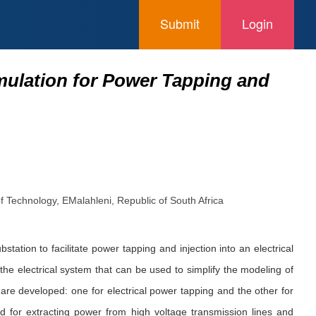
Submit
Login
mulation for Power Tapping and
f Technology, EMalahleni, Republic of South Africa
ation to facilitate power tapping and injection into an electrical
the electrical system that can be used to simplify the modeling of
s are developed: one for electrical power tapping and the other for
yed for extracting power from high voltage transmission lines and