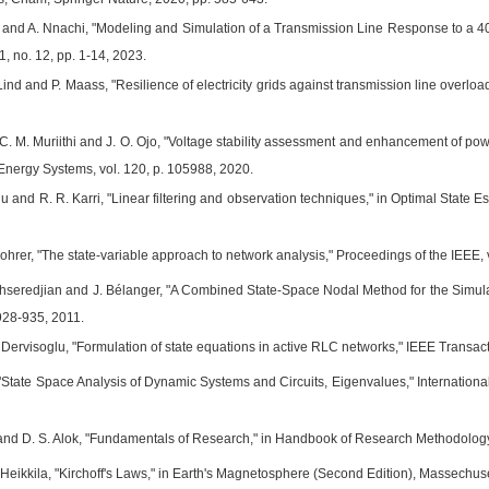
 and A. Nnachi, "Modeling and Simulation of a Transmission Line Response to a 
11, no. 12, pp. 1-14, 2023.
 Lind and P. Maass, "Resilience of electricity grids against transmission line overloa
C. M. Muriithi and J. O. Ojo, "Voltage stability assessment and enhancement of powe
 Energy Systems, vol. 120, p. 105988, 2020.
 and R. R. Karri, "Linear filtering and observation techniques," in Optimal State E
hrer, "The state-variable approach to network analysis," Proceedings of the IEEE, v
ahseredjian and J. Bélanger, "A Combined State-Space Nodal Method for the Simula
. 928-935, 2011.
Dervisoglu, "Formulation of state equations in active RLC networks," IEEE Transacti
State Space Analysis of Dynamic Systems and Circuits, Eigenvalues," International
 and D. S. Alok, "Fundamentals of Research," in Handbook of Research Methodology
 Heikkila, "Kirchoff's Laws," in Earth's Magnetosphere (Second Edition), Massechuse