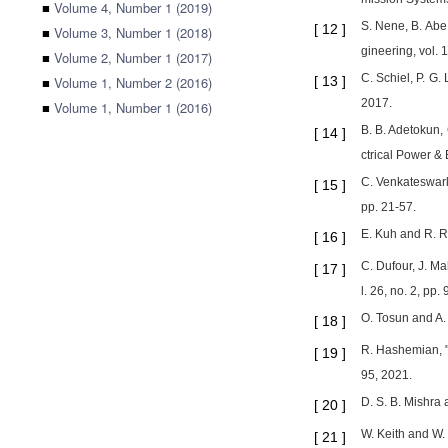
■
Volume 4, Number 1 (2019)
S. Nene, B. Abe
[
12
]
■
Volume 3, Number 1 (2018)
gineering, vol. 
■
Volume 2, Number 1 (2017)
C. Schiel, P. G.
■
Volume 1, Number 2 (2016)
[
13
]
2017.
■
Volume 1, Number 1 (2016)
B. B. Adetokun, 
[
14
]
ctrical Power &
C. Venkateswarlu
[
15
]
pp. 21-57.
E. Kuh and R. Ro
[
16
]
C. Dufour, J. M
[
17
]
l. 26, no. 2, pp
O. Tosun and A. 
[
18
]
R. Hashemian, "
[
19
]
95, 2021.
D. S. B. Mishra
[
20
]
W. Keith and W.
[
21
]