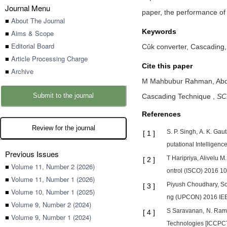
Journal Menu
paper, the performance of
■
About The Journal
Keywords
■
Aims & Scope
■
Editorial Board
Cûk converter, Cascading
■
Article Processing Charge
Cite this paper
■
Archive
M Mahbubur Rahman,
Abd
Submit to the journal
Cascading Technique
,
SCI
References
Review for the journal
S. P. Singh, A. K. Ga
[
1
]
putational Intelligen
Previous Issues
T Haripriya, Alivelu 
[
2
]
■
Volume 11, Number 2 (2026)
ontrol (ISCO) 2016 10
■
Volume 11, Number 1 (2026)
Piyush Choudhary, Som
[
3
]
■
Volume 10, Number 1 (2025)
ng (UPCON) 2016 IEEE
■
Volume 9, Number 2 (2024)
S Saravanan, N. Rame
[
4
]
■
Volume 9, Number 1 (2024)
Technologies [ICCPCT