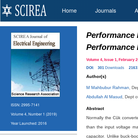
Home
Journals
A
Performance 
Performance 
Volume 4, Issue 1, February
DOI:
301
Downloads
2163
Author(s)
M Mahbubur Rahman
,
Dep
Abdullah Al Masud
,
Dept o
ISSN:
2995-7141
Abstract
Volume 4, Number 1 (2019)
Normally the Cûk converter
Year Launched:
2016
than the input voltage ma
capacitor. Unlike buck-boo