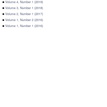
■
Volume 4, Number 1 (2019)
■
Volume 3, Number 1 (2018)
■
Volume 2, Number 1 (2017)
■
Volume 1, Number 2 (2016)
■
Volume 1, Number 1 (2016)