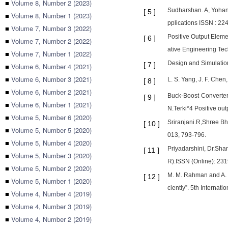
■
Volume 8, Number 2 (2023)
Sudharshan. A, Yohan.
[
5
]
■
Volume 8, Number 1 (2023)
pplications ISSN : 22
■
Volume 7, Number 3 (2022)
Positive Output Eleme
[
6
]
■
Volume 7, Number 2 (2022)
ative Engineering Tec
■
Volume 7, Number 1 (2022)
Design and Simulatio
[
7
]
■
Volume 6, Number 4 (2021)
■
Volume 6, Number 3 (2021)
L. S. Yang, J. F. Che
[
8
]
■
Volume 6, Number 2 (2021)
Buck-Boost Converter
[
9
]
■
Volume 6, Number 1 (2021)
N.Terki*4 Positive out
■
Volume 5, Number 6 (2020)
Sriranjani.R,Shree Bh
[
10
]
■
Volume 5, Number 5 (2020)
013, 793-796.
■
Volume 5, Number 4 (2020)
Priyadarshini, Dr.Sha
[
11
]
■
Volume 5, Number 3 (2020)
R).ISSN (Online): 23
■
Volume 5, Number 2 (2020)
M. M. Rahman and A. H
[
12
]
■
Volume 5, Number 1 (2020)
ciently”. 5th Intern
■
Volume 4, Number 4 (2019)
■
Volume 4, Number 3 (2019)
■
Volume 4, Number 2 (2019)