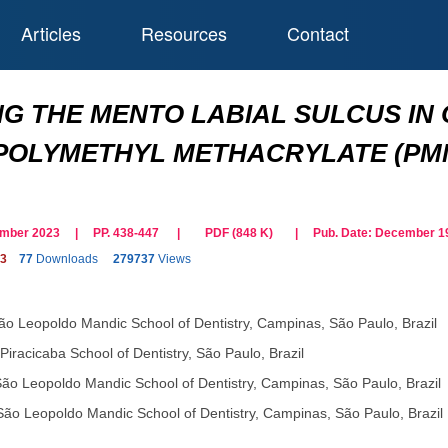
Articles
Resources
Contact
G THE MENTO LABIAL SULCUS IN
 POLYMETHYL METHACRYLATE (PM
cember 2023 | PP. 438-447
|
PDF (
848
K)
| Pub. Date:
December 19
23
77
Downloads
279737
Views
ão Leopoldo Mandic School of Dentistry, Campinas, São Paulo, Brazil
Piracicaba School of Dentistry, São Paulo, Brazil
ão Leopoldo Mandic School of Dentistry, Campinas, São Paulo, Brazil
São Leopoldo Mandic School of Dentistry, Campinas, São Paulo, Brazil