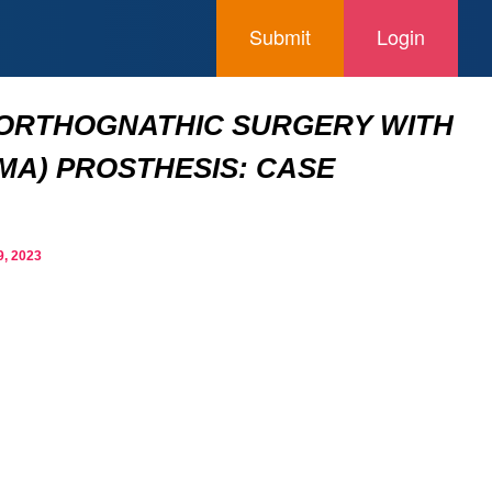
Submit
Login
 ORTHOGNATHIC SURGERY WITH
MA) PROSTHESIS: CASE
, 2023