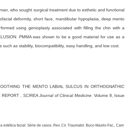
 man, who sought surgical treatment due to esthetic and functional
ofacial deformity, short face, mandibular hypoplasia, deep mento
formed using genioplasty associated with filling the chin with a
ONCLUSION: PMMA was shown to be a good material for use as a
uch as stability, biocompatibility, easy handling, and low cost.
OOTHING THE MENTO LABIAL SULCUS IN ORTHOGNATHIC
E REPORT
,
SCIREA Journal of Clinical Medicine
.
Volume 8, Issue
estética facial: Série de casos. Rev. Cir. Traumatol. Buco-Maxilo-Fac., Cam