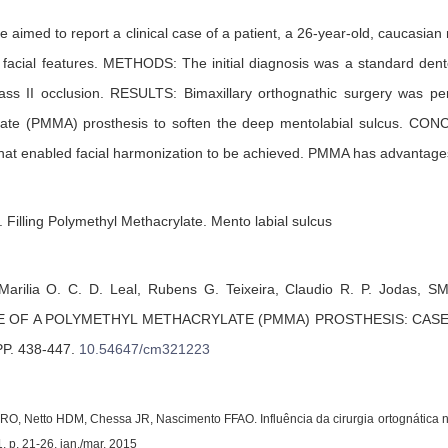
 aimed to report a clinical case of a patient, a 26-year-old, caucasian
o facial features. METHODS: The initial diagnosis was a standard dent
lass II occlusion. RESULTS: Bimaxillary orthognathic surgery was per
late (PMMA) prosthesis to soften the deep mentolabial sulcus. C
 that enabled facial harmonization to be achieved. PMMA has advantages s
 Filling Polymethyl Methacrylate. Mento labial sulcus
Marilia O. C. D. Leal,
Rubens G. Teixeira,
Claudio R. P. Jodas,
SM
E OF A POLYMETHYL METHACRYLATE (PMMA) PROSTHESIS: CAS
PP. 438-447
.
10.54647/cm321223
RO, Netto HDM, Chessa JR, Nascimento FFAO. Influência da cirurgia ortognática na 
1, p. 21-26, jan./mar. 2015