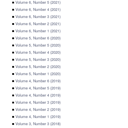
■
Volume 6, Number 5 (2021)
■
Volume 6, Number 4 (2021)
■
Volume 6, Number 3 (2021)
■
Volume 6, Number 2 (2021)
■
Volume 6, Number 1 (2021)
■
Volume 5, Number 6 (2020)
■
Volume 5, Number 5 (2020)
■
Volume 5, Number 4 (2020)
■
Volume 5, Number 3 (2020)
■
Volume 5, Number 2 (2020)
■
Volume 5, Number 1 (2020)
■
Volume 4, Number 6 (2019)
■
Volume 4, Number 5 (2019)
■
Volume 4, Number 4 (2019)
■
Volume 4, Number 3 (2019)
■
Volume 4, Number 2 (2019)
■
Volume 4, Number 1 (2019)
■
Volume 3, Number 3 (2018)