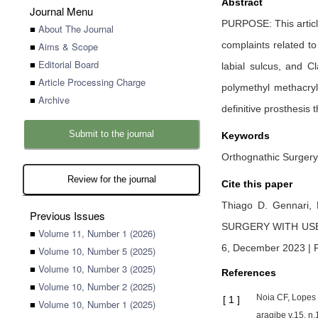
Abstract
Journal Menu
PURPOSE: This article
■
About The Journal
complaints related t
■
Aims & Scope
■
Editorial Board
labial sulcus, and C
■
Article Processing Charge
polymethyl methacry
■
Archive
definitive prosthesis
Submit to the journal
Keywords
Orthognathic Surgery.
Review for the journal
Cite this paper
Thiago D. Gennari,
Previous Issues
SURGERY WITH US
■
Volume 11, Number 1 (2026)
6, December 2023 | 
■
Volume 10, Number 5 (2025)
■
Volume 10, Number 3 (2025)
References
■
Volume 10, Number 2 (2025)
Noia CF, Lopes 
[
1
]
■
Volume 10, Number 1 (2025)
aragibe v.15, n.