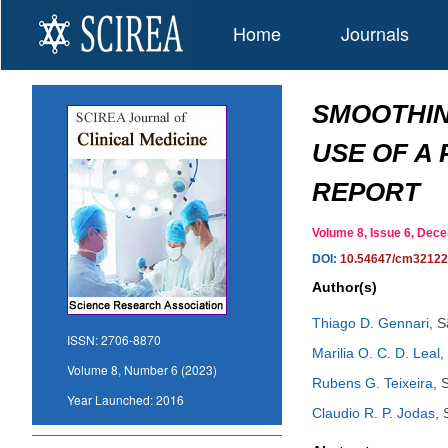
Home
Journals
SMOOTHIN
USE OF A
REPORT
Volume 8, Issue 6, De
DOI:
10.54647/cm3212
Author(s)
Thiago D. Gennari
,
S
ISSN:
2706-8870
Marilia O. C. D. Leal
,
Volume 8, Number 6 (2023)
Rubens G. Teixeira
,
S
Year Launched:
2016
Claudio R. P. Jodas
,