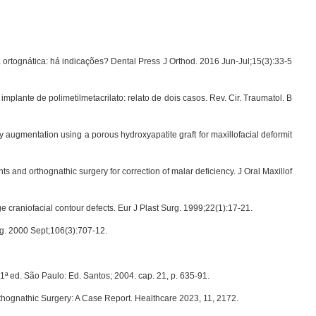
ortognática: há indicações? Dental Press J Orthod. 2016 Jun-Jul;15(3):33-5
 implante de polimetilmetacrilato: relato de dois casos. Rev. Cir. Traumatol. B
y augmentation using a porous hydroxyapatite graft for maxillofacial deformit
s and orthognathic surgery for correction of malar deficiency. J Oral Maxillof
ge craniofacial contour defects. Eur J Plast Surg. 1999;22(1):17-21.
rg. 2000 Sept;106(3):707-12.
1ª ed. São Paulo: Ed. Santos; 2004. cap. 21, p. 635-91.
thognathic Surgery: A Case Report. Healthcare 2023, 11, 2172.