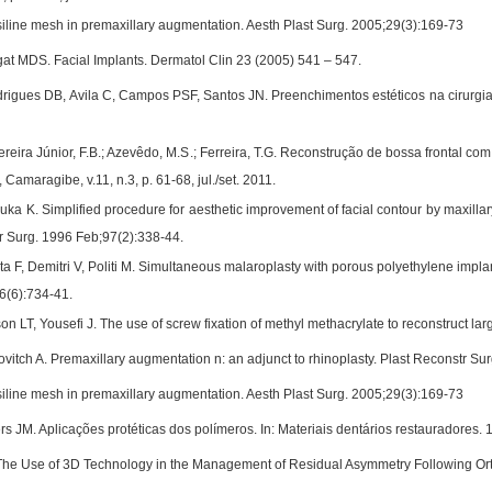
line mesh in premaxillary augmentation. Aesth Plast Surg. 2005;29(3):169-73
 MDS. Facial Implants. Dermatol Clin 23 (2005) 541 – 547.
rigues DB, Avila C, Campos PSF, Santos JN. Preenchimentos estéticos na cirurgia 
ereira Júnior, F.B.; Azevêdo, M.S.; Ferreira, T.G. Reconstrução de bossa frontal com
 Camaragibe, v.11, n.3, p. 61-68, jul./set. 2011.
ka K. Simplified procedure for aesthetic improvement of facial contour by maxillar
tr Surg. 1996 Feb;97(2):338-44.
 F, Demitri V, Politi M. Simultaneous malaroplasty with porous polyethylene implant
6(6):734-41.
n LT, Yousefi J. The use of screw fixation of methyl methacrylate to reconstruct lar
vitch A. Premaxillary augmentation n: an adjunct to rhinoplasty. Plast Reconstr Su
line mesh in premaxillary augmentation. Aesth Plast Surg. 2005;29(3):169-73
s JM. Aplicações protéticas dos polímeros. In: Materiais dentários restauradores. 1
. The Use of 3D Technology in the Management of Residual Asymmetry Following Or