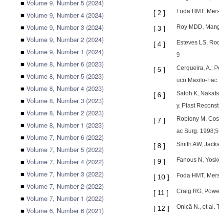
■
Volume 9, Number 5 (2024)
Foda HMT. Mersi
[
2
]
■
Volume 9, Number 4 (2024)
■
Volume 9, Number 3 (2024)
Roy MDD, Mangat
[
3
]
■
Volume 9, Number 2 (2024)
Esteves LS, Rod
[
4
]
■
Volume 9, Number 1 (2024)
9
■
Volume 8, Number 6 (2023)
Cerqueira, A.; P
[
5
]
■
Volume 8, Number 5 (2023)
uco Maxilo-Fac.,
■
Volume 8, Number 4 (2023)
Satoh K, Nakatsu
[
6
]
■
Volume 8, Number 3 (2023)
y. Plast Recons
■
Volume 8, Number 2 (2023)
Robiony M, Costa
[
7
]
■
Volume 8, Number 1 (2023)
ac Surg. 1998;5
■
Volume 7, Number 6 (2022)
Smith AW, Jackso
[
8
]
■
Volume 7, Number 5 (2022)
Fanous N, Yosko
■
Volume 7, Number 4 (2022)
[
9
]
■
Volume 7, Number 3 (2022)
Foda HMT. Mersi
[
10
]
■
Volume 7, Number 2 (2022)
Craig RG, Power
[
11
]
■
Volume 7, Number 1 (2022)
Onicã N., et al
[
12
]
■
Volume 6, Number 6 (2021)