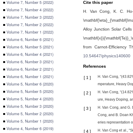
■
Volume 7, Number 5 (2022)
Cite this paper
■
Volume 7, Number 4 (2022)
H. Van Cong,
K. C. Ho
■
Volume 7, Number 3 (2022)
\mathbf{\eta}_{\mathbf{Im
■
Volume 7, Number 2 (2022)
Alloy Junction Solar Cell
■
Volume 7, Number 1 (2022)
\mathbf{x}}{\mathbf{Te}}_\
■
Volume 6, Number 6 (2021)
■
Volume 6, Number 5 (2021)
from Carnot-Efficiency 
■
Volume 6, Number 4 (2021)
10.54647/physics140600
■
Volume 6, Number 3 (2021)
References
■
Volume 6, Number 2 (2021)
■
Volume 6, Number 1 (2021)
H. Van Cong, “(43.82%,
[
1
]
■
Volume 5, Number 6 (2020)
mperature, Heavy Dopi
■
Volume 5, Number 5 (2020)
H. Van Cong, “(14.82%,
[
2
]
■
Volume 5, Number 4 (2020)
ure, Heavy Doping, an
■
Volume 5, Number 3 (2020)
H. Van Cong, and G. D
[
3
]
■
Volume 5, Number 2 (2020)
Cong, and B. Doan Kha
■
Volume 5, Number 1 (2020)
eries representation of
■
Volume 4, Number 6 (2019)
H. Van Cong et al., “S
[
4
]