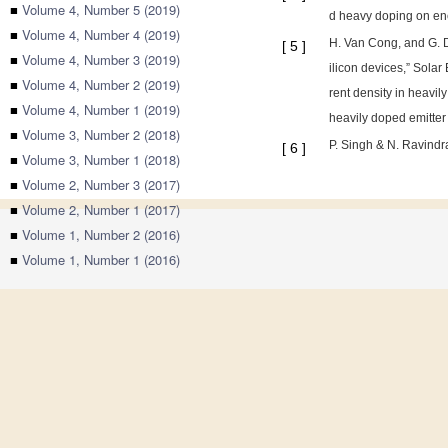
■
Volume 4, Number 5 (2019)
d heavy doping on ene
■
Volume 4, Number 4 (2019)
H. Van Cong, and G. D
[
5
]
■
Volume 4, Number 3 (2019)
ilicon devices,” Solar
■
Volume 4, Number 2 (2019)
rent density in heavil
■
Volume 4, Number 1 (2019)
heavily doped emitter 
■
Volume 3, Number 2 (2018)
P. Singh & N. Ravindr
[
6
]
■
Volume 3, Number 1 (2018)
■
Volume 2, Number 3 (2017)
■
Volume 2, Number 1 (2017)
■
Volume 1, Number 2 (2016)
■
Volume 1, Number 1 (2016)