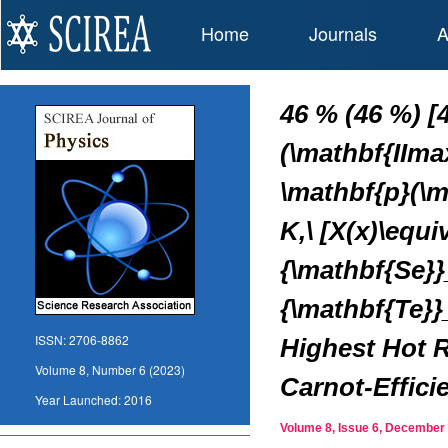
Home
Journals
A
46 % (46 %) [
(\mathbf{IIma
\mathbf{p}(\m
K,\ [X(x)\equ
{\mathbf{Se}}
{\mathbf{Te}}
ISSN:
2706-8862
Highest Hot R
Volume 8, Number 6 (2023)
Carnot-Effic
Year Launched:
2016
Volume 8, Issue 6, Decembe