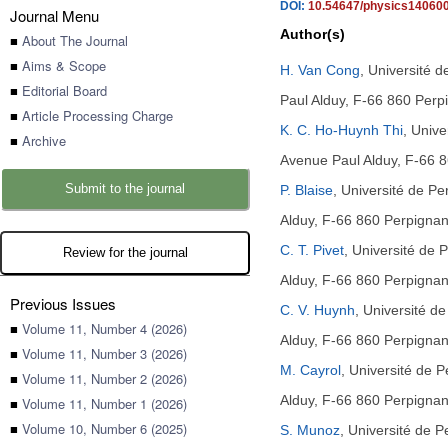
DOI:
10.54647/physics14060
Journal Menu
Author(s)
■
About The Journal
■
Aims & Scope
H. Van Cong
,
Université 
■
Editorial Board
Paul Alduy, F-66 860 Perp
■
Article Processing Charge
K. C. Ho-Huynh Thi
,
Unive
■
Archive
Avenue Paul Alduy, F-66 8
Submit to the journal
P. Blaise
,
Université de P
Alduy, F-66 860 Perpignan
C. T. Pivet
,
Université de 
Review for the journal
Alduy, F-66 860 Perpignan
Previous Issues
C. V. Huynh
,
Université d
■
Volume 11, Number 4 (2026)
Alduy, F-66 860 Perpignan
■
Volume 11, Number 3 (2026)
M. Cayrol
,
Université de 
■
Volume 11, Number 2 (2026)
Alduy, F-66 860 Perpignan
■
Volume 11, Number 1 (2026)
■
Volume 10, Number 6 (2025)
S. Munoz
,
Université de 