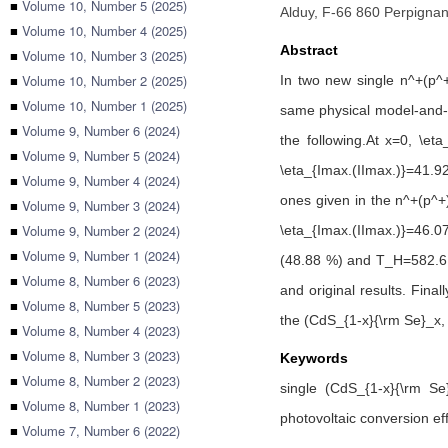
■
Volume 10, Number 5 (2025)
Alduy, F-66 860 Perpignan
■
Volume 10, Number 4 (2025)
Abstract
■
Volume 10, Number 3 (2025)
■
Volume 10, Number 2 (2025)
In two new single n^+(p^+)
■
Volume 10, Number 1 (2025)
same physical model-and-tr
■
Volume 9, Number 6 (2024)
the following.At x=0, \et
■
Volume 9, Number 5 (2024)
\eta_{Imax.(IImax.)}=41.92
■
Volume 9, Number 4 (2024)
ones given in the n^+(p^+)-
■
Volume 9, Number 3 (2024)
■
Volume 9, Number 2 (2024)
\eta_{Imax.(IImax.)}=46.0
■
Volume 9, Number 1 (2024)
(48.88 %) and T_H=582.6 K 
■
Volume 8, Number 6 (2023)
and original results. Final
■
Volume 8, Number 5 (2023)
the (CdS_{1-x}{\rm Se}_x, 
■
Volume 8, Number 4 (2023)
■
Volume 8, Number 3 (2023)
Keywords
■
Volume 8, Number 2 (2023)
single (CdS_{1-x}{\rm Se}
■
Volume 8, Number 1 (2023)
photovoltaic conversion ef
■
Volume 7, Number 6 (2022)