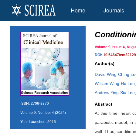
Home
Journals
Conditioni
Volume 9, Issue 4, Au
DOI:
10.54647/cm3212
Author(s)
David Wing-Ching Le
William Wing-Ho Lee
Andrew Ying-Siu Lee
ISSN:
2706-8870
Abstract
Volume 9, Number 4 (2024)
At this time, heart c
Year Launched:
2016
parabiotic model, in
well. Thus, condition