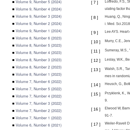
■
Volume 9, Number 5 (2024)
Loffredo, F.S., 
[
7
]
■
Volume 9, Number 4 (2024)
ulating factor 
■
Volume 9, Number 3 (2024)
Huang, Q., Ning,
[
8
]
■
Volume 9, Number 2 (2024)
i. Med. Sci.201
■
Volume 9, Number 1 (2024)
Lee AYS. Heart 
[
9
]
■
Volume 8, Number 6 (2023)
Murry, C.E., Jen
[
10
]
■
Volume 8, Number 5 (2023)
Sumeray, M.S., Y
[
11
]
■
Volume 8, Number 4 (2023)
■
Volume 8, Number 3 (2023)
Leslay, W.K., Be
[
12
]
■
Volume 8, Number 2 (2023)
Walsh, S.R., Tan
[
13
]
■
Volume 8, Number 1 (2023)
mes in randomize
■
Volume 7, Number 6 (2022)
Heusch, G., Botk
[
14
]
■
Volume 7, Number 5 (2022)
Przyklenk, K., W
[
15
]
■
Volume 7, Number 4 (2022)
9.
■
Volume 7, Number 3 (2022)
Elwood W, Barne
[
16
]
■
Volume 7, Number 2 (2022)
91-7.
■
Volume 7, Number 1 (2022)
Weiler-Ravell D
[
17
]
■
Volume 6, Number 6 (2021)