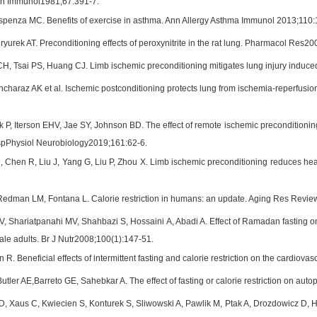
lin Immunol1981;67:391-7.
spenza MC. Benefits of exercise in asthma. Ann Allergy Asthma Immunol 2013;110:
yurek AT. Preconditioning effects of peroxynitrite in the rat lung. Pharmacol Res20
, Tsai PS, Huang CJ. Limb ischemic preconditioning mitigates lung injury induced
Ancharaz AK et al. Ischemic postconditioning protects lung from ischemia-reperfusio
k P, Iterson EHV, Jae SY, Johnson BD. The effect of remote ischemic precondition
spPhysiol Neurobiology2019;161:62-6.
 Chen R, Liu J, Yang G, Liu P, Zhou X. Limb ischemic preconditioning reduces heart
, Redman LM, Fontana L. Calorie restriction in humans: an update. Aging Res Revi
V, Shariatpanahi MV, Shahbazi S, Hossaini A, Abadi A. Effect of Ramadan fasting o
ale adults. Br J Nutr2008;100(1):147-51.
R. Beneficial effects of intermittent fasting and calorie restriction on the cardi
utler AE,Barreto GE, Sahebkar A. The effect of fasting or calorie restriction on a
D, Xaus C, Kwiecien S, Konturek S, Sliwowski A, Pawlik M, Ptak A, Drozdowicz D, Ha