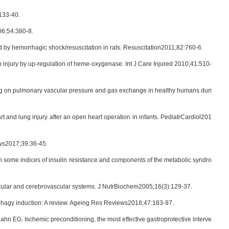
133-40.
06;54:380-8.
 by hemorrhagic shock/resuscitation in rats. Resuscitation2011;82:760-6.
n injury by up-regulation of heme-oxygenase. Int J Care Injured 2010;41:510-
ing on pulmonary vascular pressure and gas exchange in healthy humans duri
 and lung injury after an open heart operation in infants. PediatrCardiol201
ews2017;39:36-45.
n some indices of insulin resistance and components of the metabolic syndro
ovascular and cerebrovascular systems. J NutrBiochem2005;16(3):129-37.
utophagy induction: A review. Ageing Res Reviews2018;47:183-97.
hn EG. Ischemic preconditioning, the most effective gastroprotective interve