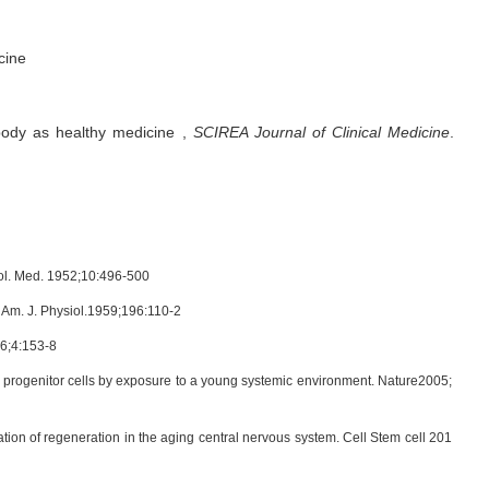
cine
body as healthy medicine
,
SCIREA Journal of Clinical Medicine
.
Biol. Med. 1952;10:496-500
e. Am. J. Physiol.1959;196:110-2
56;4:153-8
 progenitor cells by exposure to a young systemic environment. Nature2005;
on of regeneration in the aging central nervous system. Cell Stem cell 201