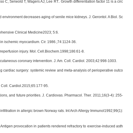
o C, Serwold T, Wagers AJ, Lee RT.. Growth differentiation factor 11 is a circ
od environment decreases aging of senile mice kidneys. J. Gerontol. A Biol. Sc
ehensive Clinical Medicine2023; 5:6.
ry in ischemic myocardium. Cir. 1986.;74:1124-36.
-reperfusion injury. Mol. Cell.Biochem.1998;186:61-8.
rcutaneous coronary intervention. J. Am. Coll. Cardiol. 2003;42:998-1003.
ing cardiac surgery: systemic review and meta-analysis of perioperative outco
. Coll. Cardiol.2015;65:177-95.
ons, and future priorities. J. Cardiovas. Pharmacol. Ther. 2011;16(3-4): 255-
iltration in allergic brown Norway rats. Int Arch Allergy Immunol1992;99(1):
ntigen provocation in patients rendered refractory to exercise-induced asth