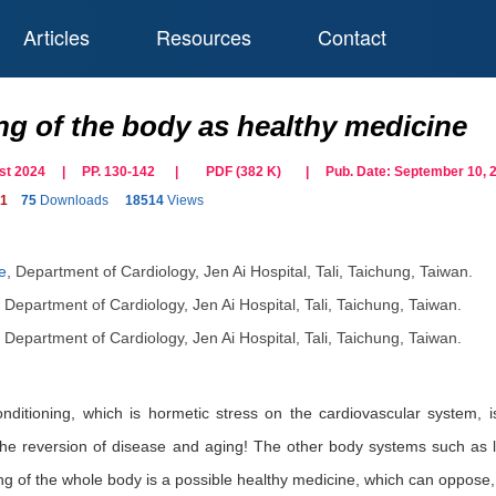
Articles
Resources
Contact
ng of the body as healthy medicine
gust 2024 | PP. 130-142
|
PDF (
382
K)
| Pub. Date:
September 10, 
91
75
Downloads
18514
Views
e
,
Department of Cardiology, Jen Ai Hospital, Tali, Taichung, Taiwan.
,
Department of Cardiology, Jen Ai Hospital, Tali, Taichung, Taiwan.
,
Department of Cardiology, Jen Ai Hospital, Tali, Taichung, Taiwan.
onditioning, which is hormetic stress on the cardiovascular system, i
 the reversion of disease and aging! The other body systems such as l
ing of the whole body is a possible healthy medicine, which can oppose,