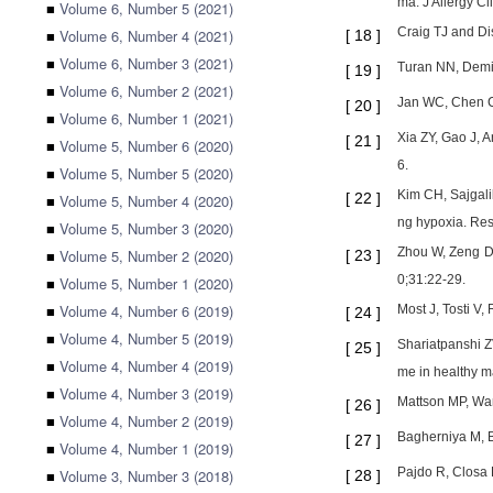
ma. J Allergy C
■
Volume 6, Number 5 (2021)
Craig TJ and Di
■
Volume 6, Number 4 (2021)
[
18
]
■
Volume 6, Number 3 (2021)
Turan NN, Demir
[
19
]
■
Volume 6, Number 2 (2021)
Jan WC, Chen CH
[
20
]
■
Volume 6, Number 1 (2021)
Xia ZY, Gao J, 
[
21
]
■
Volume 5, Number 6 (2020)
6.
■
Volume 5, Number 5 (2020)
Kim CH, Sajgali
[
22
]
■
Volume 5, Number 4 (2020)
ng hypoxia. Re
■
Volume 5, Number 3 (2020)
Zhou W, Zeng D,
■
Volume 5, Number 2 (2020)
[
23
]
0;31:22-29.
■
Volume 5, Number 1 (2020)
■
Volume 4, Number 6 (2019)
Most J, Tosti V
[
24
]
■
Volume 4, Number 5 (2019)
Shariatpanshi Z
[
25
]
■
Volume 4, Number 4 (2019)
me in healthy m
■
Volume 4, Number 3 (2019)
Mattson MP, Wan 
[
26
]
■
Volume 4, Number 2 (2019)
Bagherniya M, B
[
27
]
■
Volume 4, Number 1 (2019)
Pajdo R, Closa 
■
Volume 3, Number 3 (2018)
[
28
]