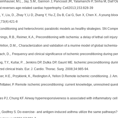
Steinhauser, M.L., Jay, S.M., Gannon J, Pancoast JR, Yalamanchi P, Sinha M, Dall’Oss
that reverses age-related cardiac hypertrophy. Cell2013;153:828-39
 Y., Liu, D., Zhay Y, Li D, Zhang Y, Yiu Z, Du B, Cai G, Sun X, Chen X.. A young blo
8;73(4):421-8
conditioning and heterochronic parabiotic models as healthy strategies. SN Compr
nings, R.B., Reimer, K.A., Preconditioning with ischemia: a delay of lethal cell inju
ellon, D.M.,. Characterization and validation of a murine model of global ischemia
ach, D.,. Frequency and clinical significance of ischemic preconditioning during pe
g, T.Y., Kullar, P. , Jenkins DP, Dutka DP, Gaunt ME. Ischemic preconditioning dur
d clinical trials. Eur. J. Cardio. Thorac. Surg. 2008;34:985-94.
er, H.E., Przyklenk, K., Redington A, Yellon D.Remote ischemic conditioning. J. Am
hittaker, P. Remote ischemic preconditioning: current knowledge, unresolved questi
s PJ, Chung KF. Airway hyperresponsiveness is associated with inflammatory cell inf
, Godfrey S. Do exercise- and antigen-induced asthma utilize the same pathways? A