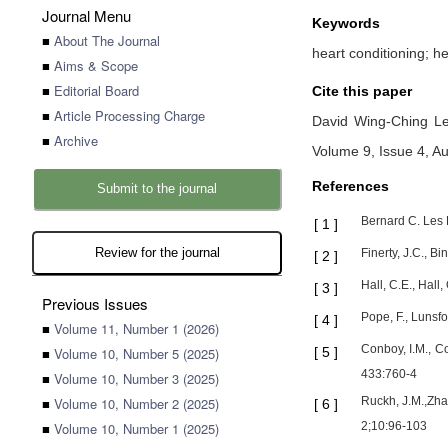
Journal Menu
Keywords
■
About The Journal
heart conditioning; h
■
Aims & Scope
■
Editorial Board
Cite this paper
■
Article Processing Charge
David Wing-Ching L
■
Archive
Volume 9, Issue 4, A
References
Submit to the journal
Bernard C. Les 
[
1
]
Review for the journal
Finerty, J.C., B
[
2
]
Hall, C.E., Hall
[
3
]
Previous Issues
Pope, F., Lunsfo
[
4
]
■
Volume 11, Number 1 (2026)
Conboy, I.M., C
■
Volume 10, Number 5 (2025)
[
5
]
433:760-4
■
Volume 10, Number 3 (2025)
■
Volume 10, Number 2 (2025)
Ruckh, J.M.,Zha
[
6
]
■
Volume 10, Number 1 (2025)
2;10:96-103