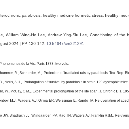
eterochronic parabiosis; healthy medicine hormetic stress; healthy medi
ee,
William Wing-Ho Lee,
Andrew Ying-Siu Lee,
Conditioning of the 
ugust 2024 | PP. 130-142
.
10.54647/cm321291
Phenomenes de la Vic. Paris 1878, two vols.
inhammer, R., Schnerder, M.,. Protection of irradiated rats by parabiosis. Tex. Rep. 
, O., Neris, A.H.,. Prolongation of survival by parabiosis in strain 129 dystrophic mic
rd, W., McCay, C.M.,. Experimental prolongation of the life span. J. Chronic Dis. 19
onboy, M.J., Wagers, A.J.,Girma ER, Weissman IL, Rando TA. Rejuvenation of aged
o JW, Shadrach JL, Wijngaarden PV, Rao TN, Wagers AJ, Franklin RJM.. Rejuvenati