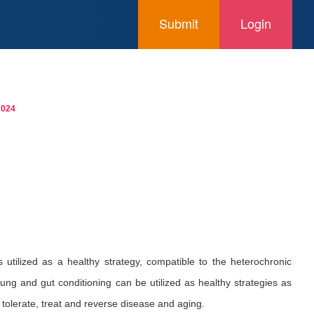
Submit
Login
2024
s utilized as a healthy strategy, compatible to the heterochronic
ung and gut conditioning can be utilized as healthy strategies as
 tolerate, treat and reverse disease and aging.