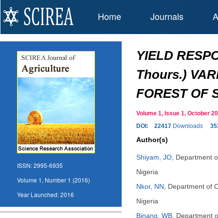
Home
Journals
A
YIELD RESPO
Thours.) VA
FOREST OF 
Volume 1, Issue 1, October
DOI:
22417
Downloads
35
Author(s)
Shiyam, JO
,
Department of
ISSN:
2995-6935
Nigeria
Volume 1, Number 1 (2016)
Nkor, NN
,
Department of C
Year Launched:
2016
Nigeria
Binang, WB
,
Department of