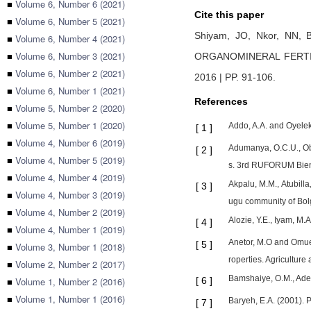
■
Volume 6, Number 6 (2021)
Cite this paper
■
Volume 6, Number 5 (2021)
Shiyam, JO,
Nkor, NN,
■
Volume 6, Number 4 (2021)
■
Volume 6, Number 3 (2021)
ORGANOMINERAL FERTI
■
Volume 6, Number 2 (2021)
2016 | PP. 91-106
.
■
Volume 6, Number 1 (2021)
References
■
Volume 5, Number 2 (2020)
■
Volume 5, Number 1 (2020)
Addo, A.A. and Oyelek
[
1
]
■
Volume 4, Number 6 (2019)
Adumanya, O.C.U., Ob
[
2
]
■
Volume 4, Number 5 (2019)
s. 3rd RUFORUM Bien
■
Volume 4, Number 4 (2019)
Akpalu, M.M., Atubilla
[
3
]
■
Volume 4, Number 3 (2019)
ugu community of Bol
■
Volume 4, Number 2 (2019)
Alozie, Y.E., Iyam, M.
[
4
]
■
Volume 4, Number 1 (2019)
Anetor, M.O and Omuet
[
5
]
■
Volume 3, Number 1 (2018)
roperties. Agriculture
■
Volume 2, Number 2 (2017)
Bamshaiye, O.M., Adeg
■
Volume 1, Number 2 (2016)
[
6
]
■
Volume 1, Number 1 (2016)
Baryeh, E.A. (2001). 
[
7
]