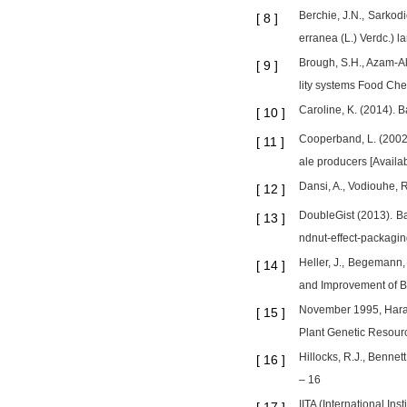
Berchie, J.N., Sarkod
[
8
]
erranea (L.) Verdc.) 
Brough, S.H., Azam-Ali
[
9
]
lity systems Food Che
Caroline, K. (2014). 
[
10
]
Cooperband, L. (2002)
[
11
]
ale producers [Availab
Dansi, A., Vodiouhe, R
[
12
]
DoubleGist (2013). Ba
[
13
]
ndnut-effect-packagin
Heller, J., Begemann,
[
14
]
and Improvement of B
November 1995, Harare
[
15
]
Plant Genetic Resource
Hillocks, R.J., Bennet
[
16
]
– 16
IITA (International In