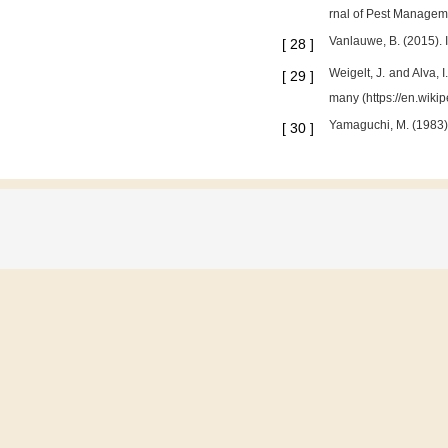
rnal of Pest Manageme
Vanlauwe, B. (2015). I
[
28
]
Weigelt, J. and Alva,
[
29
]
many (https://en.wiki
Yamaguchi, M. (1983)
[
30
]