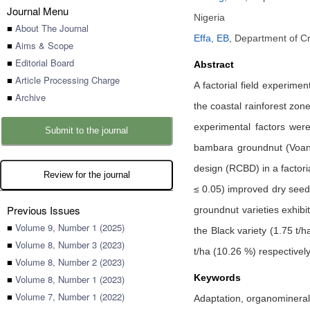
Journal Menu
Nigeria
■
About The Journal
Effa, EB
,
Department of Cr
■
Aims & Scope
■
Editorial Board
Abstract
■
Article Processing Charge
A factorial field experim
■
Archive
the coastal rainforest zon
experimental factors were
Submit to the journal
bambara groundnut (Voand
design (RCBD) in a factori
Review for the journal
≤ 0.05) improved dry seed
Previous Issues
groundnut varieties exhibi
■
Volume 9, Number 1 (2025)
the Black variety (1.75 t/
■
Volume 8, Number 3 (2023)
t/ha (10.26 %) respectively,
■
Volume 8, Number 2 (2023)
Keywords
■
Volume 8, Number 1 (2023)
■
Volume 7, Number 1 (2022)
Adaptation, organomineral 