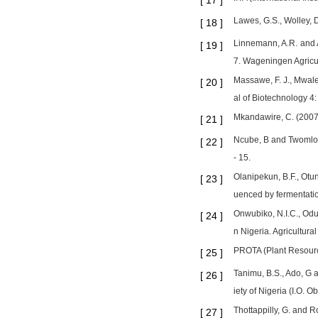
[
17
]
Lawes, G.S., Wolley, D.
[
18
]
Linnemann, A.R. and 
[
19
]
7. Wageningen Agricul
Massawe, F. J., Mwale,
[
20
]
al of Biotechnology 4:
Mkandawire, C. (2007)
[
21
]
Ncube, B and Twomlow,
[
22
]
- 15.
Olanipekun, B.F., Otu
[
23
]
uenced by fermentatio
Onwubiko, N.I.C., Odu
[
24
]
n Nigeria. Agricultural
PROTA (Plant Resource
[
25
]
Tanimu, B.S., Ado, G 
[
26
]
iety of Nigeria (I.O.
Thottappilly, G. and R
[
27
]