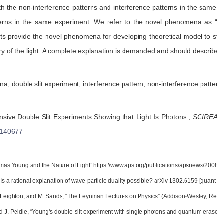
h the non-interference patterns and interference patterns in the same 
tterns in the same experiment. We refer to the novel phenomena as
ts provide the novel phenomena for developing theoretical model to stud
y of the light. A complete explanation is demanded and should describe
 double slit experiment, interference pattern, non-interference patte
ive Double Slit Experiments Showing that Light Is Photons
,
SCIREA 
s140677
as Young and the Nature of Light” https://www.aps.org/publications/apsnews/2008
Is a rational explanation of wave-particle duality possible? arXiv 1302.6159 [quant
Leighton, and M. Sands, “The Feynman Lectures on Physics” (Addison-Wesley, Read
 J. Peidle, “Young's double-slit experiment with single photons and quantum eraser