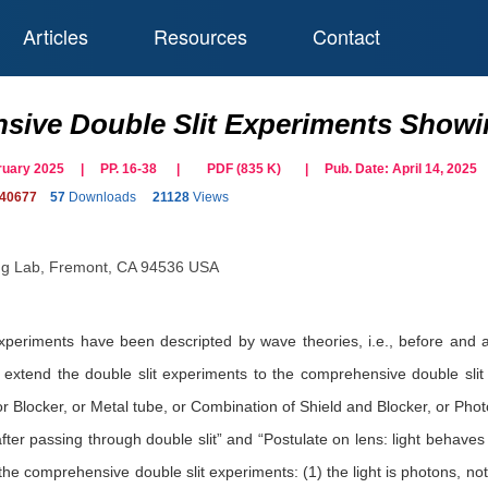
Articles
Resources
Contact
ive Double Slit Experiments Showin
ebruary 2025 | PP. 16-38
|
PDF (
835
K)
| Pub. Date:
April 14, 2025
140677
57
Downloads
21128
Views
g Lab, Fremont, CA 94536 USA
xperiments have been descripted by wave theories, i.e., before and aft
 extend the double slit experiments to the comprehensive double slit 
or Blocker, or Metal tube, or Combination of Shield and Blocker, or Pho
fter passing through double slit” and “Postulate on lens: light behav
e comprehensive double slit experiments: (1) the light is photons, not w