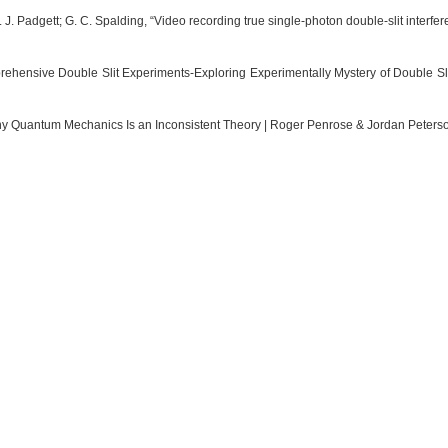
 J. Padgett; G. C. Spalding, “Video recording true single-photon double-slit interf
ehensive Double Slit Experiments-Exploring Experimentally Mystery of Double Slit”
y Quantum Mechanics Is an Inconsistent Theory | Roger Penrose & Jordan Peterso