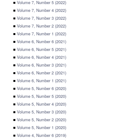
■
Volume 7, Number 5 (2022)
■
Volume 7, Number 4 (2022)
■
Volume 7, Number 3 (2022)
■
Volume 7, Number 2 (2022)
■
Volume 7, Number 1 (2022)
■
Volume 6, Number 6 (2021)
■
Volume 6, Number 5 (2021)
■
Volume 6, Number 4 (2021)
■
Volume 6, Number 3 (2021)
■
Volume 6, Number 2 (2021)
■
Volume 6, Number 1 (2021)
■
Volume 5, Number 6 (2020)
■
Volume 5, Number 5 (2020)
■
Volume 5, Number 4 (2020)
■
Volume 5, Number 3 (2020)
■
Volume 5, Number 2 (2020)
■
Volume 5, Number 1 (2020)
■
Volume 4, Number 6 (2019)