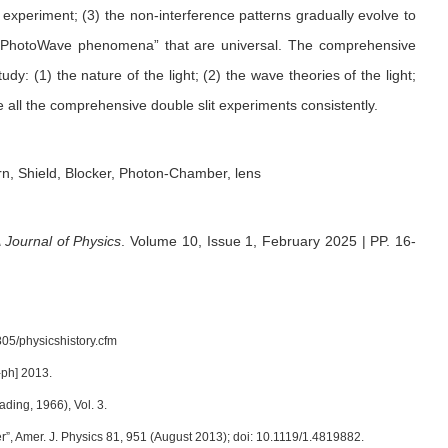
experiment; (3) the non-interference patterns gradually evolve to
 “PhotoWave phenomena” that are universal. The comprehensive
y: (1) the nature of the light; (2) the wave theories of the light;
 all the comprehensive double slit experiments consistently.
rn, Shield, Blocker, Photon-Chamber, lens
Journal of Physics
.
Volume 10, Issue 1, February 2025 | PP. 16-
05/physicshistory.cfm
-ph] 2013.
ing, 1966), Vol. 3.
”, Amer. J. Physics 81, 951 (August 2013); doi: 10.1119/1.4819882.