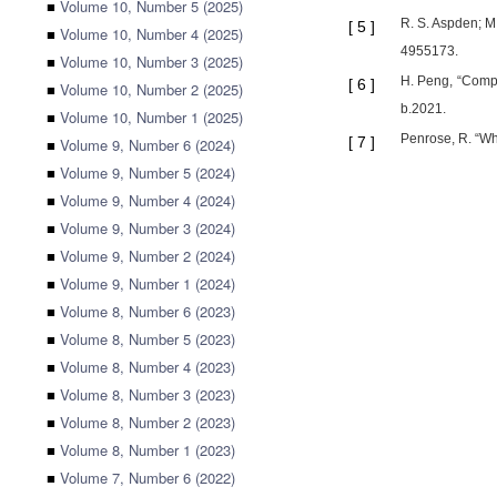
■
Volume 10, Number 5 (2025)
R. S. Aspden; M.
[
5
]
■
Volume 10, Number 4 (2025)
4955173.
■
Volume 10, Number 3 (2025)
H. Peng, “Compr
[
6
]
■
Volume 10, Number 2 (2025)
b.2021.
■
Volume 10, Number 1 (2025)
Penrose, R. “Wh
[
7
]
■
Volume 9, Number 6 (2024)
■
Volume 9, Number 5 (2024)
■
Volume 9, Number 4 (2024)
■
Volume 9, Number 3 (2024)
■
Volume 9, Number 2 (2024)
■
Volume 9, Number 1 (2024)
■
Volume 8, Number 6 (2023)
■
Volume 8, Number 5 (2023)
■
Volume 8, Number 4 (2023)
■
Volume 8, Number 3 (2023)
■
Volume 8, Number 2 (2023)
■
Volume 8, Number 1 (2023)
■
Volume 7, Number 6 (2022)