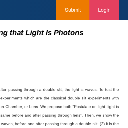
Submit
Login
g that Light Is Photons
er passing through a double slit, the light is waves. To test the
experiments which are the classical double slit experiments with
ton-Chamber, or Lens. We propose both “Postulate on light: light is
es same before and after passing through lens”. Then, we show the
aves, before and after passing through a double slit; (2) it is the