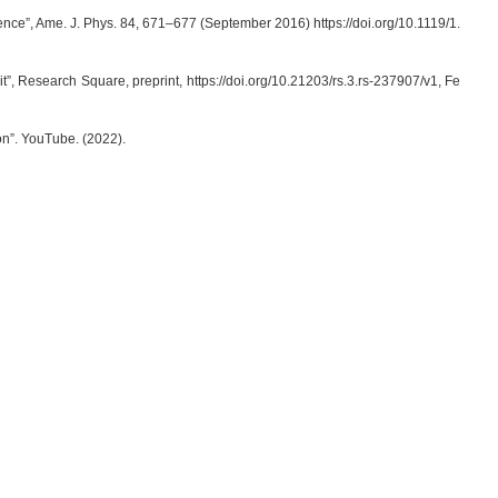
erence”, Ame. J. Phys. 84, 671–677 (September 2016) https://doi.org/10.1119/1.
, Research Square, preprint, https://doi.org/10.21203/rs.3.rs-237907/v1, Fe
n”. YouTube. (2022).