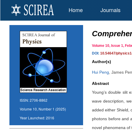
Home
Journals
Comprehens
Volume 10, Issue 1, F
DOI:
10.54647/physics
Author(s)
Hui Peng
,
James Pen
Abstract
Young’s double slit e
ISSN:
2706-8862
wave description, we
Volume 10, Number 1 (2025)
added either Shield, 
Year Launched:
2016
photons before and a
novel phenomena of th