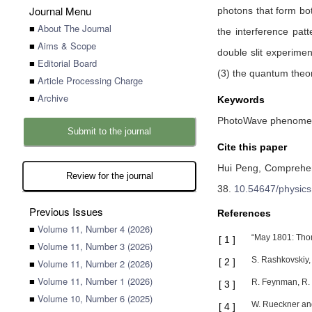
Journal Menu
photons that form bot
■
About The Journal
the interference pa
■
Aims & Scope
double slit experimen
■
Editorial Board
(3) the quantum theor
■
Article Processing Charge
■
Archive
Keywords
PhotoWave phenomena,
Submit to the journal
Cite this paper
Hui Peng,
Comprehens
Review for the journal
38
.
10.54647/physic
Previous Issues
References
■
Volume 11, Number 4 (2026)
“May 1801: Thom
[
1
]
■
Volume 11, Number 3 (2026)
S. Rashkovskiy, 
[
2
]
■
Volume 11, Number 2 (2026)
■
Volume 11, Number 1 (2026)
R. Feynman, R. 
[
3
]
■
Volume 10, Number 6 (2025)
W. Rueckner and
[
4
]