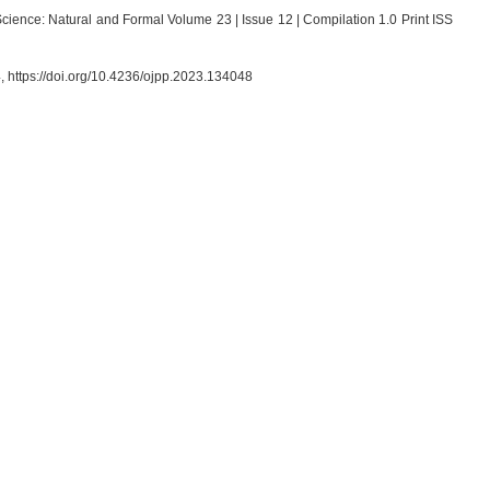
cience: Natural and Formal Volume 23 | Issue 12 | Compilation 1.0 Print ISS
4, https://doi.org/10.4236/ojpp.2023.134048