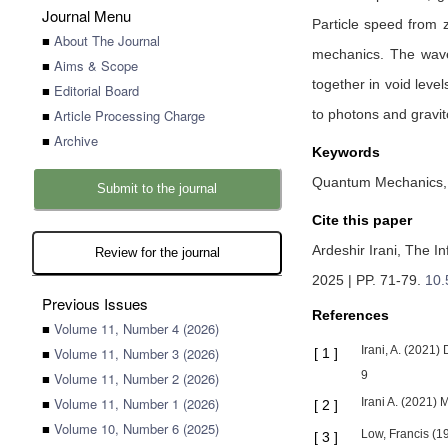
Journal Menu
Particle speed from z
■
About The Journal
mechanics. The wave 
■
Aims & Scope
together in void leve
■
Editorial Board
■
Article Processing Charge
to photons and gravit
■
Archive
Keywords
Quantum Mechanics, B
Submit to the journal
Cite this paper
Ardeshir Irani,
The In
Review for the journal
2025 | PP. 71-79
.
10.
Previous Issues
References
■
Volume 11, Number 4 (2026)
Irani, A. (2021
■
Volume 11, Number 3 (2026)
[
1
]
9
■
Volume 11, Number 2 (2026)
■
Volume 11, Number 1 (2026)
Irani A. (2021) 
[
2
]
■
Volume 10, Number 6 (2025)
Low, Francis (1
[
3
]