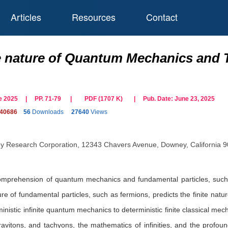
Articles
Resources
Contact
te nature of Quantum Mechanics and T
une 2025 | PP. 71-79
|
PDF (
1707
K)
| Pub. Date:
June 23, 2025
140686
56
Downloads
27640
Views
 Research Corporation, 12343 Chavers Avenue, Downey, California 
prehension of quantum mechanics and fundamental particles, such as b
re of fundamental particles, such as fermions, predicts the finite nature
inistic infinite quantum mechanics to deterministic finite classical me
ravitons, and tachyons, the mathematics of infinities, and the profou