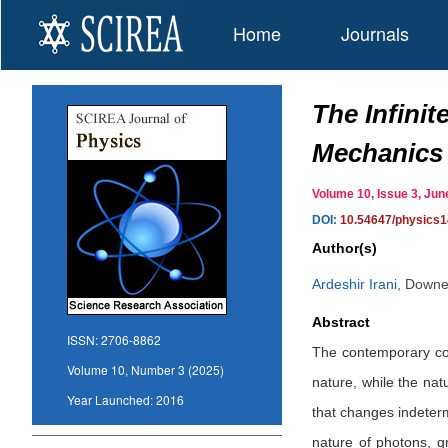
Home
Journals
The Infini
Mechanics
Volume 10, Issue 3, J
DOI:
10.54647/physics
Author(s)
Ardeshir Irani
,
Downey
Abstract
ISSN:
2706-8862
The contemporary com
Volume 10, Number 3 (2025)
nature, while the natu
Year Launched:
2016
that changes indeterm
nature of photons, g