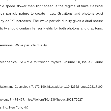
cle speed slower than light speed is the regime of finite classical
ir particle nature to create mass. Gravitons and photons exist
y as “n” increases. The wave particle duality gives a dual nature
vity should contain Tensor Fields for both photons and gravitons.
ermions, Wave particle duality
l Mechanics
,
SCIREA Journal of Physics
.
Volume 10, Issue 3, June
vitation and Cosmology, 7, 172-190. https://doi.org/10.4236/jhepgc.2021.7100
smology, 7, 474-477. https://doi.org/10.4236/jhepgc.2021.72027
, Inc., New York, NY.