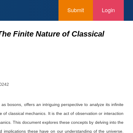
Submit
Login
he Finite Nature of Classical
90242
osons, offers an intriguing perspective to analyze its infinite
 of classical mechanics. It is the act of observation or interaction
chanics. This document explores these concepts by delving into the
nd implications these have on our understanding of the universe.