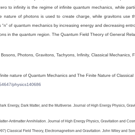
ero to infinity is the regime of infinite quantum mechanics, while parti
nature of photons is used to create charge, while gravitons use the
ls “n” of quantum mechanics by increasing energy and decreasing entrop
ons in the quantum region. The Quantum Field Theory of General Relati
osons, Photons, Gravitons, Tachyons, Infinity, Classical Mechanics, F
finite nature of Quantum Mechanics and The Finite Nature of Classica
54647/physics140686
) Dark Energy, Dark Matter, and the Multiverse. Journal of High Energy Physics, Gra
Matter-Antimatter Annihilation. Journal of High Energy Physics, Gravitation and Co
997) Classical Field Theory, Electromagnetism and Gravitation. John Wiley and Sons