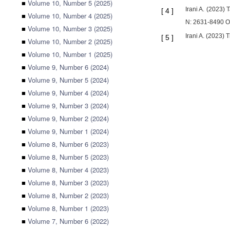
■
Volume 10, Number 5 (2025)
Irani A. (2023)
[
4
]
■
Volume 10, Number 4 (2025)
N: 2631-8490 O
■
Volume 10, Number 3 (2025)
Irani A. (2023)
[
5
]
■
Volume 10, Number 2 (2025)
■
Volume 10, Number 1 (2025)
■
Volume 9, Number 6 (2024)
■
Volume 9, Number 5 (2024)
■
Volume 9, Number 4 (2024)
■
Volume 9, Number 3 (2024)
■
Volume 9, Number 2 (2024)
■
Volume 9, Number 1 (2024)
■
Volume 8, Number 6 (2023)
■
Volume 8, Number 5 (2023)
■
Volume 8, Number 4 (2023)
■
Volume 8, Number 3 (2023)
■
Volume 8, Number 2 (2023)
■
Volume 8, Number 1 (2023)
■
Volume 7, Number 6 (2022)