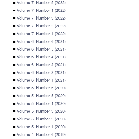
■
Volume 7, Number 5 (2022)
■
Volume 7, Number 4 (2022)
■
Volume 7, Number 3 (2022)
■
Volume 7, Number 2 (2022)
■
Volume 7, Number 1 (2022)
■
Volume 6, Number 6 (2021)
■
Volume 6, Number 5 (2021)
■
Volume 6, Number 4 (2021)
■
Volume 6, Number 3 (2021)
■
Volume 6, Number 2 (2021)
■
Volume 6, Number 1 (2021)
■
Volume 5, Number 6 (2020)
■
Volume 5, Number 5 (2020)
■
Volume 5, Number 4 (2020)
■
Volume 5, Number 3 (2020)
■
Volume 5, Number 2 (2020)
■
Volume 5, Number 1 (2020)
■
Volume 4, Number 6 (2019)