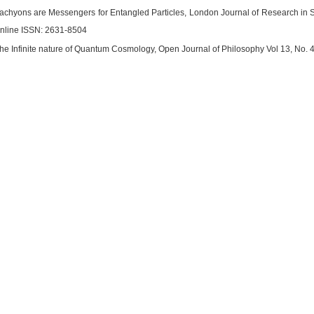
 Tachyons are Messengers for Entangled Particles, London Journal of Research in S
nline ISSN: 2631-8504
 The Infinite nature of Quantum Cosmology, Open Journal of Philosophy Vol 13, No. 