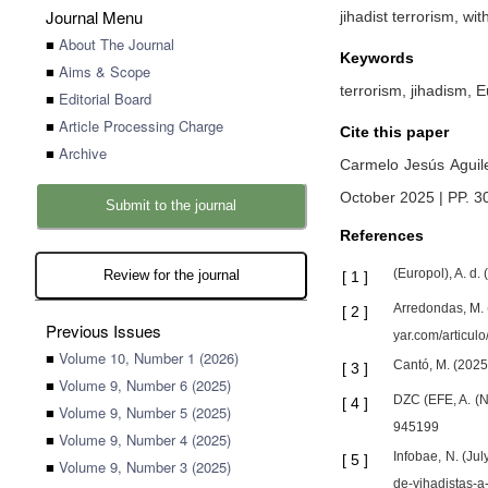
Journal Menu
jihadist terrorism, wi
■
About The Journal
Keywords
■
Aims & Scope
terrorism, jihadism, 
■
Editorial Board
■
Article Processing Charge
Cite this paper
■
Archive
Carmelo Jesús Aguil
October 2025 | PP. 3
Submit to the journal
References
(Europol), A. d.
Review for the journal
[
1
]
Arredondas, M. (
[
2
]
Previous Issues
yar.com/articulo
■
Volume 10, Number 1 (2026)
Cantó, M. (2025)
[
3
]
■
Volume 9, Number 6 (2025)
DZC (EFE, A. (
[
4
]
■
Volume 9, Number 5 (2025)
945199
■
Volume 9, Number 4 (2025)
Infobae, N. (Ju
[
5
]
■
Volume 9, Number 3 (2025)
de-yihadistas-a