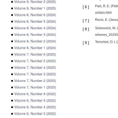
■
Volume 9, Number 2 (2025)
Pais, R. E. (Fe
[
6
]
■
Volume 9, Number 1 (2025)
unidos.html
■
Volume 8, Number 6 (2024)
Recio, E. (Janu
[
7
]
■
Volume 8, Number 5 (2024)
■
Volume 8, Number 4 (2024)
Siminovich, M. 
[
8
]
■
Volume 8, Number 3 (2024)
rehenes_20250
■
Volume 8, Number 2 (2024)
Terrorism, O. I.
[
9
]
■
Volume 8, Number 1 (2024)
■
Volume 7, Number 6 (2023)
■
Volume 7, Number 5 (2023)
■
Volume 7, Number 4 (2023)
■
Volume 7, Number 3 (2023)
■
Volume 7, Number 2 (2023)
■
Volume 7, Number 1 (2023)
■
Volume 6, Number 6 (2022)
■
Volume 6, Number 5 (2022)
■
Volume 6, Number 4 (2022)
■
Volume 6, Number 3 (2022)