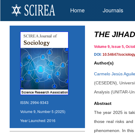
Home
Journals
THE JIHAD
Volume 9, Issue 5, Oc
DOI:
10.54647/sociolog
Author(s)
Carmelo Jesús Aguile
(CESEDEN), University
Analysis (UNITAR-Uni
ISSN:
2994-9343
Abstract
Volume 9, Number 5 (2025)
The year 2025 is taki
Year Launched:
2016
those real risks and 
phenomenon. In this a