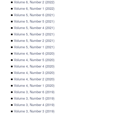
■
Volume 6, Number 2 (2022)
■
Volume 6, Number 1 (2022)
■
Volume 5, Number 6 (2021)
■
Volume 5, Number 5 (2021)
■
Volume 5, Number 4 (2021)
■
Volume 5, Number 3 (2021)
■
Volume 5, Number 2 (2021)
■
Volume 5, Number 1 (2021)
■
Volume 4, Number 6 (2020)
■
Volume 4, Number 5 (2020)
■
Volume 4, Number 4 (2020)
■
Volume 4, Number 3 (2020)
■
Volume 4, Number 2 (2020)
■
Volume 4, Number 1 (2020)
■
Volume 3, Number 6 (2019)
■
Volume 3, Number 5 (2019)
■
Volume 3, Number 4 (2019)
■
Volume 3, Number 3 (2019)