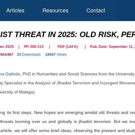
Articles
Resources
Contact
IST THREAT IN 2025: OLD RISK, 
tober 2025 | PP. 308-315
|
PDF (
144
K)
| Pub. Date:
September 11,
y841467
33
Downloads
18447
Views
ra Galindo
,
PhD in Humanities and Social Sciences from the University
 Specialist in the Analysis of Jihadist Terrorism and Insurgent Movement
versity of Malaga).
ng its first steps. New hopes are emerging amidst old threats and rea
threats looming over us and globally is jihadist terrorism. But we mus
rticle, we will offer some brief ideas, observing the present and stud