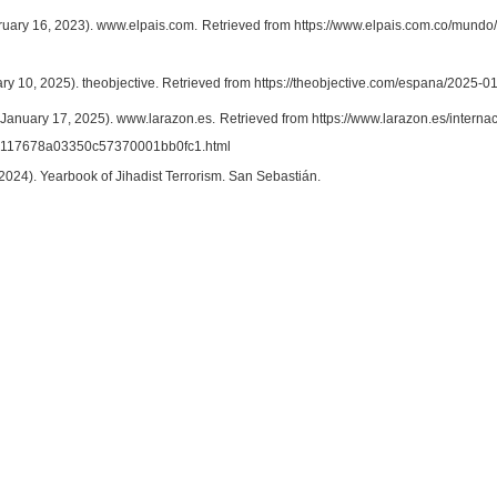
bruary 16, 2023). www.elpais.com. Retrieved from https://www.elpais.com.co/mundo/
ary 10, 2025). theobjective. Retrieved from https://theobjective.com/espana/2025
(January 17, 2025). www.larazon.es. Retrieved from https://www.larazon.es/interna
117678a03350c57370001bb0fc1.html
 (2024). Yearbook of Jihadist Terrorism. San Sebastián.