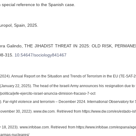
th special reference to the Spanish case.
Europol, Spain, 2025.
era Galindo,
THE JIHADIST THREAT IN 2025: OLD RISK, PERMAN
08-315
.
10.54647/sociology841467
 (2024). Annual Report on the Situation and Trends of Terrorism in the EU (TE-SAT-2
January 22, 2025). The head of the Israeli Army announces his resignation due to t
/politica/jefe-ejercito-israel-anuncia-dimision-fracaso-7-oct
. Far-right violence and terrorism – December 2024. International Observatory for 
November 30, 2022). www.dw.com. Retrieved from https://www.dw.com/es/estad
ly 18, 2023). www.infobae.com. Retrieved from https://www.infobae.com/espana/ag
-armas-nucleares/