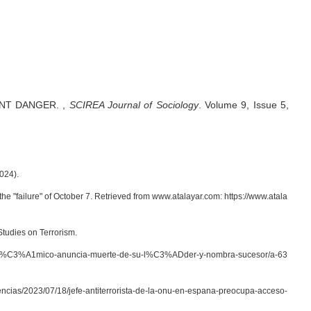
ENT DANGER.
,
SCIREA Journal of Sociology
.
Volume 9, Issue 5,
024).
he "failure" of October 7. Retrieved from www.atalayar.com: https://www.atala
Studies on Terrorism.
o-isl%C3%A1mico-anuncia-muerte-de-su-l%C3%ADder-y-nombra-sucesor/a-63
encias/2023/07/18/jefe-antiterrorista-de-la-onu-en-espana-preocupa-acceso-