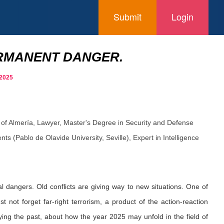
Submit
Login
PERMANENT DANGER.
 2025
 of Almería, Lawyer, Master's Degree in Security and Defense
s (Pablo de Olavide University, Seville), Expert in Intelligence
l dangers. Old conflicts are giving way to new situations. One of
t not forget far-right terrorism, a product of the action-reaction
ying the past, about how the year 2025 may unfold in the field of