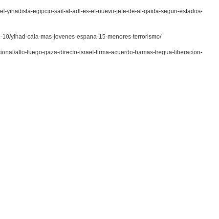
el-yihadista-egipcio-saif-al-adl-es-el-nuevo-jefe-de-al-qaida-segun-estados-
-01-10/yihad-cala-mas-jovenes-espana-15-menores-terrorismo/
cional/alto-fuego-gaza-directo-israel-firma-acuerdo-hamas-tregua-liberacion-