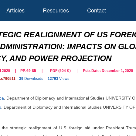
Articles
Resources
Contact
TEGIC REALIGNMENT OF US FOREI
DMINISTRATION: IMPACTS ON GL
Y, AND POWER PROJECTION
ril 2025 | PP. 69-85
|
PDF (
504
K)
| Pub. Date:
December 1, 2025
cs790511
39
Downloads
12793
Views
ba
,
Department of Diplomacy and International Studies UNIVERSITY 
o
,
Department of Diplomacy and International Studies UNIVERSITY O
 the strategic realignment of U.S. foreign aid under President Tru