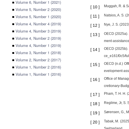
■
Volume 6, Number 1 (2021)
Muggah, R. & Sa
[
10
]
■
Volume 5, Number 2 (2020)
Natsios, A. S. (
■
Volume 5, Number 1 (2020)
[
11
]
■
Volume 4, Number 4 (2019)
Nye, J. S. (202
[
12
]
■
Volume 4, Number 3 (2019)
OECD (2025a). In
[
13
]
■
Volume 4, Number 2 (2019)
ment-assistance
■
Volume 4, Number 1 (2019)
OECD (2025b). C
[
14
]
■
Volume 3, Number 1 (2018)
ce_e161f0c5/full
■
Volume 2, Number 2 (2017)
OECD (n.d.) Offi
[
15
]
■
Volume 1, Number 2 (2016)
evelopment-assi
■
Volume 1, Number 1 (2016)
Office of Manag
[
16
]
cretionary-Budg
Pham, T. H. H. 
[
17
]
Regilme, Jr, S. 
[
18
]
Sørensen, G., Mø
[
19
]
Tabak, M. (2025
[
20
]
Switzerland.