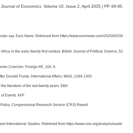
Journal of Economics
.
Volume 10, Issue 2, April 2025 | PP. 69-85
.
fficials say. Euro News. Retrieved from https://www.euronews.com/2025/04/29/
frica in the early twenty-first century. British Journal of Political Science, 52
ic Coercion. Foreign Aff., 104, 8.
ter Donald Trump. International Affairs, 98(4), 1289-1305.
the literature of the last twenty years. EBA.
 of Events. KFF
d Policy. Congressional Research Service (CRS) Report.
d International Studies. Retrieved from https://www.csis.org/analysis/usaid-