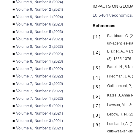
■
Volume 9, Number 3 (2024)
IMPACTS ON GLOB
■
Volume 9, Number 2 (2024)
10.54647/economics
■
Volume 9, Number 1 (2024)
■
Volume 8, Number 6 (2023)
References
■
Volume 8, Number 5 (2023)
Blackburn, G. (
[
1
]
■
Volume 8, Number 4 (2023)
un-agencies-sla
■
Volume 8, Number 3 (2023)
Blair, R. A., Ma
[
2
]
■
Volume 8, Number 2 (2023)
(3), 1355-1376.
■
Volume 8, Number 1 (2023)
Farrell, H., & 
[
3
]
■
Volume 7, Number 5 (2022)
■
Volume 7, Number 4 (2022)
Friedman, J. A. 
[
4
]
■
Volume 7, Number 3 (2022)
Guillaumont, P.,
[
5
]
■
Volume 7, Number 2 (2022)
Kates, J, Anna 
[
6
]
■
Volume 7, Number 1 (2022)
■
Volume 6, Number 5 (2021)
Lawson, M.L. & 
[
7
]
■
Volume 6, Number 4 (2021)
Lebow, R. N. (20
[
8
]
■
Volume 6, Number 3 (2021)
Lombardo, A. (2
[
9
]
■
Volume 6, Number 2 (2021)
cuts-weaken-us-