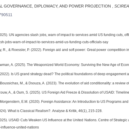
AL GOVERNANCE, DIPLOMACY, AND POWER PROJECTION
,
SCIREA 
790511
2025). UN agencies slash jobs, warn of impact to services amid US funding cuts, o
sh-jobs-warn-of-impact-to-services-amid-us-funding-cuts-officials-say
rty, R., & Roessler, P. (2022). Foreign aid and soft power: Great power competition in A
Newman, A. (2025). The Weaponized World Economy: Surviving the New Age of Econom
(2022). Is US grand strategy dead? The political foundations of deep engagement af
 Boussichas, M., & Dsouza, A. (2023). The evolution of aid conditionality: a review of 
Rouw, A., & Oum, S. (2025). US Foreign Aid Freeze & Dissolution of USAID: Timeline
Morgenstern, E.M. (2020). Foreign Assistance: An Introduction to US Programs an
24). What is Classical Realism?. Analyse & Kritik, 46(1), 215-228.
025). USAID Cuts Weaken US Influence at the United Nations. Centre of Strategic an
influence-united-nations