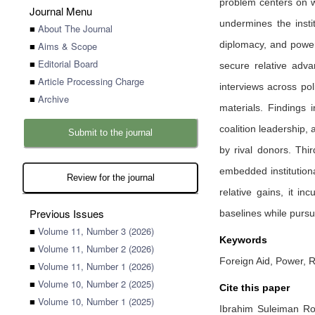
problem centers on w
Journal Menu
undermines the insti
■
About The Journal
diplomacy, and power 
■
Aims & Scope
■
Editorial Board
secure relative adv
■
Article Processing Charge
interviews across pol
■
Archive
materials. Findings 
coalition leadership,
Submit to the journal
by rival donors. Thi
embedded institutiona
Review for the journal
relative gains, it in
Previous Issues
baselines while pursu
■
Volume 11, Number 3 (2026)
Keywords
■
Volume 11, Number 2 (2026)
Foreign Aid, Power, 
■
Volume 11, Number 1 (2026)
■
Volume 10, Number 2 (2025)
Cite this paper
■
Volume 10, Number 1 (2025)
Ibrahim Suleiman R