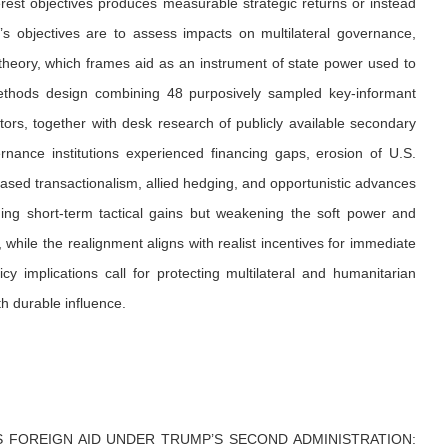
erest objectives produces measurable strategic returns or instead
’s objectives are to assess impacts on multilateral governance,
s theory, which frames aid as an instrument of state power used to
ethods design combining 48 purposively sampled key-informant
actors, together with desk research of publicly available secondary
rnance institutions experienced financing gaps, erosion of U.S.
ased transactionalism, allied hedging, and opportunistic advances
ing short-term tactical gains but weakening the soft power and
while the realignment aligns with realist incentives for immediate
icy implications call for protecting multilateral and humanitarian
th durable influence.
 FOREIGN AID UNDER TRUMP’S SECOND ADMINISTRATION: