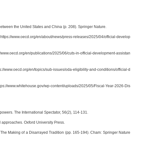
between the United States and China (p. 208). Springer Nature.
om https://www.oecd.org/en/about/news/press-releases/2025/04/official-develop
//www.oecd.org/en/publications/2025/06/cuts-in-official-development-assistan
//www.oecd.org/en/topics/sub-issues/oda-eligibility-and-conditions/official-d
ttps://www.whitehouse.gov/wp-content/uploads/2025/05/Fiscal-Year-2026-Dis
 powers. The International Spectator, 56(2), 114-131.
and approaches. Oxford University Press.
: The Making of a Disarrayed Tradition (pp. 165-194). Cham: Springer Nature