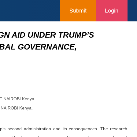
Submit
Login
GN AID UNDER TRUMP’S
OBAL GOVERNANCE,
OF NAIROBI Kenya.
F NAIROBI Kenya.
mp’s second administration and its consequences. The research