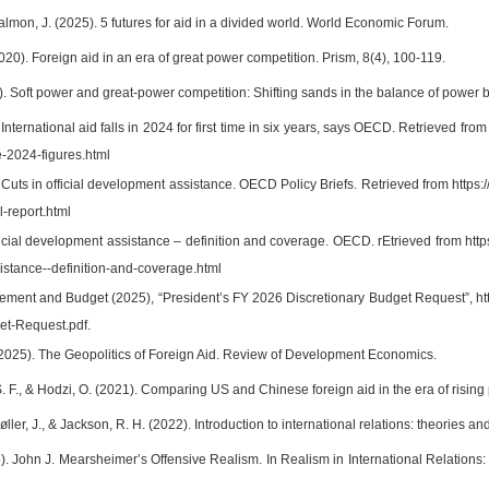
lmon, J. (2025). 5 futures for aid in a divided world. World Economic Forum.
2020). Foreign aid in an era of great power competition. Prism, 8(4), 100-119.
3). Soft power and great-power competition: Shifting sands in the balance of power 
ternational aid falls in 2024 for first time in six years, says OECD. Retrieved fr
-2024-figures.html
uts in official development assistance. OECD Policy Briefs. Retrieved from https:
-report.html
cial development assistance – definition and coverage. OECD. rEtrieved from https:
stance--definition-and-coverage.html
ement and Budget (2025), “President’s FY 2026 Discretionary Budget Request”, h
et-Request.pdf.
(2025). The Geopolitics of Foreign Aid. Review of Development Economics.
S. F., & Hodzi, O. (2021). Comparing US and Chinese foreign aid in the era of rising
ller, J., & Jackson, R. H. (2022). Introduction to international relations: theories 
). John J. Mearsheimer’s Offensive Realism. In Realism in International Relations