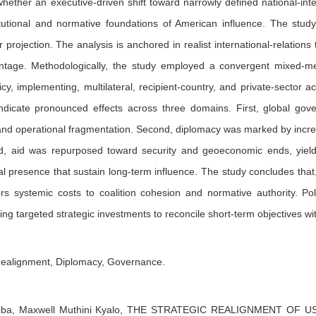
hether an executive-driven shift toward narrowly defined national-int
tutional and normative foundations of American influence. The study
projection. The analysis is anchored in realist international-relation
antage. Methodologically, the study employed a convergent mixed-m
icy, implementing, multilateral, recipient-country, and private-sector 
indicate pronounced effects across three domains. First, global gove
 and operational fragmentation. Second, diplomacy was marked by incre
rd, aid was repurposed toward security and geoeconomic ends, yield
l presence that sustain long-term influence. The study concludes that, 
curs systemic costs to coalition cohesion and normative authority. Pol
ing targeted strategic investments to reconcile short-term objectives wi
Realignment, Diplomacy, Governance.
oba,
Maxwell Muthini Kyalo,
THE STRATEGIC REALIGNMENT OF US