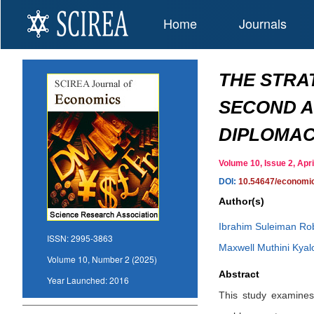
Home
Journals
THE STRA
SECOND A
DIPLOMAC
Volume 10, Issue 2, Ap
DOI:
10.54647/economi
Author(s)
Ibrahim Suleiman Ro
ISSN:
2995-3863
Maxwell Muthini Kyal
Volume 10, Number 2 (2025)
Abstract
Year Launched:
2016
This study examines