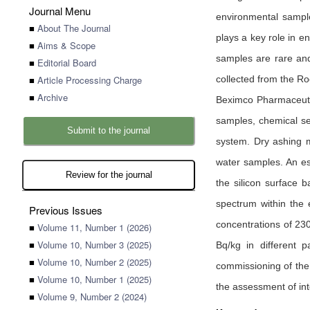
Journal Menu
environmental samples
■
About The Journal
plays a key role in e
■
Aims & Scope
samples are rare and
■
Editorial Board
■
Article Processing Charge
collected from the R
■
Archive
Beximco Pharmaceutic
samples, chemical se
Submit to the journal
system. Dry ashing 
water samples. An es
Review for the journal
the silicon surface 
spectrum within the 
Previous Issues
concentrations of 230
■
Volume 11, Number 1 (2026)
■
Volume 10, Number 3 (2025)
Bq/kg in different 
■
Volume 10, Number 2 (2025)
commissioning of the 
■
Volume 10, Number 1 (2025)
the assessment of int
■
Volume 9, Number 2 (2024)