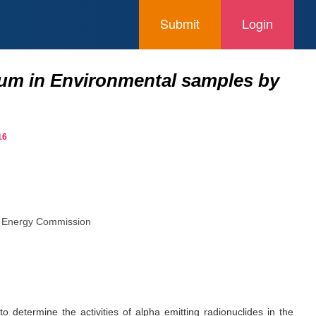
Submit
Login
ium in Environmental samples by
16
ic Energy Commission
o determine the activities of alpha emitting radionuclides in the