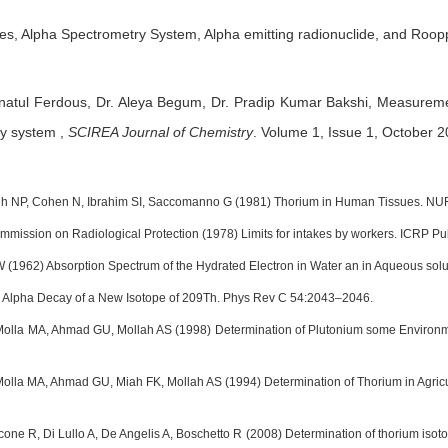
s, Alpha Spectrometry System, Alpha emitting radionuclide, and Roop
natul Ferdous,
Dr. Aleya Begum,
Dr. Pradip Kumar Bakshi,
Measuremen
ry system
,
SCIREA Journal of Chemistry
.
Volume 1, Issue 1, October 2
h NP, Cohen N, Ibrahim SI, Saccomanno G (1981) Thorium in Human Tissues. N
ommission on Radiological Protection (1978) Limits for intakes by workers. ICRP P
W (1962) Absorption Spectrum of the Hydrated Electron in Water an in Aqueous solu
) Alpha Decay of a New Isotope of 209Th. Phys Rev C 54:2043–2046.
lla MA, Ahmad GU, Mollah AS (1998) Determination of Plutonium some Environment
lla MA, Ahmad GU, Miah FK, Mollah AS (1994) Determination of Thorium in Agricul
 Ocone R, Di Lullo A, De Angelis A, Boschetto R (2008) Determination of thorium is