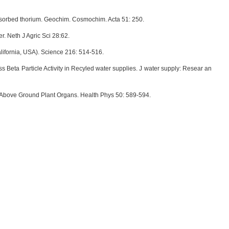
adsorbed thorium. Geochim. Cosmochim. Acta 51: 250.
. Neth J Agric Sci 28:62.
ifornia, USA). Science 216: 514-516.
Beta Particle Activity in Recyled water supplies. J water supply: Resear an
 Above Ground Plant Organs. Health Phys 50: 589-594.