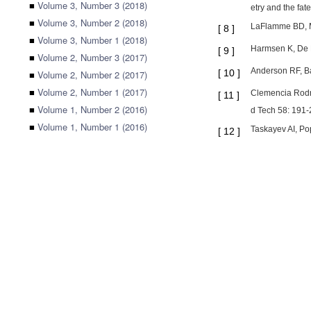
■
Volume 3, Number 3 (2018)
etry and the fat
■
Volume 3, Number 2 (2018)
LaFlamme BD, Mu
[
8
]
■
Volume 3, Number 1 (2018)
Harmsen K, De H
[
9
]
■
Volume 2, Number 3 (2017)
Anderson RF, Ba
[
10
]
■
Volume 2, Number 2 (2017)
■
Volume 2, Number 1 (2017)
Clemencia Rodri
[
11
]
■
Volume 1, Number 2 (2016)
d Tech 58: 191-
■
Volume 1, Number 1 (2016)
Taskayev AI, Po
[
12
]