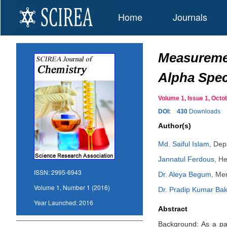
Home
Journals
Measuremen
Alpha Spec
Volume 1, Issue 1, Oc
DOI:
430
Downloads
Author(s)
Md. Saiful Islam
,
Depa
Jannatul Ferdous
,
He
ISSN:
2995-6943
Dr. Aleya Begum
,
Mem
Volume 1, Number 1 (2016)
Dr. Pradip Kumar Bak
Year Launched:
2016
Abstract
Background: As a part