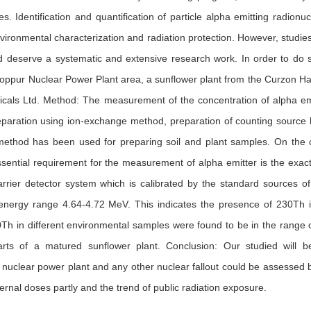
. Identification and quantification of particle alpha emitting radionuc
nvironmental characterization and radiation protection. However, studie
 deserve a systematic and extensive research work. In order to do 
ooppur Nuclear Power Plant area, a sunflower plant from the Curzon Ha
als Ltd. Method: The measurement of the concentration of alpha emitt
paration using ion-exchange method, preparation of counting source 
method has been used for preparing soil and plant samples. On the 
sential requirement for the measurement of alpha emitter is the exact
barrier detector system which is calibrated by the standard sources
energy range 4.64-4.72 MeV. This indicates the presence of 230Th in
Th in different environmental samples were found to be in the range of 
parts of a matured sunflower plant. Conclusion: Our studied will b
nuclear power plant and any other nuclear fallout could be assessed by 
ernal doses partly and the trend of public radiation exposure.