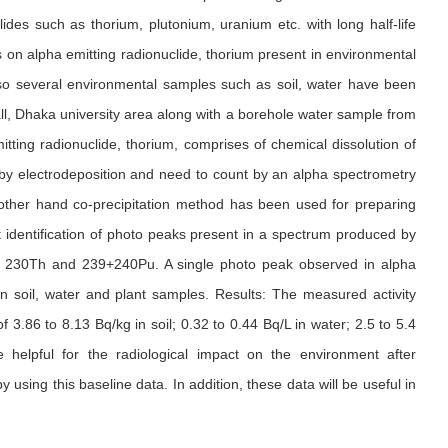
lides such as thorium, plutonium, uranium etc. with long half-life
s on alpha emitting radionuclide, thorium present in environmental
so several environmental samples such as soil, water have been
ll, Dhaka university area along with a borehole water sample from
ing radionuclide, thorium, comprises of chemical dissolution of
by electrodeposition and need to count by an alpha spectrometry
other hand co-precipitation method has been used for preparing
 identification of photo peaks present in a spectrum produced by
 of 230Th and 239+240Pu. A single photo peak observed in alpha
 soil, water and plant samples. Results: The measured activity
3.86 to 8.13 Bq/kg in soil; 0.32 to 0.44 Bq/L in water; 2.5 to 5.4
e helpful for the radiological impact on the environment after
using this baseline data. In addition, these data will be useful in