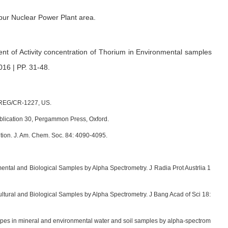
pur Nuclear Power Plant area.
t of Activity concentration of Thorium in Environmental samples
016 | PP. 31-48
.
UREG/CR-1227, US.
ublication 30, Pergammon Press, Oxford.
tion. J. Am. Chem. Soc. 84: 4090-4095.
al and Biological Samples by Alpha Spectrometry. J Radia Prot Austrlia 1
tural and Biological Samples by Alpha Spectrometry. J Bang Acad of Sci 18:
otopes in mineral and environmental water and soil samples by alpha-spectrom