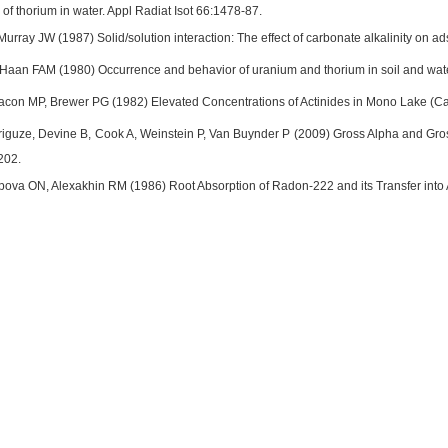
e of thorium in water. Appl Radiat Isot 66:1478-87.
rray JW (1987) Solid/solution interaction: The effect of carbonate alkalinity on 
aan FAM (1980) Occurrence and behavior of uranium and thorium in soil and water
con MP, Brewer PG (1982) Elevated Concentrations of Actinides in Mono Lake (Cal
guze, Devine B, Cook A, Weinstein P, Van Buynder P (2009) Gross Alpha and Gross 
202.
pova ON, Alexakhin RM (1986) Root Absorption of Radon-222 and its Transfer into