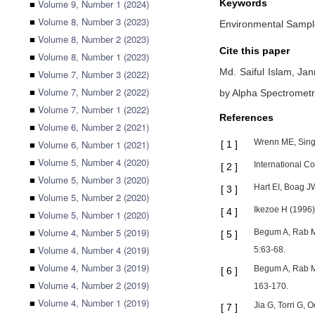
■
Volume 9, Number 1 (2024)
Keywords
■
Volume 8, Number 3 (2023)
Environmental Sample
■
Volume 8, Number 2 (2023)
Cite this paper
■
Volume 8, Number 1 (2023)
Md. Saiful Islam,
Jan
■
Volume 7, Number 3 (2022)
■
Volume 7, Number 2 (2022)
by Alpha Spectromet
■
Volume 7, Number 1 (2022)
References
■
Volume 6, Number 2 (2021)
Wrenn ME, Sing
■
Volume 6, Number 1 (2021)
[
1
]
■
Volume 5, Number 4 (2020)
International C
[
2
]
■
Volume 5, Number 3 (2020)
Hart EI, Boag J
[
3
]
■
Volume 5, Number 2 (2020)
Ikezoe H (1996
[
4
]
■
Volume 5, Number 1 (2020)
■
Volume 4, Number 5 (2019)
Begum A, Rab Mo
[
5
]
■
Volume 4, Number 4 (2019)
5:63-68.
■
Volume 4, Number 3 (2019)
Begum A, Rab Mo
[
6
]
■
Volume 4, Number 2 (2019)
163-170.
■
Volume 4, Number 1 (2019)
Jia G, Torri G,
[
7
]