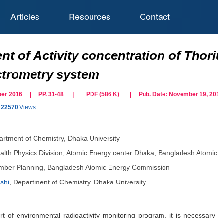
Articles
Resources
Contact
t of Activity concentration of Thor
trometry system
tober 2016 | PP. 31-48
|
PDF (
586
K)
| Pub. Date:
November 19, 20
22570
Views
rtment of Chemistry, Dhaka University
alth Physics Division, Atomic Energy center Dhaka, Bangladesh Atom
ber Planning, Bangladesh Atomic Energy Commission
shi
,
Department of Chemistry, Dhaka University
 of environmental radioactivity monitoring program, it is necessary t