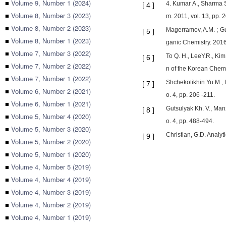
■
Volume 9, Number 1 (2024)
4. Kumar A., Sharma S
[
4
]
■
Volume 8, Number 3 (2023)
m. 2011, vol. 13, pp.
■
Volume 8, Number 2 (2023)
Magerramov, A.M. ; Gus
[
5
]
■
Volume 8, Number 1 (2023)
ganic Chemistry. 2016
■
Volume 7, Number 3 (2022)
To Q. H., LeeY.R., Kim
[
6
]
■
Volume 7, Number 2 (2022)
n of the Korean Chemi
■
Volume 7, Number 1 (2022)
Shchekotikhin Yu.M., N
[
7
]
■
Volume 6, Number 2 (2021)
o. 4, pp. 206 -211.
■
Volume 6, Number 1 (2021)
Gutsulyak Kh. V., Manz
[
8
]
■
Volume 5, Number 4 (2020)
o. 4, pp. 488-494.
■
Volume 5, Number 3 (2020)
Christian, G.D. Analyt
[
9
]
■
Volume 5, Number 2 (2020)
■
Volume 5, Number 1 (2020)
■
Volume 4, Number 5 (2019)
■
Volume 4, Number 4 (2019)
■
Volume 4, Number 3 (2019)
■
Volume 4, Number 2 (2019)
■
Volume 4, Number 1 (2019)