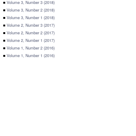
■
Volume 3, Number 3 (2018)
■
Volume 3, Number 2 (2018)
■
Volume 3, Number 1 (2018)
■
Volume 2, Number 3 (2017)
■
Volume 2, Number 2 (2017)
■
Volume 2, Number 1 (2017)
■
Volume 1, Number 2 (2016)
■
Volume 1, Number 1 (2016)