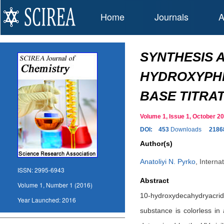
Home
Journals
A
SYNTHESIS A
HYDROXYPHEN
BASE TITRAT
Volume 1, Issue 1, October 
DOI:
453
Downloads
2186
Author(s)
Anatoliyi N. Pyrko
,
Interna
ISSN:
2995-6943
Abstract
Volume 1, Number 1 (2016)
10-hydroxydecahydryacrid
Year Launched:
2016
substance is colorless in