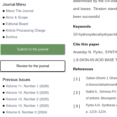
determined by the UV-visib
Journal Menu
and bases. Titration stan
■
About The Journal
been successful
■
Aims & Scope
■
Editorial Board
Keywords
■
Article Processing Charge
10-hydroxydecahydryacridine
■
Archive
Cite this paper
Submit to the journal
Anatoliyi N. Pyrko,
SYNTH
1,8-DION AS ACID BASE
Review for the journal
References
Safaei-Ghomi J, Ghase
Previous Issues
[
1
]
d dioxooctahydroxanth
■
Volume 11, Number 1 (2026)
■
Volume 10, Number 3 (2025)
Nakhi A., Srinivas P.
[
2
]
■
Volume 10, Number 2 (2025)
of sirtuins. Bioorgani
■
Volume 10, Number 1 (2025)
Pyrko A.N. Synthesis 
[
3
]
■
Volume 9, Number 2 (2024)
p. 1215–1224.