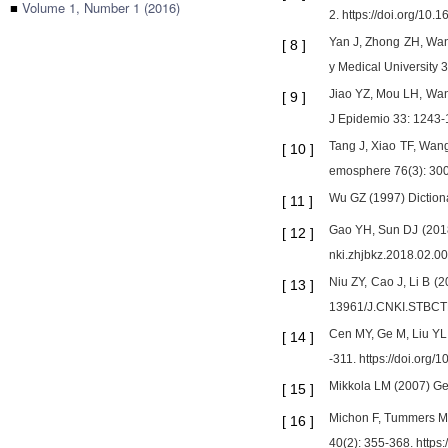
■
Volume 1, Number 1 (2016)
2. https://doi.org/10
Yan J, Zhong ZH, Wang
[
8
]
y Medical University 
Jiao YZ, Mou LH, Wang
[
9
]
J Epidemio 33: 1243-1
Tang J, Xiao TF, Wang
[
10
]
emosphere 76(3): 300
Wu GZ (1997) Diction
[
11
]
Gao YH, Sun DJ (2018)
[
12
]
nki.zhjbkz.2018.02.0
Niu ZY, Cao J, Li B (
[
13
]
13961/J.CNKI.STBCT
Cen MY, Ge M, Liu YL,
[
14
]
-311. https://doi.org
Mikkola LM (2007) Gen
[
15
]
Michon F, Tummers M, 
[
16
]
40(2): 355-368. https: