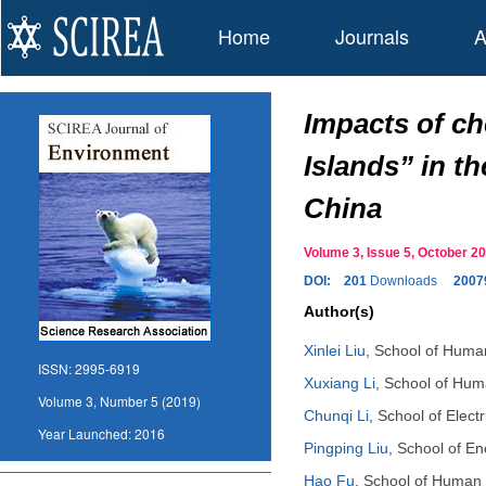
Home
Journals
A
Impacts of ch
Islands” in t
China
Volume 3, Issue 5, October
DOI:
201
Downloads
2007
Author(s)
Xinlei Liu
,
School of Human
ISSN:
2995-6919
Xuxiang Li
,
School of Huma
Volume 3, Number 5 (2019)
Chunqi Li
,
School of Elect
Year Launched:
2016
Pingping Liu
,
School of En
Hao Fu
,
School of Human S