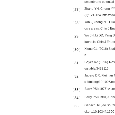
smembrane potential l
Zhang YH, Cheng YY, H
[
27
]
(2):121-124. https://
Yan J, Zhong ZH, Hua
[
28
]
osis areas. Chin J En
Wu JH, Li DD, Yang D, 
[
29
]
luorosis. Chin J End
Xiong CL (2016) Study 
[
30
]
n.
Goyer RA (1996) Resu
[
31
]
g/stable/3433116
Juberg DR, Kleiman C
[
32
]
s://doi.org/10.1006/
Barry PSI (1975) A com
[
33
]
Barry PSI (1981) Conce
[
34
]
Gerlach, RF, de Souza 
[
35
]
oi.org/10.1034/j.160