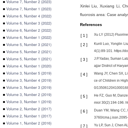
■
Volume 7, Number 2 (2023)
Xinlei Liu,
Xuxiang Li,
Ch
■
Volume 7, Number 1 (2023)
fluorosis area: Case analy
■
Volume 6, Number 4 (2022)
■
Volume 6, Number 3 (2022)
References
■
Volume 6, Number 2 (2022)
Xu LY (2012) Fluorin
[
1
]
■
Volume 6, Number 1 (2022)
■
Volume 5, Number 3 (2021)
Kunli Luo, Yonglin Li
[
2
]
■
Volume 5, Number 2 (2021)
4(1):89-101. https://
■
Volume 5, Number 1 (2021)
J.P.Yadav, Suman Lata,
[
3
]
■
Volume 4, Number 1 (2020)
ajjar District of Har
■
Volume 3, Number 5 (2019)
Wang JY, Chen SX, Li 
[
4
]
■
Volume 3, Number 4 (2019)
ce of Children in Hig
■
Volume 3, Number 3 (2019)
0/135061204100016
■
Volume 3, Number 2 (2019)
He FZ, Guo M, Danzen
[
5
]
■
Volume 3, Number 1 (2019)
miol 30(2):194-196. h
■
Volume 2, Number 2 (2017)
Duan YM, Wang CC, Pu 
[
6
]
■
Volume 2, Number 1 (2017)
3760/cma.j.issn.2095
■
Volume 1, Number 2 (2016)
Yu LP, Sun J, Chen AL
[
7
]