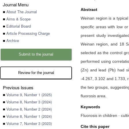
Journal Menu
Abstract
■
About The Journal
Weinan region is a typical
■
Aims & Scope
■
Editorial Board
specific areas with low o
■
Article Processing Charge
present study investigate
■
Archive
Weinan region, and 18 Saf
selected as the control gr
Submit to the journal
performed using correlati
(Zn) and lead (Pb) had sig
Review for the journal
-4.267, 3.102 and 1.733, r
Previous Issues
the two groups, suggestin
■
Volume 9, Number 1 (2025)
fluorosis area.
■
Volume 8, Number 3 (2024)
Keywords
■
Volume 8, Number 2 (2024)
Fluorosis in children · cul
■
Volume 8, Number 1 (2024)
■
Volume 7, Number 3 (2023)
Cite this paper