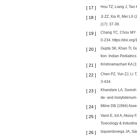
Hou TZ, Liang J, Tao 
[
17
]
Ji ZZ, Xia R, Mei LX 
[
18
]
(17): 37-39.
Chang YC, Chou MY (20
[
19
]
0-234. https://doi.or
Gupta SK, Khan TI, Gu
[
20
]
tion. Indian Pediatric
Krishnamachari KA (19
[
21
]
Chen PZ, Yun ZJ, Li T
[
22
]
3-434.
Khandare LA, Suresh P
[
23
]
de- and molybdenum-fe
Milne DB (1994) Assea
[
24
]
Varol E, Icli A, Aksoy
[
25
]
Toxicology & Industri
Izquierdovega JA, Sán
[
26
]