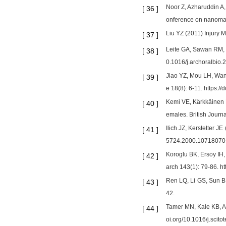
Noor Z, Azharuddin A,
[
36
]
onference on nanomate
Liu YZ (2011) Injury 
[
37
]
Leite GA, Sawan RM, T
[
38
]
0.1016/j.archoralbio.
Jiao YZ, Mou LH, Wan
[
39
]
e 18(8): 6-11. https:
Kemi VE, Kärkkäinen 
[
40
]
emales. British Journ
Ilich JZ, Kerstetter J
[
41
]
5724.2000.10718070
Koroglu BK, Ersoy IH,
[
42
]
arch 143(1): 79-86. h
Ren LQ, Li GS, Sun B,
[
43
]
42.
Tamer MN, Kale KB, Ar
[
44
]
oi.org/10.1016/j.scit