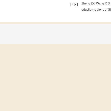
Zheng ZX, Wang Y, Shi
[
45
]
oduction regions of Sh