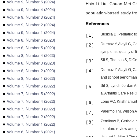
■
Volume 9, Number 5 (2024)
Hsin-Li Liu,
Chuan-Mei C
■
Volume 9, Number 4 (2024)
population-based study f
■
Volume 9, Number 3 (2024)
References
■
Volume 9, Number 2 (2024)
■
Volume 9, Number 1 (2024)
Buskila D. Pediatric 
[
1
]
■
Volume 8, Number 6 (2023)
Durmaz Y, Alayli G, Ca
[
2
]
■
Volume 8, Number 5 (2023)
symptoms, quality of 
■
Volume 8, Number 4 (2023)
Sil S, Thomas S, DiCe
[
3
]
■
Volume 8, Number 3 (2023)
■
Volume 8, Number 2 (2023)
Durmaz Y, Alayli G, C
[
4
]
■
Volume 8, Number 1 (2023)
and school performan
■
Volume 7, Number 6 (2022)
Sil S, Lynch-Jordan A
[
5
]
■
Volume 7, Number 5 (2022)
a. Arthritis Care Res
■
Volume 7, Number 4 (2022)
Long AC, Krishnamurth
[
6
]
■
Volume 7, Number 3 (2022)
Palermo TM, Wilson AC
[
7
]
■
Volume 7, Number 2 (2022)
Zernikow B, Gerhold K
[
8
]
■
Volume 7, Number 1 (2022)
literature review and
■
Volume 6, Number 6 (2021)