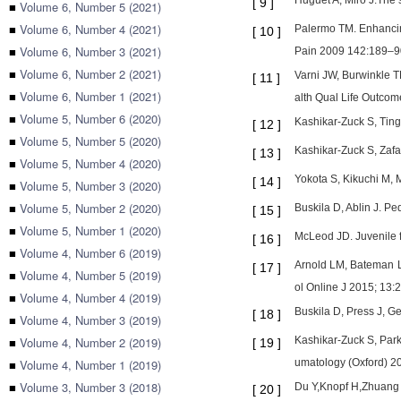
Huguet A, Miro J.The s
[
9
]
■
Volume 6, Number 5 (2021)
■
Volume 6, Number 4 (2021)
Palermo TM. Enhancing
[
10
]
■
Volume 6, Number 3 (2021)
Pain 2009 142:189–9
■
Volume 6, Number 2 (2021)
Varni JW, Burwinkle 
[
11
]
■
Volume 6, Number 1 (2021)
alth Qual Life Outcom
■
Volume 5, Number 6 (2020)
Kashikar-Zuck S, Ting
[
12
]
■
Volume 5, Number 5 (2020)
Kashikar-Zuck S, Zafar
[
13
]
■
Volume 5, Number 4 (2020)
Yokota S, Kikuchi M, 
[
14
]
■
Volume 5, Number 3 (2020)
■
Volume 5, Number 2 (2020)
Buskila D, Ablin J. P
[
15
]
■
Volume 5, Number 1 (2020)
McLeod JD. Juvenile f
[
16
]
■
Volume 4, Number 6 (2019)
Arnold LM, Bateman L,
[
17
]
■
Volume 4, Number 5 (2019)
ol Online J 2015; 13:2
■
Volume 4, Number 4 (2019)
Buskila D, Press J, G
[
18
]
■
Volume 4, Number 3 (2019)
■
Volume 4, Number 2 (2019)
Kashikar-Zuck S, Park
[
19
]
■
Volume 4, Number 1 (2019)
umatology (Oxford) 2
■
Volume 3, Number 3 (2018)
Du Y,Knopf H,Zhuang W
[
20
]