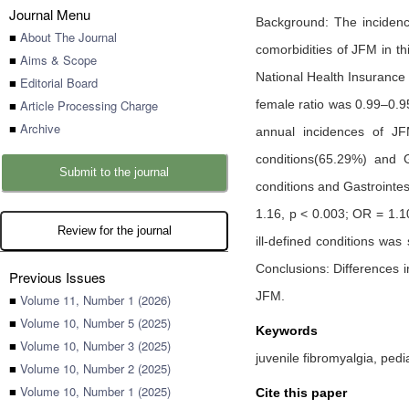
Journal Menu
Background: The incidence
■
About The Journal
comorbidities of JFM in t
■
Aims & Scope
National Health Insurance
■
Editorial Board
■
Article Processing Charge
female ratio was 0.99–0.9
■
Archive
annual incidences of JF
conditions(65.29%) and G
Submit to the journal
conditions and Gastrointes
1.16, p < 0.003; OR = 1.1
Review for the journal
ill-defined conditions was
Conclusions: Differences i
Previous Issues
JFM.
■
Volume 11, Number 1 (2026)
■
Volume 10, Number 5 (2025)
Keywords
■
Volume 10, Number 3 (2025)
juvenile fibromyalgia, ped
■
Volume 10, Number 2 (2025)
■
Volume 10, Number 1 (2025)
Cite this paper