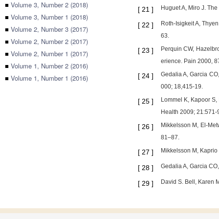
■
Volume 3, Number 2 (2018)
Huguet A, Miro J. The 
[
21
]
■
Volume 3, Number 1 (2018)
Roth-Isigkeit A, Thye
[
22
]
■
Volume 2, Number 3 (2017)
63.
■
Volume 2, Number 2 (2017)
Perquin CW, Hazelbro
[
23
]
■
Volume 2, Number 1 (2017)
erience. Pain 2000, 8
■
Volume 1, Number 2 (2016)
Gedalia A, Garcia CO,
[
24
]
■
Volume 1, Number 1 (2016)
000; 18,415-19.
Lommel K, Kapoor S, B
[
25
]
Health 2009; 21:571-
Mikkelsson M, El-Metw
[
26
]
81–87.
Mikkelsson M, Kaprio 
[
27
]
Gedalia A, Garcia CO,
[
28
]
David S. Bell, Karen 
[
29
]