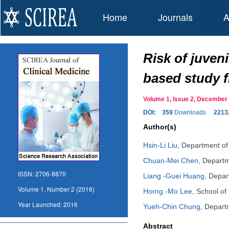
Home
Journals
A
Risk of juven
based study f
Volume 1, Issue 2, Decembe
DOI:
359
Downloads
2213
Author(s)
Hsin-Li Liu
,
Department of 
Chuan-Mei Chen
,
Departm
ISSN:
2706-8870
Liang -Guei Huang
,
Depart
Volume 1, Number 2 (2016)
Horng -Mo Lee
,
School of
Year Launched:
2016
Yueh-Chin Chung
,
Departm
Abstract