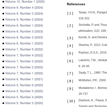
■
Volume 10, Number 1 (2025)
References
■
Volume 9, Number 4 (2024)
Tampi, Y.A.N., Pangem
■
Volume 9, Number 3 (2024)
[
1
]
316-322.
■
Volume 9, Number 2 (2024)
■
Volume 9, Number 1 (2024)
Srichetta, P. and Thu
[
2
]
■
Volume 8, Number 3 (2023)
ptimization, 2(2): 168
■
Volume 8, Number 2 (2023)
Kecek, G. and Demira
[
3
]
■
Volume 8, Number 1 (2023)
Sharma, P., 2012. A s
[
4
]
■
Volume 7, Number 5 (2022)
Rayhan, D.S.A., 2016.
[
5
]
■
Volume 7, Number 4 (2022)
Lakshmi, T.M., Venkate
■
Volume 7, Number 3 (2022)
[
6
]
6: 28-36.
■
Volume 7, Number 2 (2022)
■
Volume 7, Number 1 (2022)
Saaty, T. L., 1980. T
[
7
]
■
Volume 6, Number 1 (2021)
McMullen, P.R., 2000
[
8
]
■
Volume 5, Number 6 (2020)
Mustakerov, I., Boris
[
9
]
■
Volume 5, Number 5 (2020)
29-737
■
Volume 5, Number 4 (2020)
Dashore, K., Pawar, S
[
10
]
■
Volume 5, Number 3 (2020)
Trends and Technolog