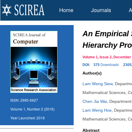
Home
Journals
A
An Empirical 
Hierarchy Pr
Volume 1, Issue 2, Decembe
DOI:
375
Downloads
2305
Author(s)
Lam Weng Siew
,
Departme
Mathematical Sciences, C
ISSN:
2995-6927
Chen Jia Wai
,
Department 
Volume 1, Number 2 (2016)
Lam Weng Hoe
,
Departmen
Year Launched:
2016
Mathematical Sciences, C
Abstract