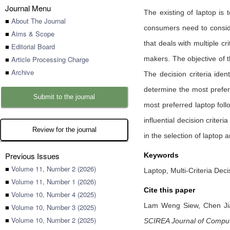
Journal Menu
The existing of laptop is
■
About The Journal
consumers need to consider
■
Aims & Scope
that deals with multiple c
■
Editorial Board
■
Article Processing Charge
makers. The objective of t
■
Archive
The decision criteria iden
determine the most prefer
Submit to the journal
most preferred laptop fol
influential decision criteri
Review for the journal
in the selection of laptop
Previous Issues
Keywords
■
Volume 11, Number 2 (2026)
Laptop, Multi-Criteria Deci
■
Volume 11, Number 1 (2026)
Cite this paper
■
Volume 10, Number 4 (2025)
Lam Weng Siew,
Chen J
■
Volume 10, Number 3 (2025)
■
Volume 10, Number 2 (2025)
SCIREA Journal of Compu