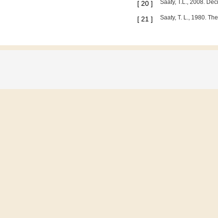
Saaty, T.L., 2008. Dec
[
20
]
Saaty, T. L., 1980. T
[
21
]