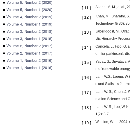
■
Volume 5, Number 2 (2020)
Akarte, M. M., et al.,
[
11
]
■
Volume 5, Number 1 (2020)
■
Volume 4, Number 2 (2019)
Khan, M., Bharathi, S.
[
12
]
■
Volume 4, Number 1 (2019)
Technology, 8(S6): 35
■
Volume 3, Number 2 (2018)
Jaberidoost, M., Olfat
[
13
]
■
Volume 3, Number 1 (2018)
ytic Hierarchy Proces
■
Volume 2, Number 2 (2017)
Cancela, J., Fico, G.
[
14
]
■
Volume 2, Number 1 (2017)
em for parkinson's di
■
Volume 1, Number 2 (2016)
Yadav, S., Srivatava, 
[
15
]
■
Volume 1, Number 1 (2016)
n of renewable energy
Lam, W.S., Leong, W.B
[
16
]
s and Statistics Journa
Lam, W. S., Chen, J. 
[
17
]
mation Science and C
Lam, W. S., Lee, W. K.
[
18
]
1(2): 3-7.
Winston, W. L., 2004.
[
19
]