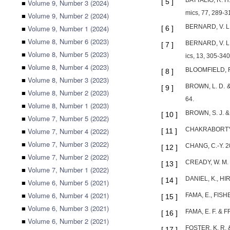
BATTALIO, R. H.
[
5
]
■
Volume 9, Number 3 (2024)
mics, 77, 289-3
■
Volume 9, Number 2 (2024)
BERNARD, V. L. 
■
Volume 9, Number 1 (2024)
[
6
]
■
Volume 8, Number 6 (2023)
BERNARD, V. L. &
[
7
]
■
Volume 8, Number 5 (2023)
ics, 13, 305-340
■
Volume 8, Number 4 (2023)
BLOOMFIELD, R.,
[
8
]
■
Volume 8, Number 3 (2023)
BROWN, L. D. & H
[
9
]
■
Volume 8, Number 2 (2023)
64.
■
Volume 8, Number 1 (2023)
BROWN, S. J. & 
[
10
]
■
Volume 7, Number 5 (2022)
CHAKRABORTY, I.
■
Volume 7, Number 4 (2022)
[
11
]
■
Volume 7, Number 3 (2022)
CHANG, C.-Y. 20
[
12
]
■
Volume 7, Number 2 (2022)
CREADY, W. M. 1
[
13
]
■
Volume 7, Number 1 (2022)
DANIEL, K., HI
[
14
]
■
Volume 6, Number 5 (2021)
■
Volume 6, Number 4 (2021)
FAMA, E., FISHE
[
15
]
■
Volume 6, Number 3 (2021)
FAMA, E. F. & FR
[
16
]
■
Volume 6, Number 2 (2021)
FOSTER, K. R. &
[
17
]