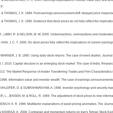
 & MENDENHALL, R. R. 2005. Earnings expectations, investor trade size, and ano
19.
& THOMAS, J. K. 1989. Post-earnings-announcement drift: delayed price response 
 THOMAS, J. K. 1990. Evidence that stock prices do not fully reflect the implicati
.
 LIBBY, R. & NELSON, M. W. 2000. Underreactions, overreactions and moderated c
AN, J. C. Y. 2000. Do stock prices fully reflect the implications of current earning
WARNER, J. B. 1985. Using daily stock returns: The case of event studies. Journal 
 2010. Capital structure in an emerging stock market: The case of India. Research
13. The Market Response of Insider Transferring Trades and Firm Characteristics
988. Information value and investor wealth: The case of earnings announcements. 
RSHLEIFER, D. & SUBRAHMANYAM, A. 1998. Investor psychology and security market
R, L., JENSEN, M. & ROLL, R. 1969. The adjustment of stock prices to new informat
ENCH, K. R. 1996. Multifactor explanations of asset pricing anomalies. The Journal
 KHARAZI, A. 2008. Contrarian and momentum returns on Iran's Tehran Stock Exchan