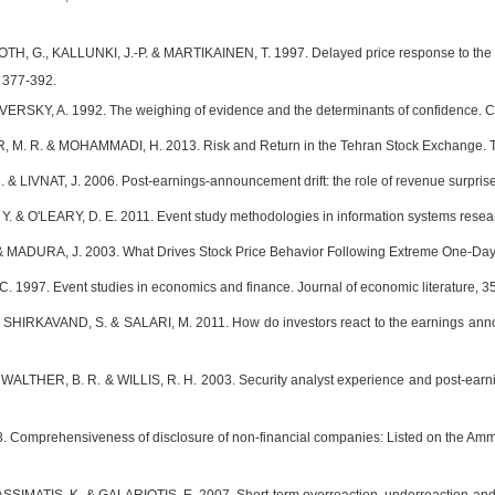
, G., KALLUNKI, J.-P. & MARTIKAINEN, T. 1997. Delayed price response to the 
, 377-392.
VERSKY, A. 1992. The weighing of evidence and the determinants of confidence. C
M. R. & MOHAMMADI, H. 2013. Risk and Return in the Tehran Stock Exchange. T
 LIVNAT, J. 2006. Post-earnings-announcement drift: the role of revenue surprises
 & O'LEARY, D. E. 2011. Event study methodologies in information systems research
 MADURA, J. 2003. What Drives Stock Price Behavior Following Extreme One‐Day R
. 1997. Event studies in economics and finance. Journal of economic literature, 35
SHIRKAVAND, S. & SALARI, M. 2011. How do investors react to the earnings anno
 WALTHER, B. R. & WILLIS, R. H. 2003. Security analyst experience and post-earni
 Comprehensiveness of disclosure of non-financial companies: Listed on the Amm