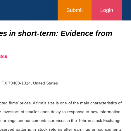
Submit
Login
ses in short-term: Evidence from
2016
, TX 79409-1014, United States
ed firms’ prices. A firm’s size is one of the main characteristics of
e investors of smaller ones delay to response to new information.
d to earnings announcements surprises in the Tehran stock Exchange
bserved patterns in stock returns after earnings announcements