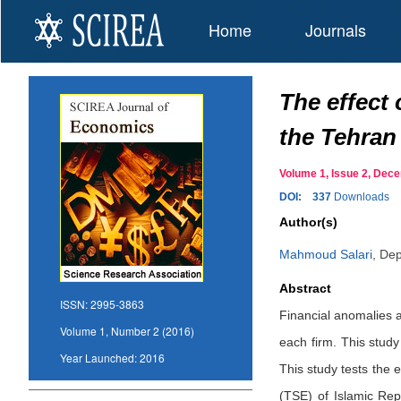
Home
Journals
The effect 
the Tehran
Volume 1, Issue 2, De
DOI:
337
Downloads
Author(s)
Mahmoud Salari
,
Dep
Abstract
ISSN:
2995-3863
Financial anomalies ar
Volume 1, Number 2 (2016)
each firm. This study
Year Launched:
2016
This study tests the 
(TSE) of Islamic Rep