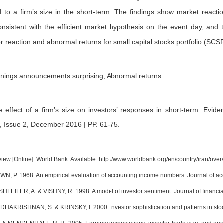
ed to a firm’s size in the short-term. The findings show market react
consistent with the efficient market hypothesis on the event day, and
er reaction and abnormal returns for small capital stocks portfolio (SCSP
arnings announcements surprising; Abnormal returns
e effect of a firm’s size on investors’ responses in short-term: Evi
, Issue 2, December 2016 | PP. 61-75
.
view [Online]. World Bank. Available: http://www.worldbank.org/en/country/iran/over
N, P. 1968. An empirical evaluation of accounting income numbers. Journal of ac
HLEIFER, A. & VISHNY, R. 1998. A model of investor sentiment. Journal of financi
HAKRISHNAN, S. & KRINSKY, I. 2000. Investor sophistication and patterns in stoc