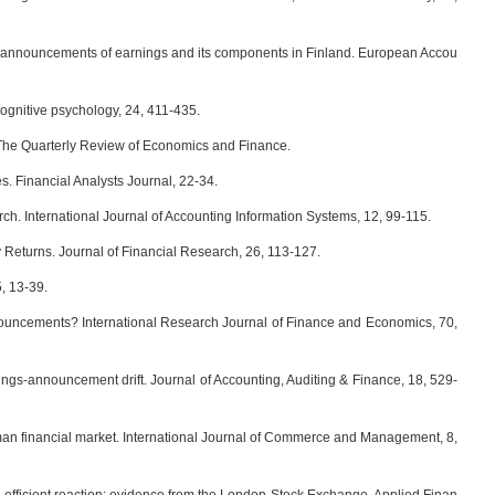
announcements of earnings and its components in Finland. European Accou
ognitive psychology, 24, 411-435.
he Quarterly Review of Economics and Finance.
. Financial Analysts Journal, 22-34.
. International Journal of Accounting Information Systems, 12, 99-115.
eturns. Journal of Financial Research, 26, 113-127.
, 13-39.
uncements? International Research Journal of Finance and Economics, 70,
ngs-announcement drift. Journal of Accounting, Auditing & Finance, 18, 529-
an financial market. International Journal of Commerce and Management, 8,