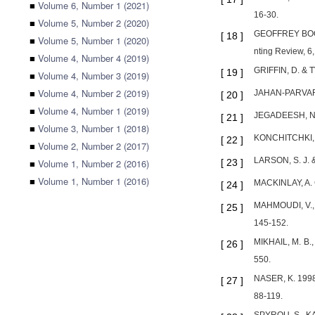
■
Volume 6, Number 1 (2021)
16-30.
■
Volume 5, Number 2 (2020)
GEOFFREY BOOTH
[
18
]
■
Volume 5, Number 1 (2020)
nting Review, 6
■
Volume 4, Number 4 (2019)
GRIFFIN, D. & T
[
19
]
■
Volume 4, Number 3 (2019)
■
Volume 4, Number 2 (2019)
JAHAN-PARVAR, 
[
20
]
■
Volume 4, Number 1 (2019)
JEGADEESH, N. &
[
21
]
■
Volume 3, Number 1 (2018)
KONCHITCHKI, Y.
[
22
]
■
Volume 2, Number 2 (2017)
LARSON, S. J. &
■
Volume 1, Number 2 (2016)
[
23
]
■
Volume 1, Number 1 (2016)
MACKINLAY, A. C
[
24
]
MAHMOUDI, V., 
[
25
]
145-152.
MIKHAIL, M. B.,
[
26
]
550.
NASER, K. 1998.
[
27
]
88-119.