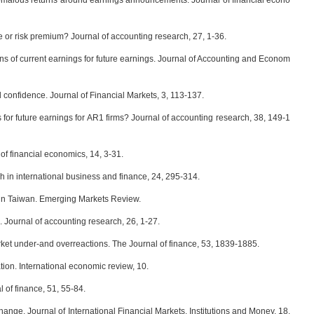
malous returns around earnings announcements. Journal of financial econo
or risk premium? Journal of accounting research, 27, 1-36.
ons of current earnings for future earnings. Journal of Accounting and Econom
onfidence. Journal of Financial Markets, 3, 113-137.
s for future earnings for AR1 firms? Journal of accounting research, 38, 149-1
of financial economics, 14, 3-31.
 in international business and finance, 24, 295-314.
 in Taiwan. Emerging Markets Review.
Journal of accounting research, 26, 1-27.
 under‐and overreactions. The Journal of finance, 53, 1839-1885.
ion. International economic review, 10.
 of finance, 51, 55-84.
ge. Journal of International Financial Markets, Institutions and Money, 18,