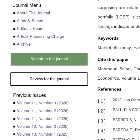
Journal Menu
surprising are relat
■
About The Journal
portfolio (LCSP) is 
■
Aims & Scope
findings indicate und
■
Editorial Board
■
Article Processing Charge
Keywords
■
Archive
Market efficiency; E
Submit to the journal
Cite this paper
Mahmoud Salari,
Th
Economics
.
Volume 1
Review for the journal
References
Previous Issues
2013. Iran Over
[
1
]
■
Volume 11, Number 3 (2026)
■
Volume 11, Number 2 (2026)
BALL, R. & BROW
[
2
]
■
Volume 11, Number 1 (2026)
BARBERIS, N., S
[
3
]
■
Volume 10, Number 2 (2025)
BARTOV, E., RAD
[
4
]
■
Volume 10, Number 1 (2025)