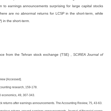
ion to earnings announcements surprising for large capital stocks
 there are no abnormal returns for LCSP in the short-term, while
) in the short-term.
dence from the Tehran stock exchange (TSE)
,
SCIREA Journal of
view [Accessed].
counting research, 159-178.
al economics, 49, 307-343.
k returns after earnings announcements. The Accounting Review, 75, 43-63.