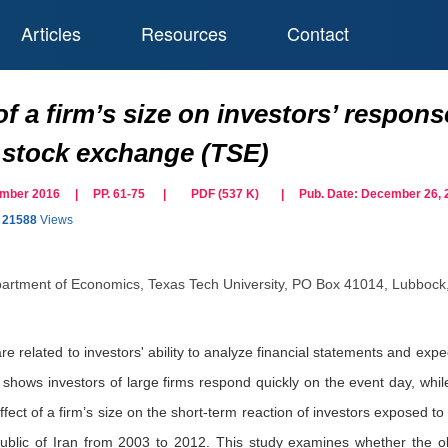
Articles
Resources
Contact
of a firm’s size on investors’ respon
 stock exchange (TSE)
cember 2016 | PP. 61-75
|
PDF (
537
K)
| Pub. Date:
December 26, 
21588
Views
artment of Economics, Texas Tech University, PO Box 41014, Lubbock
e related to investors' ability to analyze financial statements and expect
 shows investors of large firms respond quickly on the event day, whil
effect of a firm’s size on the short-term reaction of investors expose
ublic of Iran from 2003 to 2012. This study examines whether the o