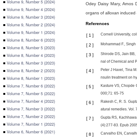
■
Volume 9, Number 5 (2024)
Odey Daisy Mary,
Amos 
■
Volume 9, Number 4 (2024)
organs of alloxan induced d
■
Volume 9, Number 3 (2024)
References
■
Volume 9, Number 2 (2024)
■
Volume 9, Number 1 (2024)
Cornell University, co
[
1
]
■
Volume 8, Number 6 (2023)
Mohammad F., Singh P.
[
2
]
■
Volume 8, Number 5 (2023)
Shirode DS, Jain BB, 
■
Volume 8, Number 4 (2023)
[
3
]
nal of Chemical and 
■
Volume 8, Number 3 (2023)
■
Volume 8, Number 2 (2023)
Peter J Havel, Tina M
[
4
]
■
Volume 8, Number 1 (2023)
nsulin treatment on h
■
Volume 7, Number 6 (2022)
Kasture VS, Chopde C
[
5
]
■
Volume 7, Number 5 (2022)
000;71: 65-75
■
Volume 7, Number 4 (2022)
Rakesh C, R. S. Gupta 
[
6
]
■
Volume 7, Number 3 (2022)
atural remedies. Vol. 
■
Volume 7, Number 2 (2022)
Gupta RS, Kachhawa JB
[
7
]
■
Volume 7, Number 1 (2022)
(4):277-83. Epub 200
■
Volume 6, Number 6 (2021)
Carvalho EN, Carvalho 
[
8
]