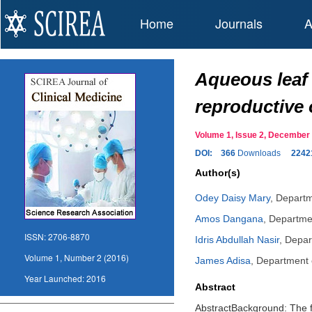
Home
Journals
A
Aqueous leaf 
reproductive 
Volume 1, Issue 2, Decembe
DOI:
366
Downloads
2242
Author(s)
Odey Daisy Mary
,
Departm
Amos Dangana
,
Departmen
ISSN:
2706-8870
Idris Abdullah Nasir
,
Depar
Volume 1, Number 2 (2016)
James Adisa
,
Department o
Year Launched:
2016
Abstract
AbstractBackground: The fr