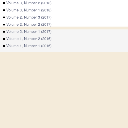
■
Volume 3, Number 2 (2018)
■
Volume 3, Number 1 (2018)
■
Volume 2, Number 3 (2017)
■
Volume 2, Number 2 (2017)
■
Volume 2, Number 1 (2017)
■
Volume 1, Number 2 (2016)
■
Volume 1, Number 1 (2016)