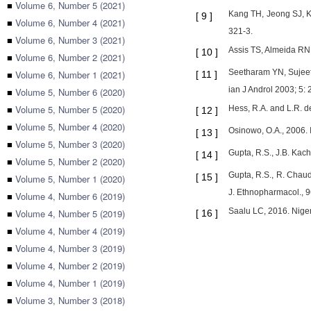
■
Volume 6, Number 5 (2021)
Kang TH, Jeong SJ, Ki
[
9
]
■
Volume 6, Number 4 (2021)
321-3.
■
Volume 6, Number 3 (2021)
Assis TS, Almeida RN, 
[
10
]
■
Volume 6, Number 2 (2021)
Seetharam YN, Sujeeth
■
Volume 6, Number 1 (2021)
[
11
]
ian J Androl 2003; 5: 
■
Volume 5, Number 6 (2020)
■
Volume 5, Number 5 (2020)
Hess, R.A. and L.R. d
[
12
]
■
Volume 5, Number 4 (2020)
Osinowo, O.A., 2006. 
[
13
]
■
Volume 5, Number 3 (2020)
Gupta, R.S., J.B. Kach
[
14
]
■
Volume 5, Number 2 (2020)
Gupta, R.S., R. Chaud
[
15
]
■
Volume 5, Number 1 (2020)
J. Ethnopharmacol., 9
■
Volume 4, Number 6 (2019)
Saalu LC, 2016. Nigeri
■
Volume 4, Number 5 (2019)
[
16
]
■
Volume 4, Number 4 (2019)
■
Volume 4, Number 3 (2019)
■
Volume 4, Number 2 (2019)
■
Volume 4, Number 1 (2019)
■
Volume 3, Number 3 (2018)