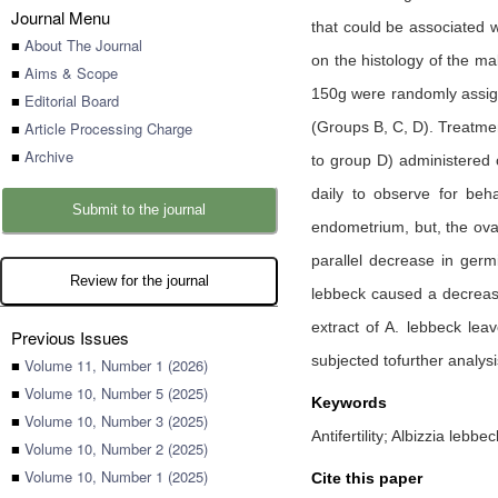
Journal Menu
that could be associated w
■
About The Journal
on the histology of the ma
■
Aims & Scope
150g were randomly assign
■
Editorial Board
■
Article Processing Charge
(Groups B, C, D). Treatmen
■
Archive
to group D) administered o
daily to observe for beha
Submit to the journal
endometrium, but, the ovar
parallel decrease in germ
Review for the journal
lebbeck caused a decrease
extract of A. lebbeck lea
Previous Issues
subjected tofurther analysis
■
Volume 11, Number 1 (2026)
■
Volume 10, Number 5 (2025)
Keywords
■
Volume 10, Number 3 (2025)
Antifertility; Albizzia lebbe
■
Volume 10, Number 2 (2025)
■
Volume 10, Number 1 (2025)
Cite this paper