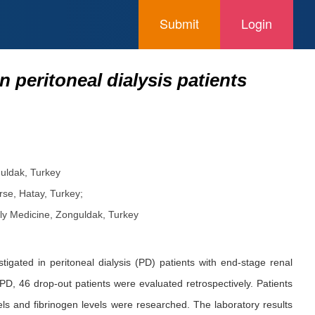
Submit
Login
 peritoneal dialysis patients
guldak, Turkey
rse, Hatay, Turkey;
ily Medicine, Zonguldak, Turkey
gated in peritoneal dialysis (PD) patients with end-stage renal
, 46 drop-out patients were evaluated retrospectively. Patients
ls and fibrinogen levels were researched. The laboratory results