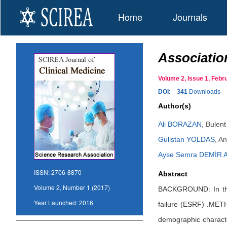
Home
Journals
Association
Volume 2, Issue 1, Feb
DOI:
341
Downloads
Author(s)
Ali BORAZAN
,
Bulent
Gulistan YOLDAS
,
An
Ayse Semra DEMİR 
ISSN:
2706-8870
Abstract
Volume 2, Number 1 (2017)
BACKGROUND: In this 
Year Launched:
2016
failure (ESRF) .METH
demographic characte