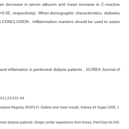
an decrease in serum albumin and mean increase in C-reactive
p<0.05, respectively). When demographic characteristics, diabetes
0.05).CONCLUSİON : Infllammation markers should be used to asses
nd inflamation in peritoneal dialysis patients
,
SCIREA Journal of
l.2012;23:533–44.
alysis Registry (RDPLF): Outline and main results. Kidney Int Suppl 2006; 1
l dialysis patients: Single center experience from Korea. Perit Dial Int 200