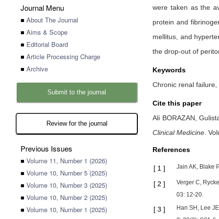
Journal Menu
were taken as the a
■
About The Journal
protein and fibrinoge
■
Aims & Scope
mellitus, and hypert
■
Editorial Board
the drop-out of perito
■
Article Processing Charge
■
Archive
Keywords
Chronic renal failure,
Submit to the journal
Cite this paper
Ali BORAZAN,
Gulis
Review for the journal
Clinical Medicine
.
Vol
Previous Issues
References
■
Volume 11, Number 1 (2026)
Jain AK, Blake P
[
1
]
■
Volume 10, Number 5 (2025)
Verger C, Rycke
[
2
]
■
Volume 10, Number 3 (2025)
03: 12-20.
■
Volume 10, Number 2 (2025)
Han SH, Lee JE,
■
Volume 10, Number 1 (2025)
[
3
]