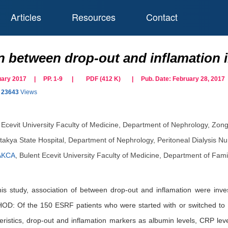
Articles
Resources
Contact
 between drop-out and inflamation in
ruary 2017 | PP. 1-9
|
PDF (
412
K)
| Pub. Date:
February 28, 2017
23643
Views
 Ecevit University Faculty of Medicine, Department of Nephrology, Zon
takya State Hospital, Department of Nephrology, Peritoneal Dialysis Nu
AKCA
,
Bulent Ecevit University Faculty of Medicine, Department of Fam
study, association of between drop-out and inflamation were investi
OD: Of the 150 ESRF patients who were started with or switched to PD
ristics, drop-out and inflamation markers as albumin levels, CRP leve