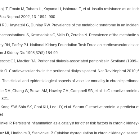
ji T, Emoto M, Tahara H, Koyama H, Ishimura E, et al. Insulin resistance as an inde
 Soc Nephrol 2002; 13: 1894–900.
RJ, Haynatzki G, Dunlay RW. Prevalence of the metabolic syndrome in an incident 
paconstantinou S, Kosmadakis G, Valis D, Zerefos N. Prevalence of the metabolic sy
y RN, Parfey PJ. National Kidney Foundation Task Force on cardiovascular disease:
Am J Kidney Dis 1998;32(5):184-99
scott GJ, Mactier RA. Peritoneal dialysis-associated peritonitis in Scotland (199
fa O. Cardiovascular risk in the peritoneal dialysis patient. Nat Rev Nephrol 2010;
The clinical and epidemiological aspects of vascular mortality in chronic peritoneal 
die DM, Chang W, Brown AM, Hawley CM, Campbell SB, et al. Is C-reactive protein a
–821.
ang SW, Shin SK, Choi KH, Lee HY, et al. Serum C-reactive protein: a predictor of mo
94.
inkel P. Persistent inflammation as a catalyst for other risk factors in chronic kid
maz MI, Lindholm B, Stenvinkel P. Cytokine dysregulation in chronic kidney disease: