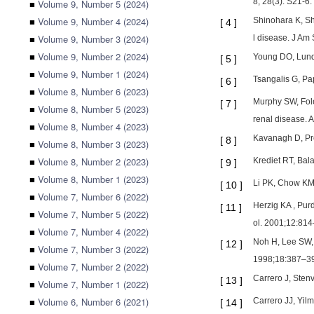
8; 28(3): S21-6.
■
Volume 9, Number 5 (2024)
■
Volume 9, Number 4 (2024)
Shinohara K, Sho
[
4
]
■
Volume 9, Number 3 (2024)
l disease. J Am
■
Volume 9, Number 2 (2024)
Young DO, Lund 
[
5
]
■
Volume 9, Number 1 (2024)
Tsangalis G, Pa
[
6
]
■
Volume 8, Number 6 (2023)
Murphy SW, Fole
[
7
]
■
Volume 8, Number 5 (2023)
renal disease. 
■
Volume 8, Number 4 (2023)
Kavanagh D, Pre
[
8
]
■
Volume 8, Number 3 (2023)
■
Volume 8, Number 2 (2023)
Krediet RT, Bala
[
9
]
■
Volume 8, Number 1 (2023)
Li PK, Chow KM. 
[
10
]
■
Volume 7, Number 6 (2022)
Herzig KA , Pur
[
11
]
■
Volume 7, Number 5 (2022)
ol. 2001;12:814
■
Volume 7, Number 4 (2022)
Noh H, Lee SW, K
[
12
]
■
Volume 7, Number 3 (2022)
1998;18:387–3
■
Volume 7, Number 2 (2022)
Carrero J, Stenv
[
13
]
■
Volume 7, Number 1 (2022)
■
Volume 6, Number 6 (2021)
Carrero JJ, Yil
[
14
]