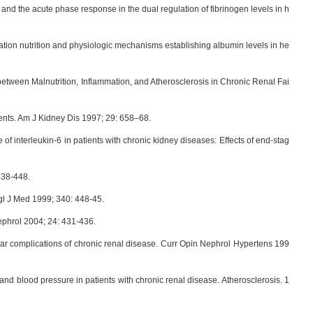
nd the acute phase response in the dual regulation of fibrinogen levels in h
on nutrition and physiologic mechanisms establishing albumin levels in he
 between Malnutrition, Inflammation, and Atherosclerosis in Chronic Renal Fai
ents. Am J Kidney Dis 1997; 29: 658–68.
e of interleukin-6 in patients with chronic kidney diseases: Effects of end-stag
438-448.
gl J Med 1999; 340: 448-45.
ephrol 2004; 24: 431-436.
ular complications of chronic renal disease. Curr Opin Nephrol Hypertens 199
and blood pressure in patients with chronic renal disease. Atherosclerosis. 1