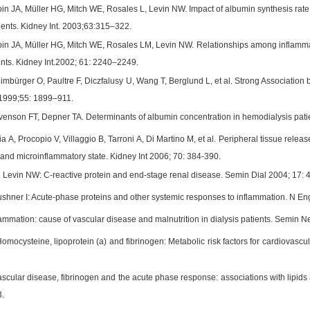
n JA, Müller HG, Mitch WE, Rosales L, Levin NW. Impact of albumin synthesis rate a
ients. Kidney Int. 2003;63:315–322.
n JA, Müller HG, Mitch WE, Rosales LM, Levin NW. Relationships among inflammati
ents. Kidney Int.2002; 61: 2240–2249.
imbürger O, Paultre F, Diczfalusy U, Wang T, Berglund L, et al. Strong Association
t 1999;55: 1899–911.
enson FT, Depner TA. Determinants of albumin concentration in hemodialysis pati
ia A, Procopio V, Villaggio B, Tarroni A, Di Martino M, et al. Peripheral tissue releas
 and microinflammatory state. Kidney Int 2006; 70: 384-390.
 Levin NW: C-reactive protein and end-stage renal disease. Semin Dial 2004; 17: 
hner I: Acute-phase proteins and other systemic responses to inflammation. N En
ammation: cause of vascular disease and malnutrition in dialysis patients. Semin N
omocysteine, lipoprotein (a) and fibrinogen: Metabolic risk factors for cardiovasc
ascular disease, fibrinogen and the acute phase response: associations with lipids 
.