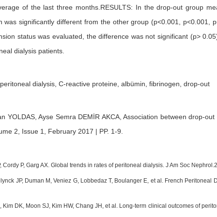
verage of the last three months.RESULTS: In the drop-out group me
n was significantly different from the other group (p<0.001, p<0.001, 
ension status was evaluated, the difference was not significant (p> 
neal dialysis patients.
 peritoneal dialysis, C-reactive proteine, albümin, fibrinogen, drop-out
tan YOLDAS,
Ayse Semra DEMİR AKCA,
Association between drop-out a
ume 2, Issue 1, February 2017 | PP. 1-9
.
, Cordy P, Garg AX. Global trends in rates of peritoneal dialysis. J Am Soc Nephro
lynck JP, Duman M, Veniez G, Lobbedaz T, Boulanger E, et al. French Peritoneal Di
 Kim DK, Moon SJ, Kim HW, Chang JH, et al. Long-term clinical outcomes of peritonea