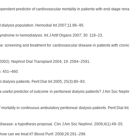
pendent predictor of cardiovascular mortality in patients with end-stage rena
dialysis population. Hemodial Int 2007;11:86–95.
ndrome in hemodialysis. Int J Artif Organs 2007; 30: 118–23.
 screening and treatment for cardiovascular disease in patients with cronic
9–2002). Nephrol Dial Transplant 2004; 19: 2584–2591.
 6: 451–460.
dialysis patients. Perit Dial Int 2005; 25(3):80–83.
 useful predictor of outcome in peritoneal dialysis patients? J Am Soc Nephr
rtality in continuous ambulatory peritoneal dialysis patients. Perit Dial Int.
ney disease: a hypothesis proposal. Clin J Am Soc Nephrol. 2009;4(1):49–55.
 how can we treat it? Blood Purif. 2008;26:291–299.