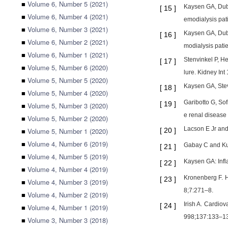
■
Volume 6, Number 5 (2021)
Kaysen GA, Dubi
[
15
]
■
Volume 6, Number 4 (2021)
emodialysis pat
■
Volume 6, Number 3 (2021)
Kaysen GA, Dubi
[
16
]
■
Volume 6, Number 2 (2021)
modialysis pati
■
Volume 6, Number 1 (2021)
Stenvinkel P, He
[
17
]
■
Volume 5, Number 6 (2020)
lure. Kidney In
■
Volume 5, Number 5 (2020)
Kaysen GA, Stev
[
18
]
■
Volume 5, Number 4 (2020)
Garibotto G, Sof
[
19
]
■
Volume 5, Number 3 (2020)
e renal disease
■
Volume 5, Number 2 (2020)
Lacson E Jr and
■
Volume 5, Number 1 (2020)
[
20
]
■
Volume 4, Number 6 (2019)
Gabay C and Kus
[
21
]
■
Volume 4, Number 5 (2019)
Kaysen GA: Infl
[
22
]
■
Volume 4, Number 4 (2019)
Kronenberg F. H
[
23
]
■
Volume 4, Number 3 (2019)
8;7:271–8.
■
Volume 4, Number 2 (2019)
Irish A. Cardiov
[
24
]
■
Volume 4, Number 1 (2019)
998;137:133–13
■
Volume 3, Number 3 (2018)