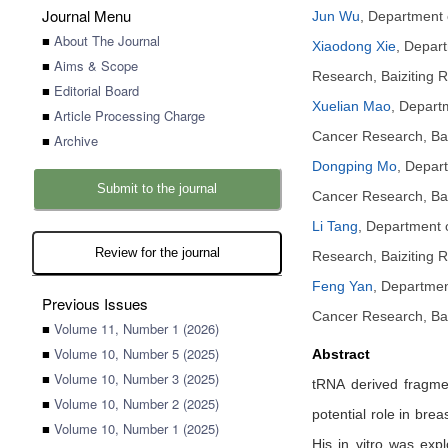
Journal Menu
Jun Wu
,
Department o
■
About The Journal
Xiaodong Xie
,
Depart
■
Aims & Scope
Research, Baiziting 
■
Editorial Board
Xuelian Mao
,
Departm
■
Article Processing Charge
Cancer Research, Bai
■
Archive
Dongping Mo
,
Depart
Submit to the journal
Cancer Research, Bai
Li Tang
,
Department of
Review for the journal
Research, Baiziting 
Feng Yan
,
Department
Previous Issues
Cancer Research, Bai
■
Volume 11, Number 1 (2026)
■
Volume 10, Number 5 (2025)
Abstract
■
Volume 10, Number 3 (2025)
tRNA derived fragmen
■
Volume 10, Number 2 (2025)
potential role in bre
■
Volume 10, Number 1 (2025)
His in vitro was exp