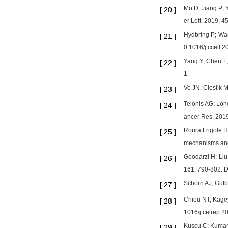
Mo D; Jiang P; 
[
20
]
er Lett. 2019, 
Hydbring P; Wan
[
21
]
0.1016/j.ccell.
Yang Y; Chen L;
[
22
]
1
Vo JN; Cieslik 
[
23
]
Telonis AG; Loh
[
24
]
ancer Res. 201
Roura Frigole H
[
25
]
mechanisms and 
Goodarzi H; Li
[
26
]
161, 790-802. D
Schorn AJ; Gutb
[
27
]
Chiou NT; Kagey
[
28
]
1016/j.celrep.2
Kuscu C; Kumar 
[
29
]