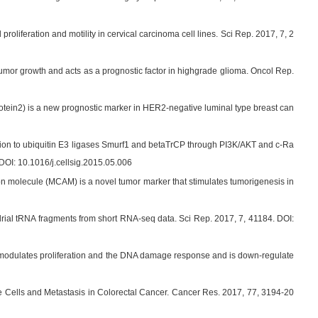
feration and motility in cervical carcinoma cell lines. Sci Rep. 2017, 7, 2
umor growth and acts as a prognostic factor in highgrade glioma. Oncol Rep.
ein2) is a new prognostic marker in HER2-negative luminal type breast can
tion to ubiquitin E3 ligases Smurf1 and betaTrCP through PI3K/AKT and c-Ra
DOI: 10.1016/j.cellsig.2015.05.006
n molecule (MCAM) is a novel tumor marker that stimulates tumorigenesis in
drial tRNA fragments from short RNA-seq data. Sci Rep. 2017, 7, 41184. DOI:
modulates proliferation and the DNA damage response and is down-regulate
Cells and Metastasis in Colorectal Cancer. Cancer Res. 2017, 77, 3194-20