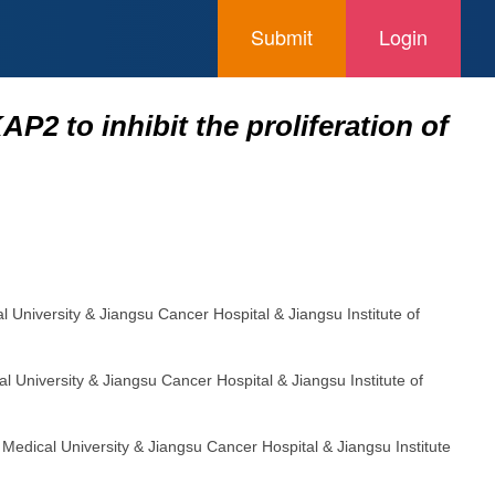
Submit
Login
P2 to inhibit the proliferation of
al University & Jiangsu Cancer Hospital & Jiangsu Institute of
al University & Jiangsu Cancer Hospital & Jiangsu Institute of
g Medical University & Jiangsu Cancer Hospital & Jiangsu Institute