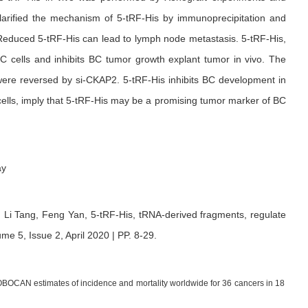
larified the mechanism of 5-tRF-His by immunoprecipitation and
 Reduced 5-tRF-His can lead to lymph node metastasis. 5-tRF-His,
BC cells and inhibits BC tumor growth explant tumor in vivo. The
r were reversed by si-CKAP2. 5-tRF-His inhibits BC development in
 cells, imply that 5-tRF-His may be a promising tumor marker of BC
ay
,
Li Tang,
Feng Yan,
5-tRF-His, tRNA-derived fragments, regulate
me 5, Issue 2, April 2020 | PP. 8-29
.
GLOBOCAN estimates of incidence and mortality worldwide for 36 cancers in 18