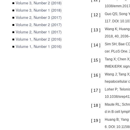
■
Volume 3, Number 2 (2018)
1038/emm.2017
■
Volume 3, Number 1 (2018)
Guo QS; Song Y;
[
12
]
■
Volume 2, Number 3 (2017)
117. DOI: 10.1
■
Volume 2, Number 2 (2017)
Wang K; Huang R
[
13
]
■
Volume 2, Number 1 (2017)
2018, 40, 2036-
■
Volume 1, Number 2 (2016)
Sim SH; Bae CD;
[
14
]
■
Volume 1, Number 1 (2016)
cer. PLoS One.
Tang X; Chen X;
[
15
]
f/MEK/ERK signa
Wang J; Tang X;
[
16
]
hepatocellular
Loher P; Teloni
[
17
]
10.1038/srep4
Maute RL; Schne
[
18
]
d in B cell lym
Huang B; Yang H
[
19
]
6. DOI: 10.115