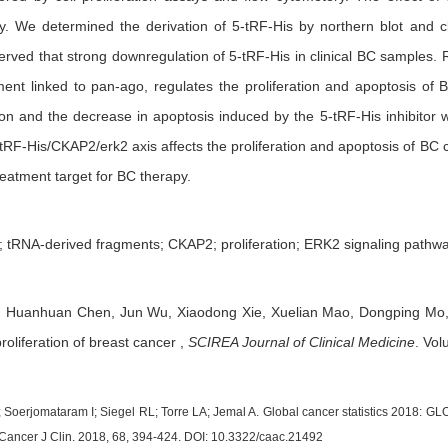
. We determined the derivation of 5-tRF-His by northern blot and c
erved that strong downregulation of 5-tRF-His in clinical BC samples.
ent linked to pan-ago, regulates the proliferation and apoptosis of 
ation and the decrease in apoptosis induced by the 5-tRF-His inhibito
-tRF-His/CKAP2/erk2 axis affects the proliferation and apoptosis of BC
eatment target for BC therapy.
; tRNA-derived fragments; CKAP2; proliferation; ERK2 signaling pathw
,
Huanhuan Chen,
Jun Wu,
Xiaodong Xie,
Xuelian Mao,
Dongping Mo
roliferation of breast cancer
,
SCIREA Journal of Clinical Medicine
.
Volu
J; Soerjomataram I; Siegel RL; Torre LA; Jemal A. Global cancer statistics 2018: 
 Cancer J Clin. 2018, 68, 394-424. DOI: 10.3322/caac.21492