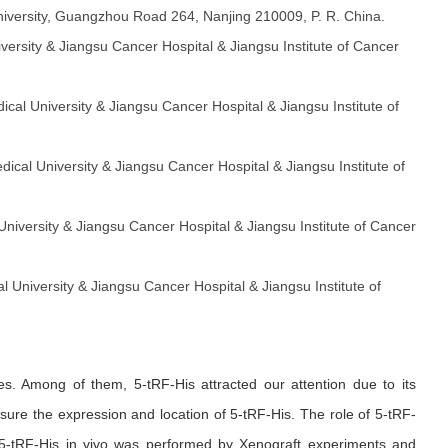
 University, Guangzhou Road 264, Nanjing 210009, P. R. China.
iversity & Jiangsu Cancer Hospital & Jiangsu Institute of Cancer
dical University & Jiangsu Cancer Hospital & Jiangsu Institute of
edical University & Jiangsu Cancer Hospital & Jiangsu Institute of
 University & Jiangsu Cancer Hospital & Jiangsu Institute of Cancer
al University & Jiangsu Cancer Hospital & Jiangsu Institute of
s. Among of them, 5-tRF-His attracted our attention due to its
sure the expression and location of 5-tRF-His. The role of 5-tRF-
of 5-tRF-His in vivo was performed by Xenograft experiments and