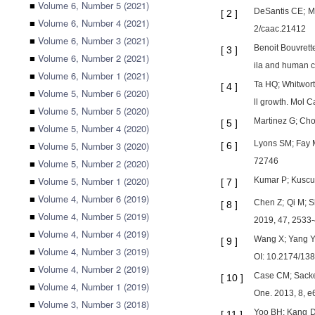
■
Volume 6, Number 5 (2021)
DeSantis CE; Ma
[
2
]
■
Volume 6, Number 4 (2021)
2/caac.21412
■
Volume 6, Number 3 (2021)
Benoit Bouvrett
[
3
]
■
Volume 6, Number 2 (2021)
ila and human c
■
Volume 6, Number 1 (2021)
Ta HQ; Whitwort
[
4
]
■
Volume 5, Number 6 (2020)
ll growth. Mol 
■
Volume 5, Number 5 (2020)
Martinez G; Cho
[
5
]
■
Volume 5, Number 4 (2020)
Lyons SM; Fay M
■
Volume 5, Number 3 (2020)
[
6
]
72746
■
Volume 5, Number 2 (2020)
■
Volume 5, Number 1 (2020)
Kumar P; Kuscu 
[
7
]
■
Volume 4, Number 6 (2019)
Chen Z; Qi M; S
[
8
]
■
Volume 4, Number 5 (2019)
2019, 47, 2533-
■
Volume 4, Number 4 (2019)
Wang X; Yang Y;
[
9
]
■
Volume 4, Number 3 (2019)
OI: 10.2174/1
■
Volume 4, Number 2 (2019)
Case CM; Sacket
[
10
]
■
Volume 4, Number 1 (2019)
One. 2013, 8, 
■
Volume 3, Number 3 (2018)
Yoo BH; Kang DS
[
11
]