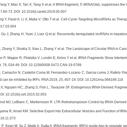
Yang Y; Mao X; Tan X; Tang X et al. A tRNA fragment, 5'-tiRNA(Val), suppresses the
457,60-73. DOI: 10.1016/j.canlet.2019.05.007
g Y; Fassl A; Li X; Matia V; Otto T et al. Cell-Cycle-Targeting MicroRNAs as Thera
2017.03.004
 Gu J; Zhang H; Yuan J; Lian Q et al. Recurrently deregulated lncRNAs in hepat
M; Zhang Y; Shukla S; Xiao L; Zhang Y et al. The Landscape of Circular RNA in Canc
er P; Magee R; Pliatsika V; Londin E; Kirino Y et al. tRNA Fragments Show Intertw
9, 79, 034-49. DOI: 10.1158/0008-5472.CAN-19-0789
; Camacho N; Castellvi Coma M; Fernandez-Lozano C; Garcia-Lema J; Rafels-Ybern 
can be inhibited by tRFs. RNA 2019, 25, 607-19. DOI: 10.1261/rna.068189.118
u X; Nguyen HC; Zhang S; Fish L; Tavazoie SF. Endogenous tRNA-Derived Fragmen
OI: 10.1016/j.cell.2015.02.053
rod MJ; LeBlanc C; Martienssen R. LTR-Retrotransposon Control by tRNA-Derived S
ama R; Ansel KM. Selective Export into Extracellular Vesicles and Function of tRN
018.11.073
P; Kiran M; Su Z; Malik A; Dutta A. tRNA fragments (tRFs) guide Ago to regulate g