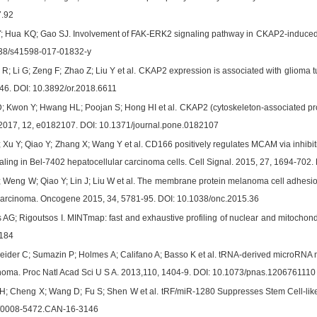
.92
 Hua KQ; Gao SJ. Involvement of FAK-ERK2 signaling pathway in CKAP2-induced proli
038/s41598-017-01832-y
; Li G; Zeng F; Zhao Z; Liu Y et al. CKAP2 expression is associated with glioma t
46. DOI: 10.3892/or.2018.6611
 Kwon Y; Hwang HL; Poojan S; Hong HI et al. CKAP2 (cytoskeleton-associated prot
 2017, 12, e0182107. DOI: 10.1371/journal.pone.0182107
 Xu Y; Qiao Y; Zhang X; Wang Y et al. CD166 positively regulates MCAM via inhibi
ling in Bel-7402 hepatocellular carcinoma cells. Cell Signal. 2015, 27, 1694-702. 
 Weng W; Qiao Y; Lin J; Liu W et al. The membrane protein melanoma cell adhesio
 carcinoma. Oncogene 2015, 34, 5781-95. DOI: 10.1038/onc.2015.36
s AG; Rigoutsos I. MINTmap: fast and exhaustive profiling of nuclear and mitochon
1184
ider C; Sumazin P; Holmes A; Califano A; Basso K et al. tRNA-derived microRNA 
phoma. Proc Natl Acad Sci U S A. 2013,110, 1404-9. DOI: 10.1073/pnas.1206761110
; Cheng X; Wang D; Fu S; Shen W et al. tRF/miR-1280 Suppresses Stem Cell-like 
8/0008-5472.CAN-16-3146