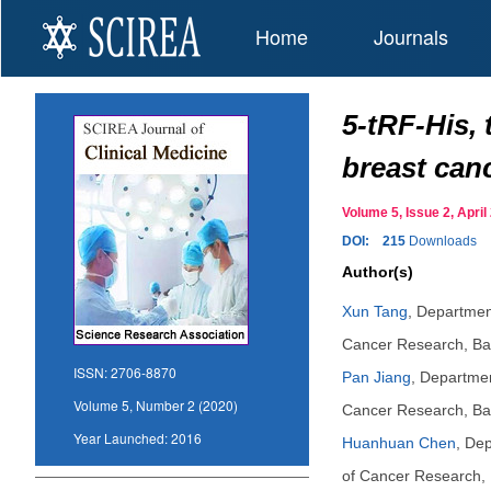
Home
Journals
5-tRF-His, 
breast can
Volume 5, Issue 2, Apr
DOI:
215
Downloads
Author(s)
Xun Tang
,
Department
Cancer Research, Bai
ISSN:
2706-8870
Pan Jiang
,
Department
Volume 5, Number 2 (2020)
Cancer Research, Bai
Year Launched:
2016
Huanhuan Chen
,
Dep
of Cancer Research, 