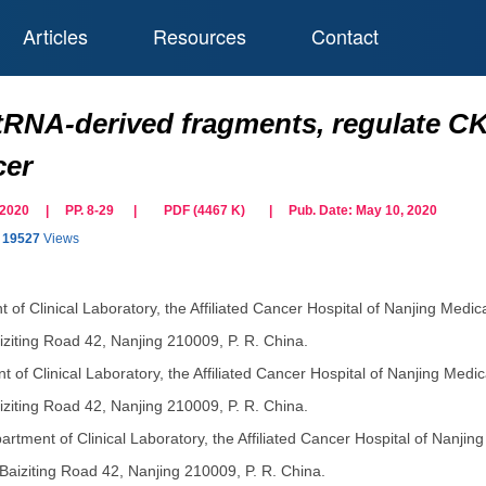
Articles
Resources
Contact
tRNA-derived fragments, regulate CKA
cer
il 2020 | PP. 8-29
|
PDF (
4467
K)
| Pub. Date:
May 10, 2020
19527
Views
 of Clinical Laboratory, the Affiliated Cancer Hospital of Nanjing Medic
ziting Road 42, Nanjing 210009, P. R. China.
 of Clinical Laboratory, the Affiliated Cancer Hospital of Nanjing Medic
ziting Road 42, Nanjing 210009, P. R. China.
artment of Clinical Laboratory, the Affiliated Cancer Hospital of Nanjin
Baiziting Road 42, Nanjing 210009, P. R. China.