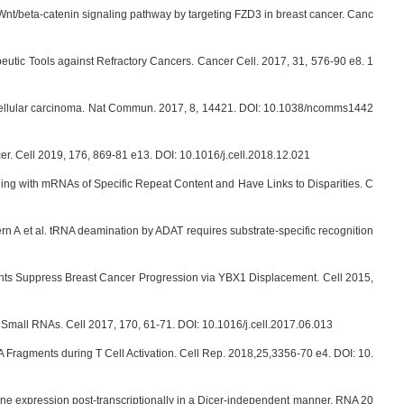
 Wnt/beta-catenin signaling pathway by targeting FZD3 in breast cancer. Canc
peutic Tools against Refractory Cancers. Cancer Cell. 2017, 31, 576-90 e8. 1
ocellular carcinoma. Nat Commun. 2017, 8, 14421. DOI: 10.1038/ncomms1442
er. Cell 2019, 176, 869-81 e13. DOI: 10.1016/j.cell.2018.12.021
ining with mRNAs of Specific Repeat Content and Have Links to Disparities. C
A et al. tRNA deamination by ADAT requires substrate-specific recognition
ts Suppress Breast Cancer Progression via YBX1 Displacement. Cell 2015,
mall RNAs. Cell 2017, 170, 61-71. DOI: 10.1016/j.cell.2017.06.013
A Fragments during T Cell Activation. Cell Rep. 2018,25,3356-70 e4. DOI: 10.
ene expression post-transcriptionally in a Dicer-independent manner. RNA 20