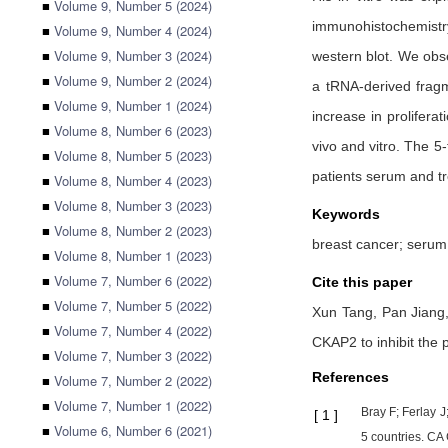
■
Volume 9, Number 5 (2024)
immunohistochemistry
■
Volume 9, Number 4 (2024)
■
Volume 9, Number 3 (2024)
western blot. We obs
■
Volume 9, Number 2 (2024)
a tRNA-derived fragm
■
Volume 9, Number 1 (2024)
increase in prolifer
■
Volume 8, Number 6 (2023)
vivo and vitro. The 5
■
Volume 8, Number 5 (2023)
patients serum and tr
■
Volume 8, Number 4 (2023)
■
Volume 8, Number 3 (2023)
Keywords
■
Volume 8, Number 2 (2023)
breast cancer; serum
■
Volume 8, Number 1 (2023)
■
Volume 7, Number 6 (2022)
Cite this paper
■
Volume 7, Number 5 (2022)
Xun Tang,
Pan Jiang
■
Volume 7, Number 4 (2022)
CKAP2 to inhibit the p
■
Volume 7, Number 3 (2022)
References
■
Volume 7, Number 2 (2022)
■
Volume 7, Number 1 (2022)
Bray F; Ferlay 
[
1
]
■
Volume 6, Number 6 (2021)
5 countries. CA