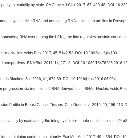
arity in mortality by state. CA Cancer J Clin. 2017, 67, 439-48. DOI: 10.332
s broad asymmetric mRNA and noncoding RNA distribution profiles in Drosoph
g noncoding RNA overlapping the LCK gene that regulates prostate cancer ce
ripts. Nucleic Acids Res. 2017, 45, 5142-52. DOI: 10.1093/nar/gkx103
nd perspectives. RNA Biol. 2017, 14, 171-8. DOI: 10.1080/15476286.2016.12
ends Biochem Sci. 2016, 41, 679-89. DOI: 10.1016/j.tibs.2016.05.004
 progression via induction of tRNA-derived small RNAs. Nucleic Acids Res.
ssion Profile in Breast Cancer Tissues. Curr Genomics. 2019, 20, 199-213. D
tability by maintaining the integrity of microtubule nucleation sites. PLoS
r maintaining centrosome integrity. Exp Mol Med. 2017, 49, e354. DOI: 10.