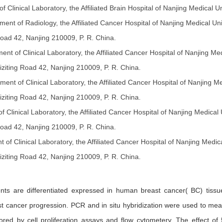
f Clinical Laboratory, the Affiliated Brain Hospital of Nanjing Medical
ment of Radiology, the Affiliated Cancer Hospital of Nanjing Medical Un
Road 42, Nanjing 210009, P. R. China.
ent of Clinical Laboratory, the Affiliated Cancer Hospital of Nanjing Me
ziting Road 42, Nanjing 210009, P. R. China.
ment of Clinical Laboratory, the Affiliated Cancer Hospital of Nanjing M
ziting Road 42, Nanjing 210009, P. R. China.
 Clinical Laboratory, the Affiliated Cancer Hospital of Nanjing Medical
Road 42, Nanjing 210009, P. R. China.
 of Clinical Laboratory, the Affiliated Cancer Hospital of Nanjing Medic
ziting Road 42, Nanjing 210009, P. R. China.
ts are differentiated expressed in human breast cancer( BC) tissue
ast cancer progression. PCR and in situ hybridization were used to mea
lored by cell proliferation assays and flow cytometery. The effect 