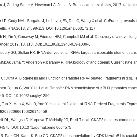
 J; Goding Sauer A; Newman LA; Jemal A. Breast cancer statistics, 2017, racial disp
e LP; Cody NAL; Bergalet J; Lefebvre; FA; Diot C; Wang X et al. CeFra-seq reveal
ells. RNA 2018, 24, 98-113. DOI: 10.1261/rna.063172.117
h H; Yin Y; Conaway M; Frierson HFJ; Campbell MJ et al. Discovery of a novel lon
Cancer. 2019, 18, 113. DOI: 10.1186/s12943-019-1039-6
udury SG; Slotkin RK. tRNA-derived small RNAs target transposable element transc
M; Akiyama Y; Anderson PJ; Ivanov P. RNA biology of angiogenin: Current state a
C; Dutta A. Biogenesis and Function of Transfer RNA-Related Fragments (tRFs). Tr
hen B; Luo G; Wu Y; Li J et al. Transfer RNA demethylase ALKBH3 promotes cancer
45. DOI: 10.1093/nar/gky1250
 Tan X; Mao X; Wei D; Yao Y et al. Identification of tRNA-Derived Fragments Expre
389202920666190326145459
t DL; Wangsa D; Karpova T; McNally JG; Ried T et al. CKAP2 ensures chromosomal s
e64575. DOI: 10.1371/journal.pone.0064575
; Park CH; Kang K; Bae CD. CKAP2 phosphorylation by CDK1/cyclinB1 is crucial fo