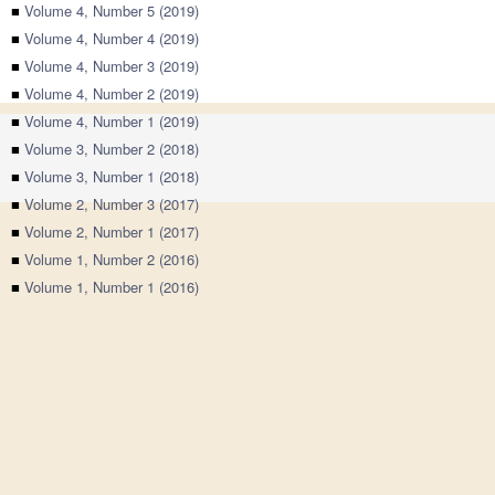
■
Volume 4, Number 5 (2019)
■
Volume 4, Number 4 (2019)
■
Volume 4, Number 3 (2019)
■
Volume 4, Number 2 (2019)
■
Volume 4, Number 1 (2019)
■
Volume 3, Number 2 (2018)
■
Volume 3, Number 1 (2018)
■
Volume 2, Number 3 (2017)
■
Volume 2, Number 1 (2017)
■
Volume 1, Number 2 (2016)
■
Volume 1, Number 1 (2016)