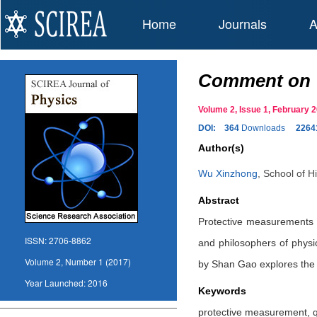
Home
Journals
A
Comment on ‘
Volume 2, Issue 1, February
DOI:
364
Downloads
2264
Author(s)
Wu Xinzhong
,
School of H
Abstract
Protective measurements o
ISSN:
2706-8862
and philosophers of physic
Volume 2, Number 1 (2017)
by Shan Gao explores the c
Year Launched:
2016
Keywords
protective measurement, q