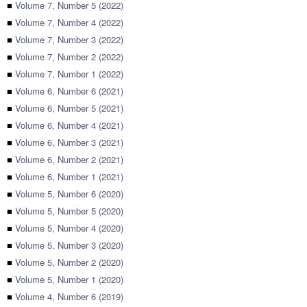
■
Volume 7, Number 5 (2022)
■
Volume 7, Number 4 (2022)
■
Volume 7, Number 3 (2022)
■
Volume 7, Number 2 (2022)
■
Volume 7, Number 1 (2022)
■
Volume 6, Number 6 (2021)
■
Volume 6, Number 5 (2021)
■
Volume 6, Number 4 (2021)
■
Volume 6, Number 3 (2021)
■
Volume 6, Number 2 (2021)
■
Volume 6, Number 1 (2021)
■
Volume 5, Number 6 (2020)
■
Volume 5, Number 5 (2020)
■
Volume 5, Number 4 (2020)
■
Volume 5, Number 3 (2020)
■
Volume 5, Number 2 (2020)
■
Volume 5, Number 1 (2020)
■
Volume 4, Number 6 (2019)