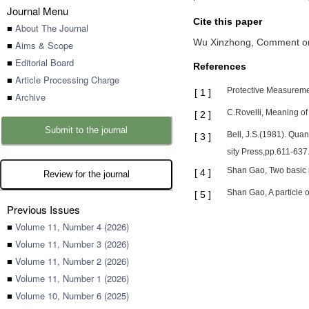
Journal Menu
Cite this paper
■
About The Journal
Wu Xinzhong,
Comment on
■
Aims & Scope
■
Editorial Board
References
■
Article Processing Charge
Protective Measureme
[
1
]
■
Archive
C.Rovelli, Meaning o
[
2
]
Submit to the journal
Bell, J.S.(1981). Qu
[
3
]
sity Press,pp.611-637
Shan Gao, Two basic
[
4
]
Review for the journal
Shan Gao, A particle 
[
5
]
Previous Issues
■
Volume 11, Number 4 (2026)
■
Volume 11, Number 3 (2026)
■
Volume 11, Number 2 (2026)
■
Volume 11, Number 1 (2026)
■
Volume 10, Number 6 (2025)