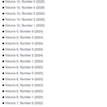
■
Volume 10, Number 5 (2025)
■
Volume 10, Number 4 (2025)
■
Volume 10, Number 3 (2025)
■
Volume 10, Number 2 (2025)
■
Volume 10, Number 1 (2025)
■
Volume 9, Number 6 (2024)
■
Volume 9, Number 5 (2024)
■
Volume 9, Number 4 (2024)
■
Volume 9, Number 3 (2024)
■
Volume 9, Number 2 (2024)
■
Volume 9, Number 1 (2024)
■
Volume 8, Number 6 (2023)
■
Volume 8, Number 5 (2023)
■
Volume 8, Number 4 (2023)
■
Volume 8, Number 3 (2023)
■
Volume 8, Number 2 (2023)
■
Volume 8, Number 1 (2023)
■
Volume 7, Number 6 (2022)