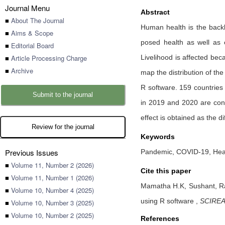
Journal Menu
Abstract
■
About The Journal
Human health is the back
■
Aims & Scope
posed health as well as e
■
Editorial Board
■
Article Processing Charge
Livelihood is affected bec
■
Archive
map the distribution of t
R software. 159 countries
Submit to the journal
in 2019 and 2020 are cons
effect is obtained as the 
Review for the journal
Keywords
Previous Issues
Pandemic, COVID-19, Heal
■
Volume 11, Number 2 (2026)
Cite this paper
■
Volume 11, Number 1 (2026)
Mamatha H.K,
Sushant,
R
■
Volume 10, Number 4 (2025)
using R software
,
SCIREA 
■
Volume 10, Number 3 (2025)
■
Volume 10, Number 2 (2025)
References