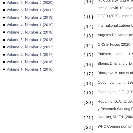
McKibbin, W. and R. 
[
10
]
■
Volume 5, Number 2 (2020)
acts-of-covid-19-seve
■
Volume 5, Number 1 (2020)
OECD (2020), Interim
■
Volume 4, Number 2 (2019)
[
11
]
■
Volume 4, Number 1 (2019)
International Labour 
[
12
]
■
Volume 3, Number 2 (2018)
Angelos Delivorias a
[
13
]
■
Volume 3, Number 1 (2018)
CRS In Focus (2020) I
[
14
]
■
Volume 2, Number 2 (2017)
■
Volume 2, Number 1 (2017)
Pritchett, L. and L. 
[
15
]
■
Volume 1, Number 2 (2016)
Bloom, D. E. and J. D
[
16
]
■
Volume 1, Number 1 (2016)
Bhargava, A. and et a
[
17
]
Cuddington, J. T., (1
[
18
]
Cuddington, J. T., (1
[
19
]
Robalino, D. A., C. J
[
20
]
y Research Working P
Haacker, M., Ed. (20
[
21
]
WHO Commission on Ma
[
22
]