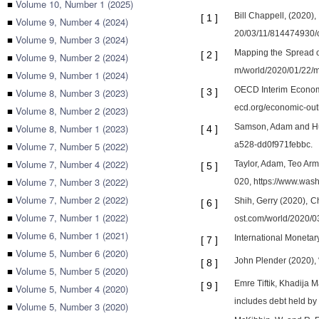
■
Volume 10, Number 1 (2025)
Bill Chappell, (2020)
[
1
]
■
Volume 9, Number 4 (2024)
20/03/11/814474930/c
■
Volume 9, Number 3 (2024)
Mapping the Spread of
[
2
]
■
Volume 9, Number 2 (2024)
m/world/2020/01/22/
■
Volume 9, Number 1 (2024)
OECD Interim Economi
■
Volume 8, Number 3 (2023)
[
3
]
ecd.org/economic-out
■
Volume 8, Number 2 (2023)
■
Volume 8, Number 1 (2023)
Samson, Adam and Hud
[
4
]
■
Volume 7, Number 5 (2022)
a528-dd0f971febbc.
■
Volume 7, Number 4 (2022)
Taylor, Adam, Teo Arm
[
5
]
■
Volume 7, Number 3 (2022)
020, https://www.wash
■
Volume 7, Number 2 (2022)
Shih, Gerry (2020), C
[
6
]
■
Volume 7, Number 1 (2022)
ost.com/world/2020/0
■
Volume 6, Number 1 (2021)
International Monetar
[
7
]
■
Volume 5, Number 6 (2020)
John Plender (2020), 
[
8
]
■
Volume 5, Number 5 (2020)
Emre Tiftik, Khadija M
[
9
]
■
Volume 5, Number 4 (2020)
includes debt held by 
■
Volume 5, Number 3 (2020)