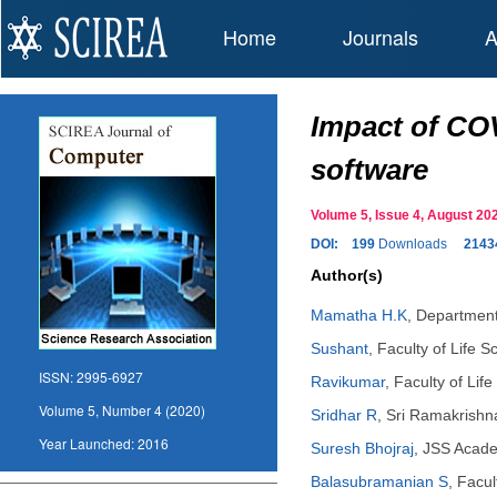
Home
Journals
A
Impact of CO
software
Volume 5, Issue 4, August 
DOI:
199
Downloads
2143
Author(s)
Mamatha H.K
,
Department
Sushant
,
Faculty of Life 
ISSN:
2995-6927
Ravikumar
,
Faculty of Lif
Volume 5, Number 4 (2020)
Sridhar R
,
Sri Ramakrishna
Year Launched:
2016
Suresh Bhojraj
,
JSS Acade
Balasubramanian S
,
Facul