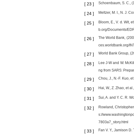
Schoenbaum, S. C., (1
[
23
]
Meltzer, M. I., N. J. 
[
24
]
Bloom, E., V. d. Wit,
[
25
]
b.org/Documents/EDR
The World Bank, (2006
[
26
]
ces.worldbank.org/I
World Bank Group, (201
[
27
]
Lee J-W and W. McKibb
[
28
]
ng from SARS: Prepar
Chou, J., N.-F. Kuo, 
[
29
]
Hai, W., Z. Zhao, et 
[
30
]
Sui, A. and Y. C. R.
[
31
]
Rowland, Christopher
[
32
]
s://www.washingtonpo
7803a7_story.html
Fan V. Y., Jamison D.
[
33
]