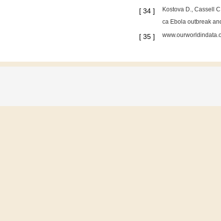
Kostova D., Cassell C.
[
34
]
ca Ebola outbreak an
www.ourworldindata.o
[
35
]