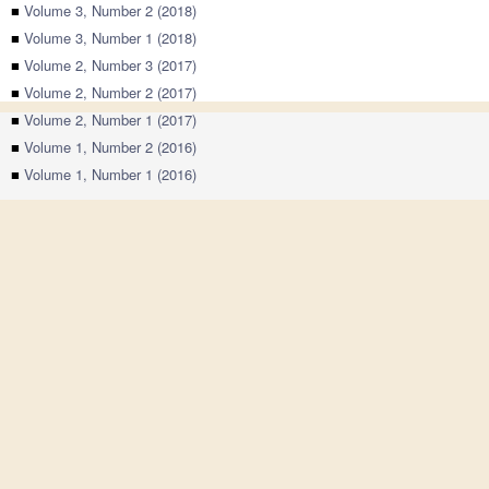
■
Volume 3, Number 2 (2018)
■
Volume 3, Number 1 (2018)
■
Volume 2, Number 3 (2017)
■
Volume 2, Number 2 (2017)
■
Volume 2, Number 1 (2017)
■
Volume 1, Number 2 (2016)
■
Volume 1, Number 1 (2016)