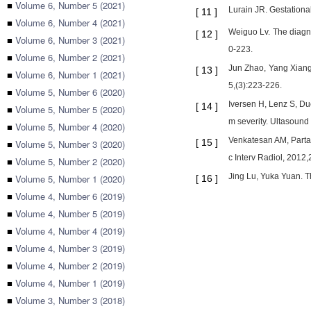
■
Volume 6, Number 5 (2021)
Lurain JR. Gestationa
[
11
]
■
Volume 6, Number 4 (2021)
Weiguo Lv. The diagno
[
12
]
■
Volume 6, Number 3 (2021)
0-223.
■
Volume 6, Number 2 (2021)
Jun Zhao, Yang Xiang.
[
13
]
■
Volume 6, Number 1 (2021)
5,(3):223-226.
■
Volume 5, Number 6 (2020)
Iversen H, Lenz S, Due
[
14
]
■
Volume 5, Number 5 (2020)
m severity. Ultasound
■
Volume 5, Number 4 (2020)
Venkatesan AM, Partan
[
15
]
■
Volume 5, Number 3 (2020)
c Interv Radiol, 2012
■
Volume 5, Number 2 (2020)
Jing Lu, Yuka Yuan. T
■
Volume 5, Number 1 (2020)
[
16
]
■
Volume 4, Number 6 (2019)
■
Volume 4, Number 5 (2019)
■
Volume 4, Number 4 (2019)
■
Volume 4, Number 3 (2019)
■
Volume 4, Number 2 (2019)
■
Volume 4, Number 1 (2019)
■
Volume 3, Number 3 (2018)