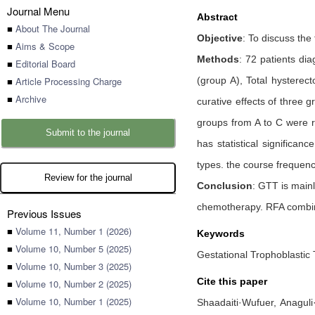
Journal Menu
Abstract
■
About The Journal
Objective
: To discuss the
■
Aims & Scope
Methods
: 72 patients di
■
Editorial Board
■
Article Processing Charge
(group A), Total hystere
■
Archive
curative effects of three 
groups from A to C were r
Submit to the journal
has statistical significan
types. the course frequenc
Review for the journal
Conclusion
: GTT is main
chemotherapy. RFA combine
Previous Issues
■
Volume 11, Number 1 (2026)
Keywords
■
Volume 10, Number 5 (2025)
Gestational Trophoblastic
■
Volume 10, Number 3 (2025)
Cite this paper
■
Volume 10, Number 2 (2025)
■
Volume 10, Number 1 (2025)
Shaadaiti·Wufuer,
Anaguli