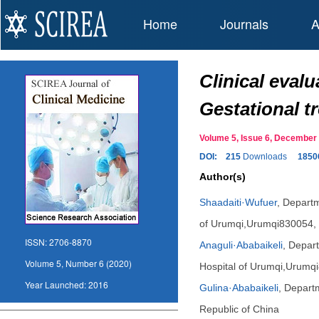
Home
Journals
A
Clinical eval
Gestational t
Volume 5, Issue 6, Decembe
DOI:
215
Downloads
1850
Author(s)
Shaadaiti·Wufuer
,
Departme
of Urumqi,Urumqi830054, 
ISSN:
2706-8870
Anaguli·Ababaikeli
,
Depart
Volume 5, Number 6 (2020)
Hospital of Urumqi,Urumqi
Year Launched:
2016
Gulina·Ababaikeli
,
Departm
Republic of China