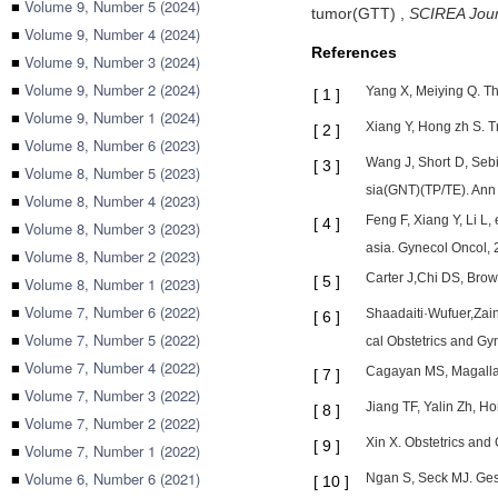
■
Volume 9, Number 5 (2024)
tumor(GTT)
,
SCIREA Journ
■
Volume 9, Number 4 (2024)
References
■
Volume 9, Number 3 (2024)
■
Volume 9, Number 2 (2024)
Yang X, Meiying Q. The
[
1
]
■
Volume 9, Number 1 (2024)
Xiang Y, Hong zh S. T
[
2
]
■
Volume 8, Number 6 (2023)
Wang J, Short D, Sebir
[
3
]
■
Volume 8, Number 5 (2023)
sia(GNT)(TP/TE). Ann
■
Volume 8, Number 4 (2023)
Feng F, Xiang Y, Li L,
[
4
]
■
Volume 8, Number 3 (2023)
asia. Gynecol Oncol, 
■
Volume 8, Number 2 (2023)
Carter J,Chi DS, Brown
[
5
]
■
Volume 8, Number 1 (2023)
■
Volume 7, Number 6 (2022)
Shaadaiti·Wufuer,Zain
[
6
]
■
Volume 7, Number 5 (2022)
cal Obstetrics and G
■
Volume 7, Number 4 (2022)
Cagayan MS, Magallanc
[
7
]
■
Volume 7, Number 3 (2022)
Jiang TF, Yalin Zh, Ho
[
8
]
■
Volume 7, Number 2 (2022)
Xin X. Obstetrics and
[
9
]
■
Volume 7, Number 1 (2022)
■
Volume 6, Number 6 (2021)
Ngan S, Seck MJ. Ges
[
10
]