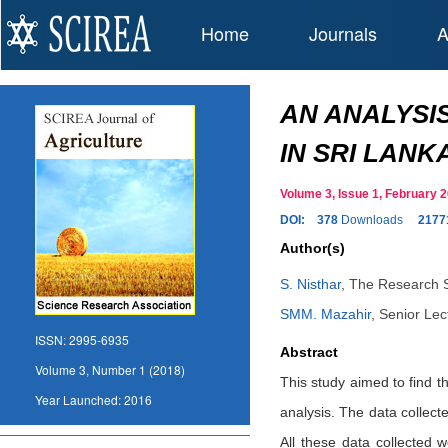
Home
Journals
A
AN ANALYSI
IN SRI LANK
Volume 3, Issue 1, February
DOI:
378
Downloads
2177
Author(s)
S. Nisthar
,
The Research Sc
SMM. Mazahir
,
Senior Lect
ISSN:
2995-6935
Abstract
Volume 3, Number 1 (2018)
This study aimed to find th
Year Launched:
2016
analysis. The data collec
All these data collected w