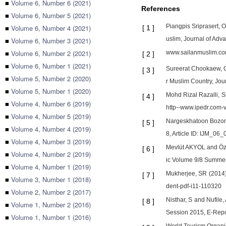
■
Volume 6, Number 6 (2021)
References
■
Volume 6, Number 5 (2021)
Piangpis Sriprasert,
■
Volume 6, Number 4 (2021)
[
1
]
uslim, Journal of Ad
■
Volume 6, Number 3 (2021)
■
Volume 6, Number 2 (2021)
www.sailanmuslim.c
[
2
]
■
Volume 6, Number 1 (2021)
Sureerat Chookaew, Or
[
3
]
■
Volume 5, Number 2 (2020)
r Muslim Country, Jou
■
Volume 5, Number 1 (2020)
Mohd Rizal Razalli, S
[
4
]
■
Volume 4, Number 6 (2019)
http--www.ipedr.com
■
Volume 4, Number 5 (2019)
Nargeskhatoon Bozorg
[
5
]
■
Volume 4, Number 4 (2019)
8, Article ID: IJM_0
■
Volume 4, Number 3 (2019)
Mevlüt AKYOL and Özg
[
6
]
■
Volume 4, Number 2 (2019)
ic Volume 9/8 Summe
■
Volume 4, Number 1 (2019)
Mukherjee, SR (2014),
[
7
]
■
Volume 3, Number 1 (2018)
dent-pdf-i11-110320
■
Volume 2, Number 2 (2017)
Nisthar, S and Nufile
[
8
]
■
Volume 1, Number 2 (2016)
Session 2015, E-Repors
■
Volume 1, Number 1 (2016)