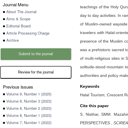
Journal Menu
teachings of the Holy Qur
■
About The Journal
day to day activities. In 
■
Aims & Scope
of Muslim-owned wayside f
■
Editorial Board
■
Article Processing Charge
travelers with Halal-orien
■
Archive
presence of the Muslim com
was a prehistoric sacred 
Submit to the journal
of multi-religious sites in
solitude-stood mountain to
Review for the journal
authorities and policy mak
Previous Issues
Keywords
■
Volume 9, Number 1 (2025)
Halal Tourism, Crescent Ra
■
Volume 8, Number 3 (2023)
Cite this paper
■
Volume 8, Number 2 (2023)
S. Nisthar,
SMM. Mazahi
■
Volume 8, Number 1 (2023)
■
Volume 7, Number 1 (2022)
PERSPECTIVES
,
SCIREA 