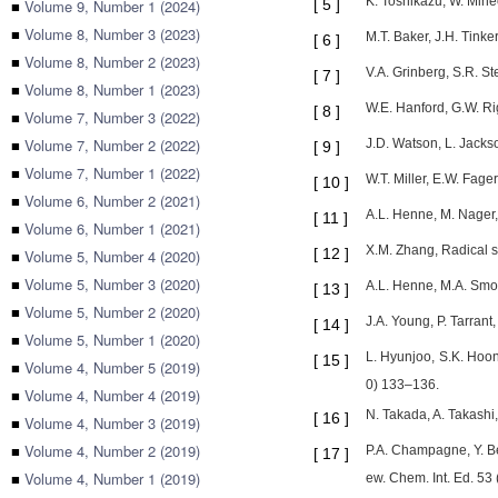
K. Toshikazu, W. Mine
■
Volume 9, Number 1 (2024)
[
5
]
■
Volume 8, Number 3 (2023)
M.T. Baker, J.H. Tinke
[
6
]
■
Volume 8, Number 2 (2023)
V.A. Grinberg, S.R. S
[
7
]
■
Volume 8, Number 1 (2023)
W.E. Hanford, G.W. Ri
[
8
]
■
Volume 7, Number 3 (2022)
■
Volume 7, Number 2 (2022)
J.D. Watson, L. Jackso
[
9
]
■
Volume 7, Number 1 (2022)
W.T. Miller, E.W. Fage
[
10
]
■
Volume 6, Number 2 (2021)
A.L. Henne, M. Nager,
[
11
]
■
Volume 6, Number 1 (2021)
X.M. Zhang, Radical s
[
12
]
■
Volume 5, Number 4 (2020)
■
Volume 5, Number 3 (2020)
A.L. Henne, M.A. Smo
[
13
]
■
Volume 5, Number 2 (2020)
J.A. Young, P. Tarrant
[
14
]
■
Volume 5, Number 1 (2020)
L. Hyunjoo, S.K. Hoon
[
15
]
■
Volume 4, Number 5 (2019)
0) 133–136.
■
Volume 4, Number 4 (2019)
N. Takada, A. Takashi,
[
16
]
■
Volume 4, Number 3 (2019)
■
Volume 4, Number 2 (2019)
P.A. Champagne, Y. Be
[
17
]
■
Volume 4, Number 1 (2019)
ew. Chem. Int. Ed. 5