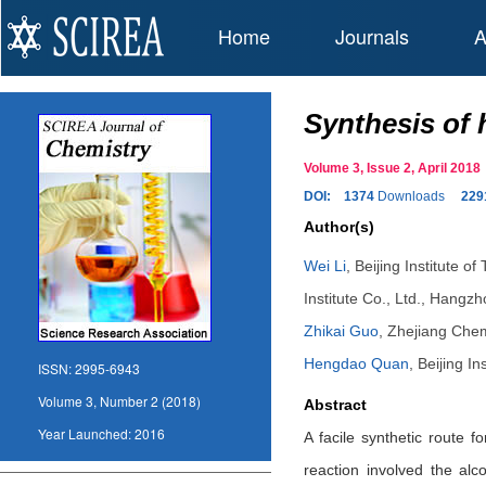
Home
Journals
A
Synthesis of 
Volume 3, Issue 2, April 20
DOI:
1374
Downloads
229
Author(s)
Wei Li
,
Beijing Institute o
Institute Co., Ltd., Hangz
Zhikai Guo
,
Zhejiang Chem
Hengdao Quan
,
Beijing In
ISSN:
2995-6943
Volume 3, Number 2 (2018)
Abstract
Year Launched:
2016
A facile synthetic route 
reaction involved the alc