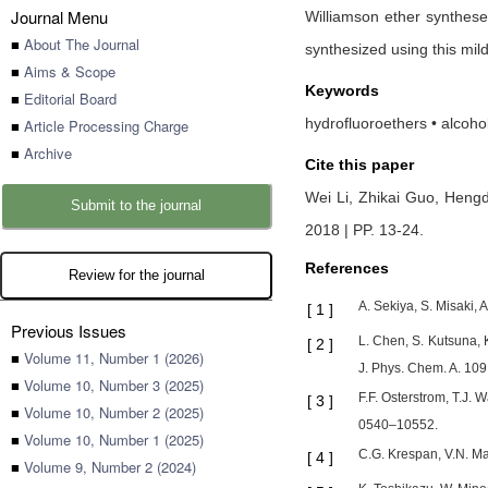
Journal Menu
Williamson ether synthese
■
About The Journal
synthesized using this mil
■
Aims & Scope
Keywords
■
Editorial Board
hydrofluoroethers • alcoho
■
Article Processing Charge
■
Archive
Cite this paper
Wei Li,
Zhikai Guo,
Heng
Submit to the journal
2018 | PP. 13-24
.
References
Review for the journal
A. Sekiya, S. Misaki, 
[
1
]
Previous Issues
L. Chen, S. Kutsuna, 
[
2
]
■
Volume 11, Number 1 (2026)
J. Phys. Chem. A. 10
■
Volume 10, Number 3 (2025)
F.F. Osterstrom, T.J
[
3
]
■
Volume 10, Number 2 (2025)
0540–10552.
■
Volume 10, Number 1 (2025)
C.G. Krespan, V.N. Ma
[
4
]
■
Volume 9, Number 2 (2024)