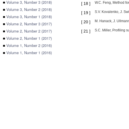
■
Volume 3, Number 3 (2018)
W.C. Feng, Method for
[
18
]
■
Volume 3, Number 2 (2018)
S.V. Kovalenko, J. Sw
[
19
]
■
Volume 3, Number 1 (2018)
M. Hanack, J. Ullmann
[
20
]
■
Volume 2, Number 3 (2017)
■
Volume 2, Number 2 (2017)
S.C. Miller, Profiling
[
21
]
■
Volume 2, Number 1 (2017)
■
Volume 1, Number 2 (2016)
■
Volume 1, Number 1 (2016)