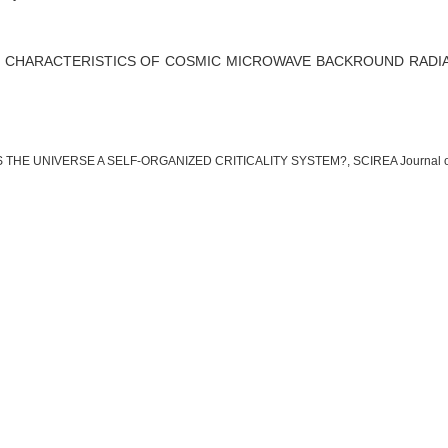
 CHARACTERISTICS OF COSMIC MICROWAVE BACKROUND RADI
IS THE UNIVERSE A SELF-ORGANIZED CRITICALITY SYSTEM?, SCIREA Journal of Astro