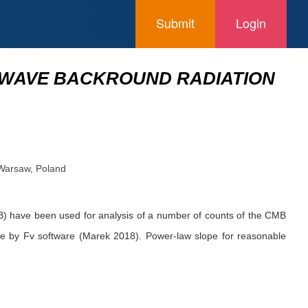
Submit
Login
OWAVE BACKROUND RADIATION
 Warsaw, Poland
) have been used for analysis of a number of counts of the CMB
de by Fv software (Marek 2018). Power-law slope for reasonable