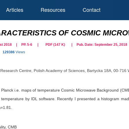
Articles
Resources
Contact
RACTERISTICS OF COSMIC MICR
gust 2018 | PP. 5-6
|
PDF (
147
K)
| Pub. Date:
September 25, 2018
129386
Views
Research Centre, Polish Academy of Sciences, Bartycka 18A, 00-716
e Planck i.e. maps of temperature Cosmic Microwave Background (CMB
ir temperature by IDL software. Recently I presented a histogram ma
a=1.81.
ality, CMB