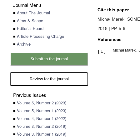
Journal Menu
Cite this paper
■
About The Journal
Michał Marek,
SOME
■
Aims & Scope
■
Editorial Board
2018 | PP. 5-6
.
■
Article Processing Charge
References
■
Archive
Michał Marek, 
[
1
]
Submit to the journal
Review for the journal
Previous Issues
■
Volume 5, Number 2 (2023)
■
Volume 5, Number 1 (2023)
■
Volume 4, Number 1 (2022)
■
Volume 3, Number 2 (2019)
■
Volume 3, Number 1 (2019)