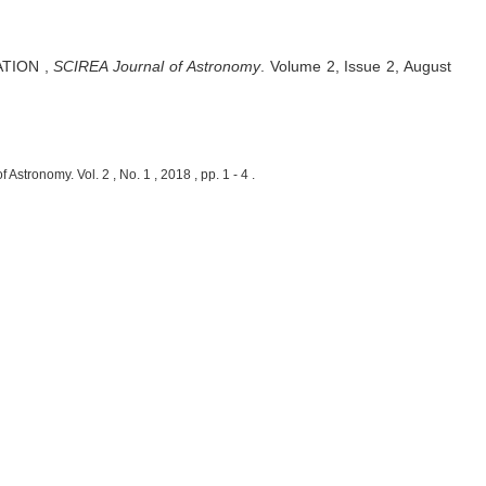
ATION
,
SCIREA Journal of Astronomy
.
Volume 2, Issue 2, August
nomy. Vol. 2 , No. 1 , 2018 , pp. 1 - 4 .