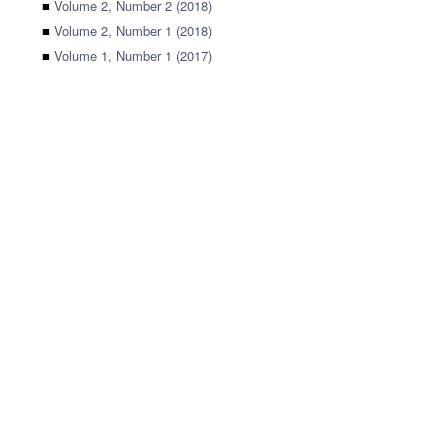
■
Volume 2, Number 2 (2018)
■
Volume 2, Number 1 (2018)
■
Volume 1, Number 1 (2017)