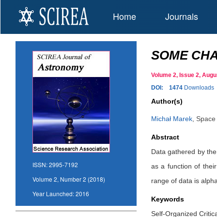
Home
Journals
SOME CHA
Volume 2, Issue 2, Au
DOI:
1474
Downloads
Author(s)
Michał Marek
,
Space 
Abstract
Data gathered by th
ISSN:
2995-7192
as a function of the
Volume 2, Number 2 (2018)
range of data is alph
Year Launched:
2016
Keywords
Self-Organized Critic