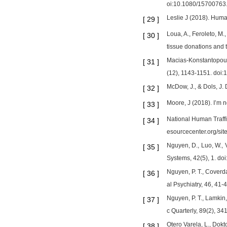
oi:10.1080/15700763
Leslie J (2018). Hum
[
29
]
Loua, A., Feroleto, M.
[
30
]
tissue donations and 
Macias-Konstantopoulo
[
31
]
(12), 1143-1151. doi:
McDow, J., & Dols, J.
[
32
]
Moore, J (2018). I’m 
[
33
]
National Human Traffic
[
34
]
esourcecenter.org/
Nguyen, D., Luo, W., 
[
35
]
Systems, 42(5), 1. d
Nguyen, P. T., Coverda
[
36
]
al Psychiatry, 46, 41-4
Nguyen, P. T., Lamkin, 
[
37
]
c Quarterly, 89(2), 3
Otero Varela, L., Dokt
[
38
]