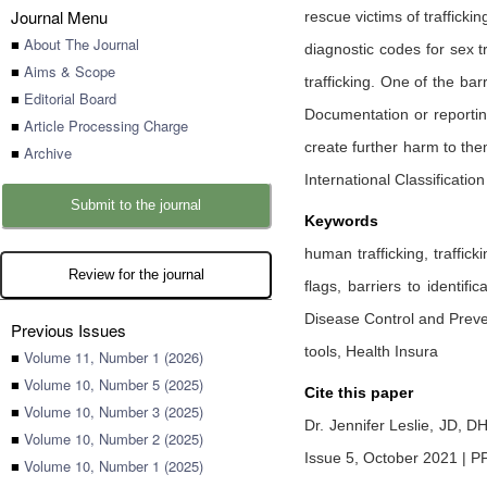
Journal Menu
rescue victims of traffick
■
About The Journal
diagnostic codes for sex tr
■
Aims & Scope
trafficking. One of the bar
■
Editorial Board
Documentation or reporting
■
Article Processing Charge
create further harm to them
■
Archive
International Classificatio
Submit to the journal
Keywords
human trafficking, traffick
Review for the journal
flags, barriers to identif
Disease Control and Preve
Previous Issues
tools, Health Insura
■
Volume 11, Number 1 (2026)
■
Volume 10, Number 5 (2025)
Cite this paper
■
Volume 10, Number 3 (2025)
Dr. Jennifer Leslie, JD, D
■
Volume 10, Number 2 (2025)
Issue 5, October 2021 | P
■
Volume 10, Number 1 (2025)