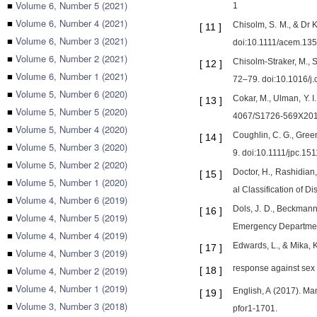
■
Volume 6, Number 5 (2021)
1
■
Volume 6, Number 4 (2021)
Chisolm, S. M., & Dr
[
11
]
■
Volume 6, Number 3 (2021)
doi:10.1111/acem.13
■
Volume 6, Number 2 (2021)
Chisolm-Straker, M., 
[
12
]
■
Volume 6, Number 1 (2021)
72–79. doi:10.1016/j.
■
Volume 5, Number 6 (2020)
Cokar, M., Ulman, Y. I
[
13
]
■
Volume 5, Number 5 (2020)
4067/S1726-569X20
■
Volume 5, Number 4 (2020)
Coughlin, C. G., Gree
[
14
]
■
Volume 5, Number 3 (2020)
9. doi:10.1111/jpc.15
■
Volume 5, Number 2 (2020)
Doctor, H., Rashidian,
[
15
]
■
Volume 5, Number 1 (2020)
al Classification of 
■
Volume 4, Number 6 (2019)
Dols, J. D., Beckmann
[
16
]
■
Volume 4, Number 5 (2019)
Emergency Department
■
Volume 4, Number 4 (2019)
Edwards, L., & Mika, K
[
17
]
■
Volume 4, Number 3 (2019)
response against sex t
■
Volume 4, Number 2 (2019)
[
18
]
■
Volume 4, Number 1 (2019)
English, A (2017). Ma
[
19
]
■
Volume 3, Number 3 (2018)
pfor1-1701.