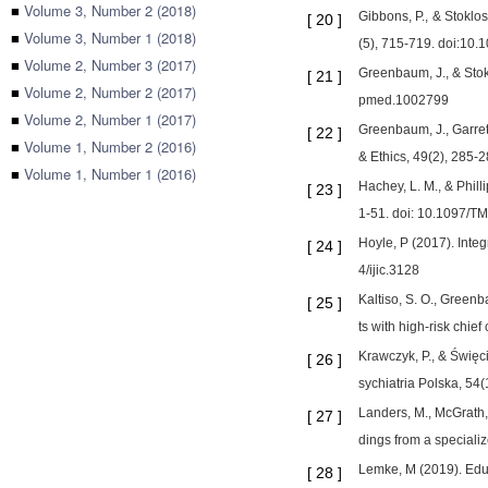
■
Volume 3, Number 2 (2018)
Gibbons, P., & Stoklo
[
20
]
■
Volume 3, Number 1 (2018)
(5), 715-719. doi:10
■
Volume 2, Number 3 (2017)
Greenbaum, J., & Stok
[
21
]
■
Volume 2, Number 2 (2017)
pmed.1002799
■
Volume 2, Number 1 (2017)
Greenbaum, J., Garrett
[
22
]
■
Volume 1, Number 2 (2016)
& Ethics, 49(2), 285-
■
Volume 1, Number 1 (2016)
Hachey, L. M., & Phil
[
23
]
1-51. doi: 10.1097/
Hoyle, P (2017). Integ
[
24
]
4/ijic.3128
Kaltiso, S. O., Greenb
[
25
]
ts with high‐risk chi
Krawczyk, P., & Święci
[
26
]
sychiatria Polska, 54
Landers, M., McGrath,
[
27
]
dings from a special
Lemke, M (2019). Educa
[
28
]