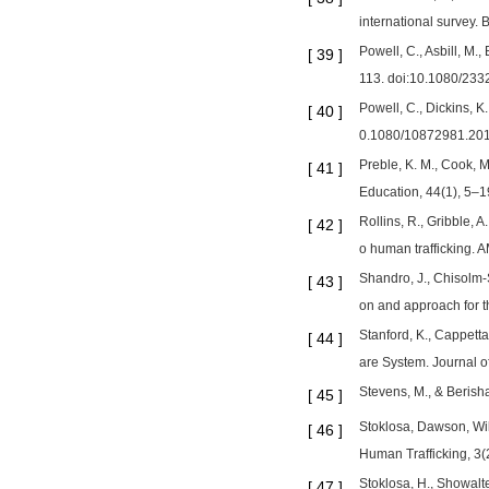
international survey
Powell, C., Asbill, M
[
39
]
113. doi:10.1080/23
Powell, C., Dickins, K
[
40
]
0.1080/10872981.20
Preble, K. M., Cook, M
[
41
]
Education, 44(1), 5–
Rollins, R., Gribble, 
[
42
]
o human trafficking. 
Shandro, J., Chisolm-St
[
43
]
on and approach for 
Stanford, K., Cappett
[
44
]
are System. Journal 
Stevens, M., & Berisha
[
45
]
Stoklosa, Dawson, Will
[
46
]
Human Trafficking, 3(
Stoklosa, H., Showalte
[
47
]