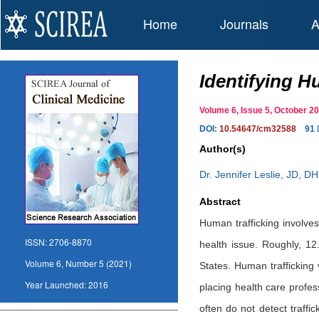
Home
Journals
A
Identifying H
Volume 6, Issue 5, October
DOI:
10.54647/cm32588
91
Author(s)
Dr. Jennifer Leslie, JD, D
Abstract
Human trafficking involves
ISSN:
2706-8870
health issue. Roughly, 12
Volume 6, Number 5 (2021)
States. Human trafficking 
Year Launched:
2016
placing health care profes
often do not detect traffi