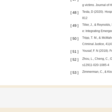
g victims. Journal of 
Testa, D (2020). Hosp
[
48
]
812
Tiller, J., & Reynold
[
49
]
e: Integrating Emerg
Tripp, T. M., & McMah
[
50
]
Criminal Justice, 41(4
Yousaf, F. N (2018). 
[
51
]
Zhou, L., Cheng, C., 
[
52
]
s12911-020-1085-4
Zimmerman, C., & Kiss
[
53
]