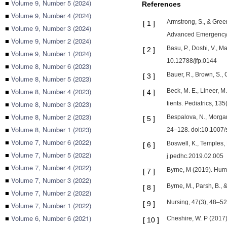
■
Volume 9, Number 5 (2024)
References
■
Volume 9, Number 4 (2024)
Armstrong, S., & Green
[
1
]
■
Volume 9, Number 3 (2024)
Advanced Emergency 
■
Volume 9, Number 2 (2024)
Basu, P., Doshi, V., M
[
2
]
■
Volume 9, Number 1 (2024)
10.12788/jfp.0144
■
Volume 8, Number 6 (2023)
Bauer, R., Brown, S.
[
3
]
■
Volume 8, Number 5 (2023)
■
Volume 8, Number 4 (2023)
Beck, M. E., Lineer, M
[
4
]
■
Volume 8, Number 3 (2023)
tients. Pediatrics, 1
■
Volume 8, Number 2 (2023)
Bespalova, N., Morgan,
[
5
]
■
Volume 8, Number 1 (2023)
24–128. doi:10.1007
■
Volume 7, Number 6 (2022)
Boswell, K., Temples, 
[
6
]
■
Volume 7, Number 5 (2022)
j.pedhc.2019.02.005
■
Volume 7, Number 4 (2022)
Byrne, M (2019). Huma
[
7
]
■
Volume 7, Number 3 (2022)
Byrne, M., Parsh, B., &
[
8
]
■
Volume 7, Number 2 (2022)
Nursing, 47(3), 48–
[
9
]
■
Volume 7, Number 1 (2022)
■
Volume 6, Number 6 (2021)
Cheshire, W. P (2017)
[
10
]