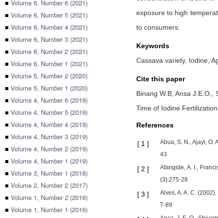
■
Volume 6, Number 6 (2021)
exposure to high temperatur
■
Volume 6, Number 5 (2021)
■
Volume 6, Number 4 (2021)
to consumers.
■
Volume 6, Number 3 (2021)
Keywords
■
Volume 6, Number 2 (2021)
Cassava variety, Iodine, Ag
■
Volume 6, Number 1 (2021)
■
Volume 5, Number 2 (2020)
Cite this paper
■
Volume 5, Number 1 (2020)
Binang W.B,
Ansa J.E.O.,
■
Volume 4, Number 6 (2019)
Time of Iodine Fertilizatio
■
Volume 4, Number 5 (2019)
■
Volume 4, Number 4 (2019)
References
■
Volume 4, Number 3 (2019)
Abua, S. N., Ajayi, O.
[
1
]
■
Volume 4, Number 2 (2019)
43
■
Volume 4, Number 1 (2019)
Afangide, A. I., Franc
[
2
]
■
Volume 3, Number 1 (2018)
(3):275-28
■
Volume 2, Number 2 (2017)
Alves, A. A. C. (2002)
[
3
]
■
Volume 1, Number 2 (2016)
7-89
■
Volume 1, Number 1 (2016)