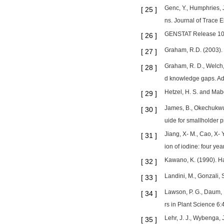
Genc, Y., Humphries, J
[
25
]
ns. Journal of Trace 
GENSTAT Release 10.3
[
26
]
Graham, R.D. (2003). 
[
27
]
Graham, R. D., Welch, 
[
28
]
d knowledge gaps. A
Hetzel, H. S. and Mabe
[
29
]
James, B., Okechukwu,
[
30
]
uide for smallholder pr
Jiang, X- M., Cao, X- 
[
31
]
ion of iodine: four ye
Kawano, K. (1990). Ha
[
32
]
Landini, M., Gonzali, 
[
33
]
Lawson, P. G., Daum, D
[
34
]
rs in Plant Science 6:
Lehr, J. J., Wybenga,
[
35
]