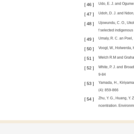
Udo, E. J. and Ogunwal
[
46
]
Udoh, D. J. and Ndon, 
[
47
]
Ujowundu, C. O., Ukoha
[
48
]
f selected indigenous
Umaly, R. C. an Poel, 
[
49
]
Voogt, W., Holwerda, H
[
50
]
Welch R.M and Graham 
[
51
]
White, P. J. and Broad
[
52
]
9-84
Yamada, H., Kiriyama,
[
53
]
(4): 859-866
Zhu, Y. G., Huang, Y. 
[
54
]
ncentration. Environme