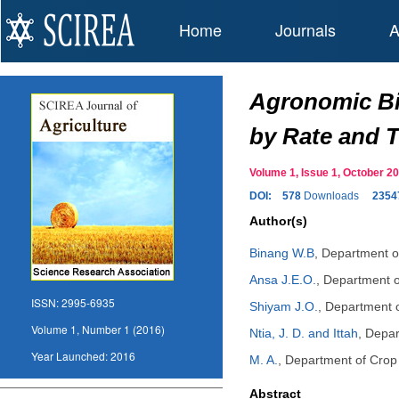
Home
Journals
A
Agronomic Bio
by Rate and T
Volume 1, Issue 1, October 
DOI:
578
Downloads
2354
Author(s)
Binang W.B
,
Department of
Ansa J.E.O.
,
Department of
ISSN:
2995-6935
Shiyam J.O.
,
Department of
Volume 1, Number 1 (2016)
Ntia, J. D. and Ittah
,
Depar
Year Launched:
2016
M. A.
,
Department of Crop S
Abstract