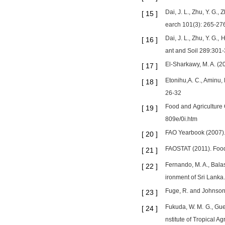
Dai, J. L., Zhu, Y. G.
[
15
]
earch 101(3): 265-27
Dai, J. L., Zhu, Y. G.,
[
16
]
ant and Soil 289:301
El-Sharkawy, M. A. (2
[
17
]
Etonihu,A. C., Aminu, 
[
18
]
26-32
Food and Agriculture 
[
19
]
809e/0i.htm
FAO Yearbook (2007). 
[
20
]
FAOSTAT (2011). Food a
[
21
]
Fernando, M. A., Balas
[
22
]
ironment of Sri Lanka
Fuge, R. and Johnson,
[
23
]
Fukuda, W. M. G., Gue
[
24
]
nstitute of Tropical Ag