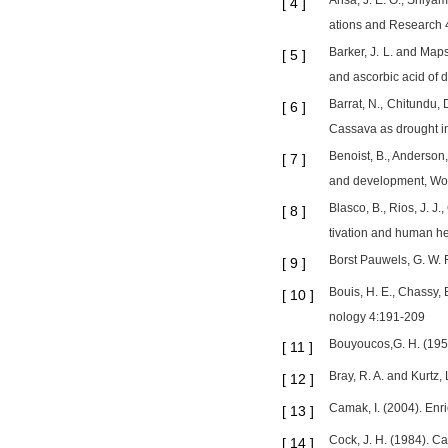
Ansa, J. E. O., Shiyam
[
4
]
ations and Research 
Barker, J. L. and Maps
[
5
]
and ascorbic acid of 
Barrat, N., Chitundu, 
[
6
]
Cassava as drought in
Benoist, B., Anderson,
[
7
]
and development, Wor
Blasco, B., Rios, J. J.
[
8
]
tivation and human he
Borst Pauwels, G. W. F
[
9
]
Bouis, H. E., Chassy,
[
10
]
nology 4:191-209
Bouyoucos,G. H. (1951
[
11
]
Bray, R. A. and Kurtz,
[
12
]
Camak, I. (2004). Enri
[
13
]
Cock, J. H. (1984). Ca
[
14
]