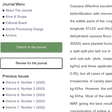
Journal Menu
Cassava (Manihot esculenta
■
About The Journal
biofortification with micro
■
Aims & Scope
the edible parts of the cr
■
Editorial Board
■
Article Processing Charge
longitude 07o15’ and 09o28
■
Archive
dehydrated cassava flour) 
30555) were planted horizo
Submit to the journal
a split-split-plot laid out
and sub-sub- plots, respec
Review for the journal
kg/ha) and three applicatio
0.05), but all cases of appl
Previous Issues
irrespective of variety pla
■
Volume 9, Number 1 (2025)
■
Volume 8, Number 3 (2023)
kg KI/ha. However, the iodi
■
Volume 8, Number 2 (2023)
kg KI/ha. Most of the iodi
■
Volume 8, Number 1 (2023)
WAP, giving the best resul
■
Volume 7, Number 1 (2022)
concentration of iodine in