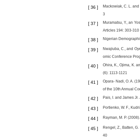
Mackowiak, C. L. and G
[
36
]
3
Muramatsu, Y., an Yos
[
37
]
Articles 194: 303-310
Nigerian Demographi
[
38
]
Nwajiuba, C., and Oye
[
39
]
omic Conference Pro
Ohira, K., Ojima, K. a
[
40
]
(6): 1113-1121
Opara- Nadi, O. A. (19
[
41
]
of the 10th Annual Co
Pais, I. and James Jr.
[
42
]
Portienko, W. F., Kudr
[
43
]
Rayman, M. P. (2008).
[
44
]
Rengel, Z., Batten, G.
[
45
]
40