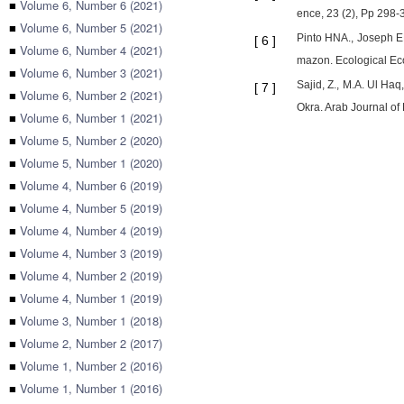
■
Volume 6, Number 6 (2021)
ence, 23 (2), Pp 298-
■
Volume 6, Number 5 (2021)
Pinto HNA., Joseph EH
[
6
]
■
Volume 6, Number 4 (2021)
mazon. Ecological Eco
■
Volume 6, Number 3 (2021)
Sajid, Z., M.A. Ul Ha
[
7
]
■
Volume 6, Number 2 (2021)
Okra. Arab Journal of
■
Volume 6, Number 1 (2021)
■
Volume 5, Number 2 (2020)
■
Volume 5, Number 1 (2020)
■
Volume 4, Number 6 (2019)
■
Volume 4, Number 5 (2019)
■
Volume 4, Number 4 (2019)
■
Volume 4, Number 3 (2019)
■
Volume 4, Number 2 (2019)
■
Volume 4, Number 1 (2019)
■
Volume 3, Number 1 (2018)
■
Volume 2, Number 2 (2017)
■
Volume 1, Number 2 (2016)
■
Volume 1, Number 1 (2016)