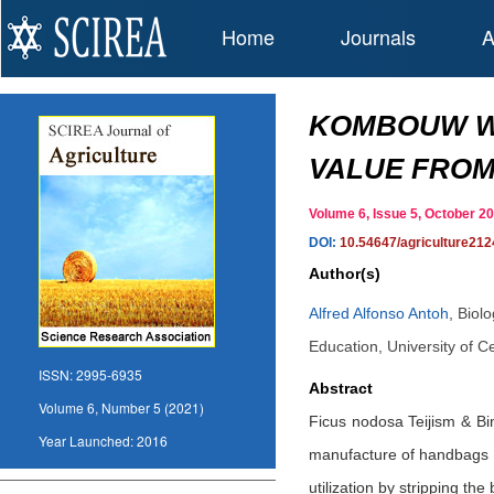
Home
Journals
A
KOMBOUW WOO
VALUE FROM 
Volume 6, Issue 5, October 
DOI:
10.54647/agriculture212
Author(s)
Alfred Alfonso Antoh
,
Biol
Education, University of
ISSN:
2995-6935
Abstract
Volume 6, Number 5 (2021)
Ficus nodosa Teijism & Bin
Year Launched:
2016
manufacture of handbags b
utilization by stripping the