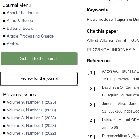
Journal Menu
Keywords
■
About The Journal
Ficus nodosa Teijism & Bin
■
Aims & Scope
■
Editorial Board
Cite this paper
■
Article Processing Charge
Alfred Alfonso Antoh,
KOM
■
Archive
PROVINCE, INDONESIA
,
Submit to the journal
References
Antoh AA., Raunsay EK
[
1
]
Review for the journal
161. http://www.aab.b
Baycheva O., Samaliev
[
2
]
Previous Issues
Bulagrian Journal of A
■
Volume 9, Number 1 (2025)
Jones L., Alice., Jan
[
3
]
■
Volume 8, Number 3 (2023)
52, 358-366. https://
■
Volume 8, Number 2 (2023)
Lekito K., Matani OP
[
4
]
■
Volume 8, Number 1 (2023)
ari. Pp 68.
■
Volume 7, Number 1 (2022)
Perevozchikov A., Bat
[
5
]