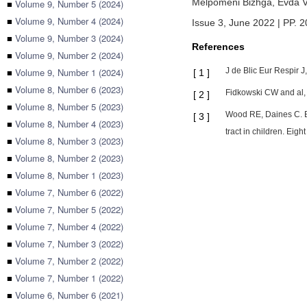
Melpomeni Bizhga,
Evda 
■
Volume 9, Number 5 (2024)
■
Volume 9, Number 4 (2024)
Issue 3, June 2022 | PP. 
■
Volume 9, Number 3 (2024)
References
■
Volume 9, Number 2 (2024)
■
Volume 9, Number 1 (2024)
J de Blic Eur Respir J
[
1
]
■
Volume 8, Number 6 (2023)
Fidkowski CW and al, 
[
2
]
■
Volume 8, Number 5 (2023)
Wood RE, Daines C. Br
[
3
]
■
Volume 8, Number 4 (2023)
tract in children. Eig
■
Volume 8, Number 3 (2023)
■
Volume 8, Number 2 (2023)
■
Volume 8, Number 1 (2023)
■
Volume 7, Number 6 (2022)
■
Volume 7, Number 5 (2022)
■
Volume 7, Number 4 (2022)
■
Volume 7, Number 3 (2022)
■
Volume 7, Number 2 (2022)
■
Volume 7, Number 1 (2022)
■
Volume 6, Number 6 (2021)