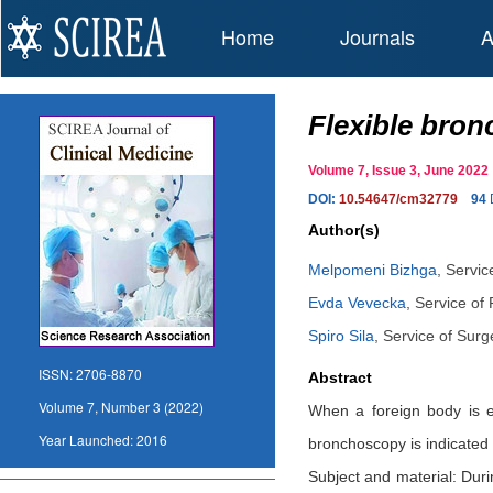
Home
Journals
A
Flexible bron
Volume 7, Issue 3, June 20
DOI:
10.54647/cm32779
94
Author(s)
Melpomeni Bizhga
,
Servic
Evda Vevecka
,
Service of
Spiro Sila
,
Service of Surg
ISSN:
2706-8870
Abstract
Volume 7, Number 3 (2022)
When a foreign body is ev
Year Launched:
2016
bronchoscopy is indicated 
Subject and material: Dur