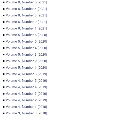
■
Volume 6, Number 5 (2021)
■
Volume 6, Number 4 (2021)
■
Volume 6, Number 3 (2021)
■
Volume 6, Number 2 (2021)
■
Volume 6, Number 1 (2021)
■
Volume 5, Number 6 (2020)
■
Volume 5, Number 5 (2020)
■
Volume 5, Number 4 (2020)
■
Volume 5, Number 3 (2020)
■
Volume 5, Number 2 (2020)
■
Volume 5, Number 1 (2020)
■
Volume 4, Number 6 (2019)
■
Volume 4, Number 5 (2019)
■
Volume 4, Number 4 (2019)
■
Volume 4, Number 3 (2019)
■
Volume 4, Number 2 (2019)
■
Volume 4, Number 1 (2019)
■
Volume 3, Number 3 (2018)