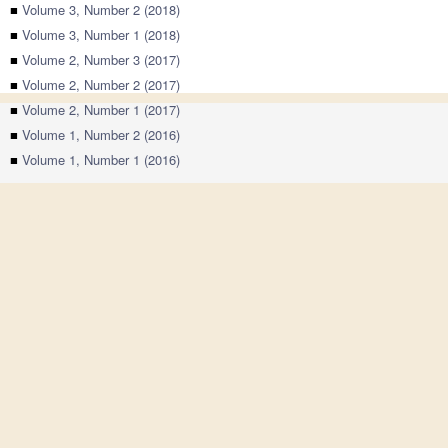
■
Volume 3, Number 2 (2018)
■
Volume 3, Number 1 (2018)
■
Volume 2, Number 3 (2017)
■
Volume 2, Number 2 (2017)
■
Volume 2, Number 1 (2017)
■
Volume 1, Number 2 (2016)
■
Volume 1, Number 1 (2016)