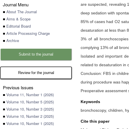
Journal Menu
are suspected, revealing 
■
About The Journal
deep sedation with sponta
■
Aims & Scope
85% of cases had O2 satur
■
Editorial Board
desaturation at less than
■
Article Processing Charge
3% of all bronchoscopies
■
Archive
complying 13% of all bron
Submit to the journal
Isolated and important de
related to desaturation in 
Review for the journal
Conclusion: FBS in childr
during procedure was hap
Previous Issues
Preoperative assessment s
■
Volume 11, Number 1 (2026)
■
Volume 10, Number 5 (2025)
Keywords
■
Volume 10, Number 3 (2025)
bronchoscopy, children, h
■
Volume 10, Number 2 (2025)
Cite this paper
■
Volume 10, Number 1 (2025)