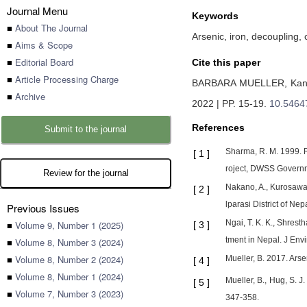
Journal Menu
Keywords
■
About The Journal
Arsenic, iron, decoupling, 
■
Aims & Scope
■
Editorial Board
Cite this paper
■
Article Processing Charge
BARBARA MUELLER,
Kan
■
Archive
2022 | PP. 15-19
.
10.5464
References
Submit to the journal
Sharma, R. M. 1999. R
[
1
]
roject, DWSS Governm
Review for the journal
Nakano, A., Kurosawa,
[
2
]
lparasi District of Ne
Previous Issues
Ngai, T. K. K., Shrest
■
Volume 9, Number 1 (2025)
[
3
]
tment in Nepal. J Env
■
Volume 8, Number 3 (2024)
■
Volume 8, Number 2 (2024)
Mueller, B. 2017. Arse
[
4
]
■
Volume 8, Number 1 (2024)
Mueller, B., Hug, S. 
[
5
]
■
Volume 7, Number 3 (2023)
347-358.