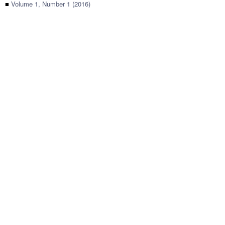
■
Volume 1, Number 1 (2016)