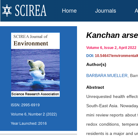
Home
Journals
A
Kanchan arsen
Volume 6, Issue 2, April 20
DOI:
10.54647/environmenta
Author(s)
BARBARA MUELLER
,
Bam
Abstract
Unrequested health effect
ISSN:
2995-6919
South-East Asia. Nowadays,
Volume 6, Number 2 (2022)
mini review reports about 
Year Launched:
2016
redox conditions, tempera
residents is a major and 