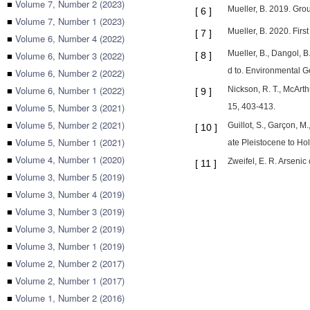
■
Volume 7, Number 2 (2023)
Mueller, B. 2019. Gro
[
6
]
■
Volume 7, Number 1 (2023)
Mueller, B. 2020. Firs
[
7
]
■
Volume 6, Number 4 (2022)
Mueller, B., Dangol, B
■
Volume 6, Number 3 (2022)
[
8
]
d to. Environmental G
■
Volume 6, Number 2 (2022)
■
Volume 6, Number 1 (2022)
Nickson, R. T., McArt
[
9
]
■
Volume 5, Number 3 (2021)
15, 403-413.
■
Volume 5, Number 2 (2021)
Guillot, S., Garçon, M
[
10
]
■
Volume 5, Number 1 (2021)
ate Pleistocene to Ho
■
Volume 4, Number 1 (2020)
Zweifel, E. R. Arsenic
[
11
]
■
Volume 3, Number 5 (2019)
■
Volume 3, Number 4 (2019)
■
Volume 3, Number 3 (2019)
■
Volume 3, Number 2 (2019)
■
Volume 3, Number 1 (2019)
■
Volume 2, Number 2 (2017)
■
Volume 2, Number 1 (2017)
■
Volume 1, Number 2 (2016)