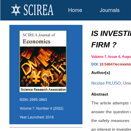
Home
Journals
IS INVEST
FIRM ?
Volume 7, Issue 4, Au
DOI:
10.54647/economi
Author(s)
Nicolas PILUSO
,
Univ
Abstract
ISSN:
2995-3863
The article attempts 
Volume 7, Number 4 (2022)
answer the question o
Year Launched:
2016
the safety measures. 
an interest in investi