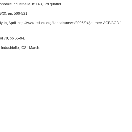
nomie industrielle, n°143, 3rd quarter.
9(3), pp. 500-521.
lysis, April. http://www.icsi-eu.org/francais/news/2006/04/journee-ACB/ACB-1
ol 70, pp 65-94.
Industrielle, ICSI, March.