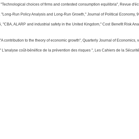
 "Technological choices of firms and contested consumption equilibria", Revue d'éco
 "Long-Run Policy Analysis and Long-Run Growth," Journal of Political Economy, 9
, "CBA, ALARP and industrial safety in the United Kingdom," Cost Benefit Risk Ana
A contribution to the theory of economic growth", Quarterly Journal of Economics, v
" L'analyse coût-bénéfice de la prévention des risques ", Les Cahiers de la Sécurité 