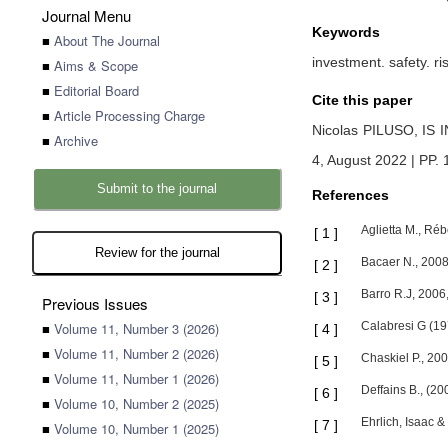
Journal Menu
Keywords
■
About The Journal
investment. safety. ris
■
Aims & Scope
■
Editorial Board
Cite this paper
■
Article Processing Charge
Nicolas PILUSO,
IS 
■
Archive
4, August 2022 | PP.
Submit to the journal
References
Aglietta M., Réb
[
1
]
Review for the journal
Bacaer N., 2008,
[
2
]
Barro R.J, 2006,
[
3
]
Previous Issues
■
Volume 11, Number 3 (2026)
Calabresi G (19
[
4
]
■
Volume 11, Number 2 (2026)
Chaskiel P., 20
[
5
]
■
Volume 11, Number 1 (2026)
Deffains B., (20
[
6
]
■
Volume 10, Number 2 (2025)
Ehrlich, Isaac &
[
7
]
■
Volume 10, Number 1 (2025)