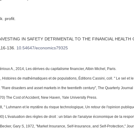
k. profit.
INVESTING IN SAFETY DETRIMENTAL TO THE FINANCIAL HEALTH 
 116-136
.
10.54647/economics79325
érioux A., 2014, Les dérives du capitalisme financier, Albin Michel, Paris.
 Histoires de mathématiques et de populations, Éditions Cassini, coll. " Le sel et le f
 "Rare disasters and asset markets in the twentieth century", The Quarterly Journa
70) The Cost of Accident, New Haven, Yale University Press.
08, " Luhmann et le mystère du risque technologique, Un retour de l'opinion publiqu
00) L'évaluation des règles de droit : un bilan de l'analyse économique de la respo
 Becker, Gary S, 1972, "Market Insurance, Self-Insurance, and Self-Protection," Jour