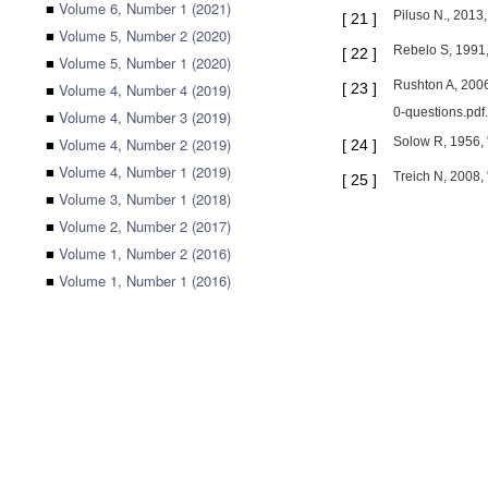
■
Volume 6, Number 1 (2021)
Piluso N., 2013,
[
21
]
■
Volume 5, Number 2 (2020)
Rebelo S, 1991,
[
22
]
■
Volume 5, Number 1 (2020)
Rushton A, 2006
■
Volume 4, Number 4 (2019)
[
23
]
0-questions.pdf.
■
Volume 4, Number 3 (2019)
■
Volume 4, Number 2 (2019)
Solow R, 1956, "
[
24
]
■
Volume 4, Number 1 (2019)
Treich N, 2008, 
[
25
]
■
Volume 3, Number 1 (2018)
■
Volume 2, Number 2 (2017)
■
Volume 1, Number 2 (2016)
■
Volume 1, Number 1 (2016)