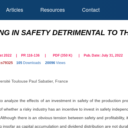
Articles
Resources
Contact
ING IN SAFETY DETRIMENTAL TO T
gust 2022 | PP. 116-136
|
PDF (
350
K)
| Pub. Date:
July 31, 2022
cs79325
105
Downloads
20096
Views
ersité Toulouse Paul Sabatier, France
to analyze the effects of an investment in safety of the production pr
f whether a risky industry has an incentive to invest in safety indepen
Although there is an obvious tension between safety and profitability, it
ng insofar as capital accumulation and dividend distribution are not dura