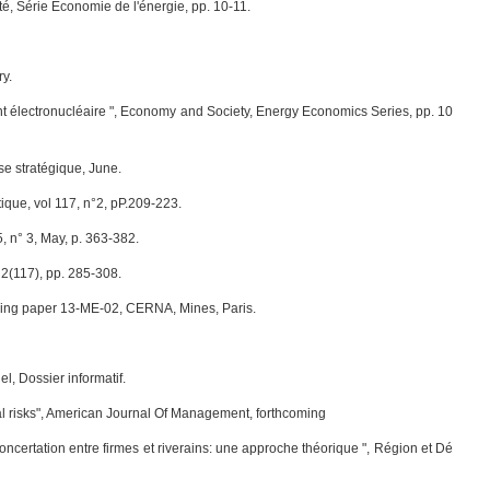
té, Série Economie de l'énergie, pp. 10-11.
ry.
sement électronucléaire ", Economy and Society, Energy Economics Series, pp. 10
se stratégique, June.
ique, vol 117, n°2, pP.209-223.
 n° 3, May, p. 363-382.
 2(117), pp. 285-308.
rking paper 13-ME-02, CERNA, Mines, Paris.
l, Dossier informatif.
rial risks", American Journal Of Management, forthcoming
 concertation entre firmes et riverains: une approche théorique ", Région et Dé