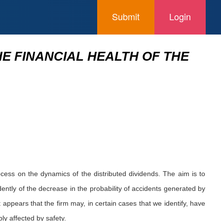
Submit
Login
HE FINANCIAL HEALTH OF THE
ocess on the dynamics of the distributed dividends. The aim is to
dently of the decrease in the probability of accidents generated by
 appears that the firm may, in certain cases that we identify, have
bly affected by safety.