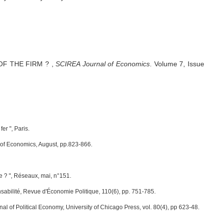
OF THE FIRM ?
,
SCIREA Journal of Economics
.
Volume 7, Issue
er ", Paris.
l of Economics, August, pp.823-866.
e ? ", Réseaux, mai, n°151.
nsabilité, Revue d'Économie Politique, 110(6), pp. 751-785.
nal of Political Economy, University of Chicago Press, vol. 80(4), pp 623-48.