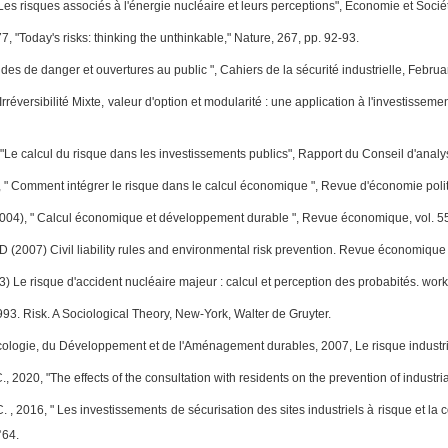
"Les risques associés à l'énergie nucléaire et leurs perceptions", Economie et Socié
7, "Today's risks: thinking the unthinkable," Nature, 267, pp. 92-93.
udes de danger et ouvertures au public ", Cahiers de la sécurité industrielle, Februa
 Irréversibilité Mixte, valeur d'option et modularité : une application à l'investis
 "Le calcul du risque dans les investissements publics", Rapport du Conseil d'analy
, " Comment intégrer le risque dans le calcul économique ", Revue d'économie polit
004), " Calcul économique et développement durable ", Revue économique, vol. 55,
 (2007) Civil liability rules and environmental risk prevention. Revue économique
) Le risque d'accident nucléaire majeur : calcul et perception des probabités. wo
93. Risk. A Sociological Theory, New-York, Walter de Gruyter.
Écologie, du Développement et de l'Aménagement durables, 2007, Le risque industrie
., 2020, "The effects of the consultation with residents on the prevention of indust
. , 2016, " Les investissements de sécurisation des sites industriels à risque et la
°64.