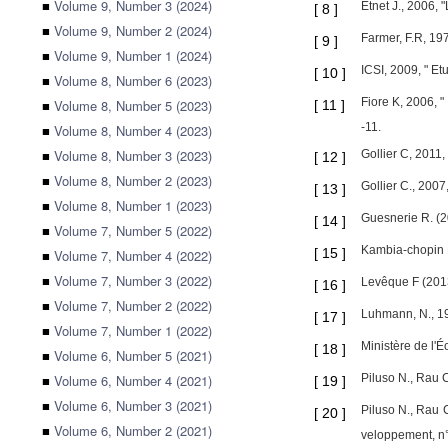
■
Volume 9, Number 3 (2024)
Etnet J., 2006, 
[
8
]
■
Volume 9, Number 2 (2024)
Farmer, F.R, 197
[
9
]
■
Volume 9, Number 1 (2024)
ICSI, 2009, " Et
[
10
]
■
Volume 8, Number 6 (2023)
Fiore K, 2006, "
■
Volume 8, Number 5 (2023)
[
11
]
-11.
■
Volume 8, Number 4 (2023)
■
Volume 8, Number 3 (2023)
Gollier C, 2011,
[
12
]
■
Volume 8, Number 2 (2023)
Gollier C., 2007
[
13
]
■
Volume 8, Number 1 (2023)
Guesnerie R. (2
[
14
]
■
Volume 7, Number 5 (2022)
Kambia-chopin D
[
15
]
■
Volume 7, Number 4 (2022)
■
Volume 7, Number 3 (2022)
Levêque F (2013
[
16
]
■
Volume 7, Number 2 (2022)
Luhmann, N., 19
[
17
]
■
Volume 7, Number 1 (2022)
Ministère de l'
[
18
]
■
Volume 6, Number 5 (2021)
■
Volume 6, Number 4 (2021)
Piluso N., Rau C
[
19
]
■
Volume 6, Number 3 (2021)
Piluso N., Rau C
[
20
]
■
Volume 6, Number 2 (2021)
veloppement, n