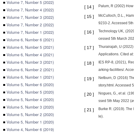
■
Volume 7, Number 5 (2022)
Palum, R (2002) How 
[
14
]
■
Volume 7, Number 4 (2022)
McCulloch, D.L., Hamil
[
15
]
■
Volume 7, Number 3 (2022)
9233-2. Accessed 5th 
■
Volume 7, Number 2 (2022)
Technology UK, (2020)
■
Volume 7, Number 1 (2022)
[
16
]
cessed 5th March 2020
■
Volume 6, Number 6 (2021)
■
Volume 6, Number 5 (2021)
Thurairajah, U (2022
[
17
]
■
Volume 6, Number 4 (2021)
Applications. Cited a
■
Volume 6, Number 3 (2021)
IES RP-8, (2021), Rec
[
18
]
■
Volume 6, Number 2 (2021)
arking-facilities/. Ac
■
Volume 6, Number 1 (2021)
Netburn, D (2016) Th
[
19
]
■
Volume 5, Number 6 (2020)
story.html. Accessed 
■
Volume 5, Number 5 (2020)
Nogues, G., et al. (19
[
20
]
■
Volume 5, Number 4 (2020)
ssed 5th May 2022 (av
■
Volume 5, Number 3 (2020)
Burke R. (2019). The 
[
21
]
■
Volume 5, Number 2 (2020)
le).
■
Volume 5, Number 1 (2020)
■
Volume 4, Number 6 (2019)