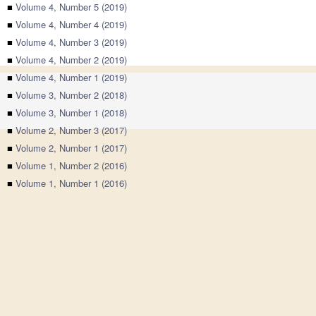
■
Volume 4, Number 5 (2019)
■
Volume 4, Number 4 (2019)
■
Volume 4, Number 3 (2019)
■
Volume 4, Number 2 (2019)
■
Volume 4, Number 1 (2019)
■
Volume 3, Number 2 (2018)
■
Volume 3, Number 1 (2018)
■
Volume 2, Number 3 (2017)
■
Volume 2, Number 1 (2017)
■
Volume 1, Number 2 (2016)
■
Volume 1, Number 1 (2016)