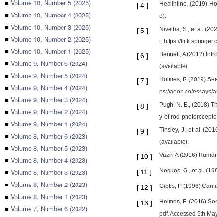
■
Volume 10, Number 5 (2025)
Healthline, (2019) H
[
4
]
■
Volume 10, Number 4 (2025)
e).
■
Volume 10, Number 3 (2025)
Nivetha, S., et al. (
[
5
]
■
Volume 10, Number 2 (2025)
t: https://link.sprin
■
Volume 10, Number 1 (2025)
Bennett, A (2012) Intr
[
6
]
■
Volume 9, Number 6 (2024)
(available).
■
Volume 9, Number 5 (2024)
Holmes, R (2019) Seei
[
7
]
■
Volume 9, Number 4 (2024)
ps://aeon.co/essays/
■
Volume 9, Number 3 (2024)
Pugh, N. E., (2018) Th
[
8
]
■
Volume 9, Number 2 (2024)
y-of-rod-photorecepto
■
Volume 9, Number 1 (2024)
Tinsley, J., et al. (
[
9
]
■
Volume 8, Number 6 (2023)
(available).
■
Volume 8, Number 5 (2023)
Vaziri A (2016) Human
[
10
]
■
Volume 8, Number 4 (2023)
Nogues, G., et al. (19
■
Volume 8, Number 3 (2023)
[
11
]
■
Volume 8, Number 2 (2023)
Gibbs, P (1996) Can 
[
12
]
■
Volume 8, Number 1 (2023)
Holmes, R (2016) Seei
[
13
]
■
Volume 7, Number 6 (2022)
pdf. Accessed 5th May