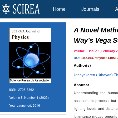
Home
Journals
A
A Novel Metho
Way’s Vega St
Volume 8, Issue 1, February
DOI:
10.54647/physics14051
Author(s)
Uthayakaren (Uthayan) Th
Abstract
ISSN:
2706-8862
Understanding the human v
Volume 8, Number 1 (2023)
assessment process, but o
Year Launched:
2016
lighting levels and distan
luminance measurements and