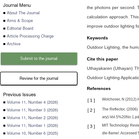
Journal Menu
the photons per second. Thi
■
About The Journal
calculation approach. This
■
Aims & Scope
improve outdoor lighting for
■
Editorial Board
■
Article Processing Charge
Keywords
■
Archive
Outdoor Lighting, the human
Submit to the journal
Cite this paper
Uthayakaren (Uthayan) Th
Outdoor Lighting Applicati
Review for the journal
References
Previous Issues
Wolchover, N (2012) 
[
1
]
■
Volume 11, Number 4 (2026)
■
Volume 11, Number 3 (2026)
The Reflector, (2006)
[
2
]
■
Volume 11, Number 2 (2026)
ary)-Vol.5%20No.1.pdf
■
Volume 11, Number 1 (2026)
MIT Technology Revie
[
3
]
■
Volume 10, Number 6 (2025)
dle-flame/. Accessed 