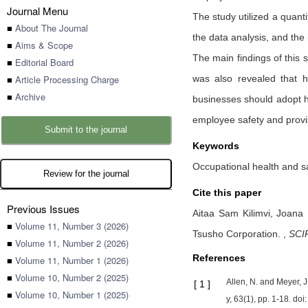
Journal Menu
The study utilized a quanti
■
About The Journal
the data analysis, and th
■
Aims & Scope
The main findings of this
■
Editorial Board
■
Article Processing Charge
was also revealed that 
■
Archive
businesses should adopt he
employee safety and provis
Submit to the journal
Keywords
Occupational health and s
Review for the journal
Cite this paper
Previous Issues
Aitaa Sam Kilimvi,
Joana 
■
Volume 11, Number 3 (2026)
Tsusho Corporation.
,
SCI
■
Volume 11, Number 2 (2026)
References
■
Volume 11, Number 1 (2026)
■
Volume 10, Number 2 (2025)
Allen, N. and Meyer, 
[
1
]
■
Volume 10, Number 1 (2025)
y, 63(1), pp. 1-18. do