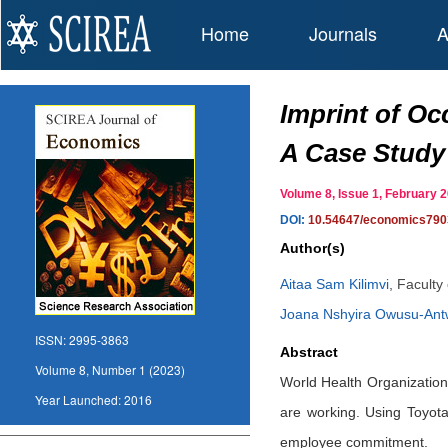
Home
Journals
A
Imprint of O
A Case Study
Volume 8, Issue 1, February
DOI:
10.54647/economics790
Author(s)
Aitaa Sam Kilimvi
,
Faculty
Joana Nshyira Owusu-Ant
ISSN:
2995-3863
Abstract
Volume 8, Number 1 (2023)
World Health Organization 
Year Launched:
2016
are working. Using Toyot
employee commitment.