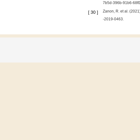
7b5d-396b-91b6-68f0
Zanon, R. et al. (202
[
30
]
-2019-0463.