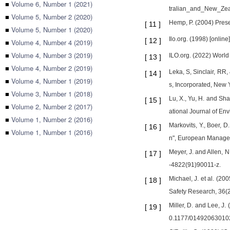
■
Volume 6, Number 1 (2021)
tralian_and_New_Ze
■
Volume 5, Number 2 (2020)
Hemp, P. (2004) Prese
[
11
]
■
Volume 5, Number 1 (2020)
Ilo.org. (1998) [online
[
12
]
■
Volume 4, Number 4 (2019)
■
Volume 4, Number 3 (2019)
ILO.org. (2022) World S
[
13
]
■
Volume 4, Number 2 (2019)
Leka, S, Sinclair, R
[
14
]
■
Volume 4, Number 1 (2019)
s, Incorporated, New 
■
Volume 3, Number 1 (2018)
Lu, X., Yu, H. and S
[
15
]
■
Volume 2, Number 2 (2017)
ational Journal of En
■
Volume 1, Number 2 (2016)
Markovits, Y., Boer, 
[
16
]
■
Volume 1, Number 1 (2016)
n", European Manageme
Meyer, J. and Allen,
[
17
]
-4822(91)90011-z.
Michael, J. et al. (2
[
18
]
Safety Research, 36(2)
Miller, D. and Lee, J
[
19
]
0.1177/01492063010