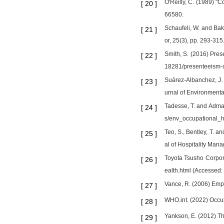
O'Reilly, C. (1989) "
[
20
]
66580.
Schaufeli, W. and Bak
[
21
]
or, 25(3), pp. 293-315
Smith, S. (2016) Pres
[
22
]
18281/presenteeism-c
Suárez-Albanchez, J. 
[
23
]
urnal of Environmenta
Tadesse, T. and Admass
[
24
]
s/env_occupational_h
Teo, S., Bentley, T.
[
25
]
al of Hospitality Man
Toyota Tsusho Corporat
[
26
]
ealth.html (Accessed:
Vance, R. (2006) Em
[
27
]
WHO.int. (2022) Occup
[
28
]
Yankson, E. (2012) Th
[
29
]