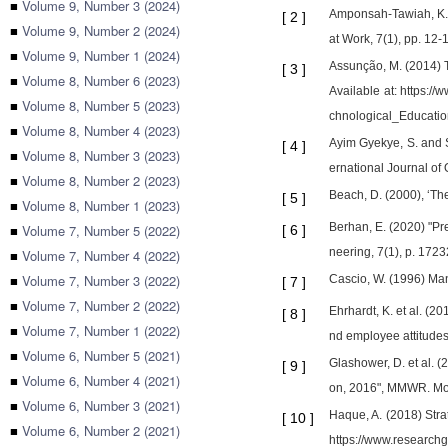
■
Volume 9, Number 3 (2024)
Amponsah-Tawiah, K.,
[
2
]
■
Volume 9, Number 2 (2024)
at Work, 7(1), pp. 12-
■
Volume 9, Number 1 (2024)
Assunção, M. (2014) T
[
3
]
■
Volume 8, Number 6 (2023)
Available at: https:
■
Volume 8, Number 5 (2023)
chnological_Educatio
■
Volume 8, Number 4 (2023)
Ayim Gyekye, S. and S
[
4
]
■
Volume 8, Number 3 (2023)
ernational Journal o
■
Volume 8, Number 2 (2023)
Beach, D. (2000), ‘Th
[
5
]
■
Volume 8, Number 1 (2023)
Berhan, E. (2020) "Pre
■
Volume 7, Number 5 (2022)
[
6
]
neering, 7(1), p. 17
■
Volume 7, Number 4 (2022)
■
Volume 7, Number 3 (2022)
Cascio, W. (1996) Mana
[
7
]
■
Volume 7, Number 2 (2022)
Ehrhardt, K. et al. (
[
8
]
■
Volume 7, Number 1 (2022)
nd employee attitude
■
Volume 6, Number 5 (2021)
Glashower, D. et al.
[
9
]
■
Volume 6, Number 4 (2021)
on, 2016", MMWR. Mor
■
Volume 6, Number 3 (2021)
Haque, A. (2018) Str
[
10
]
■
Volume 6, Number 2 (2021)
https://www.researc