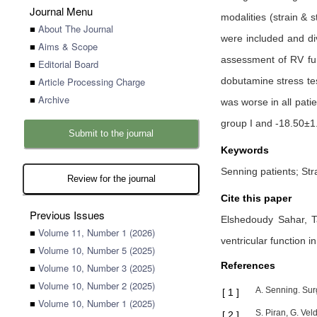
Journal Menu
modalities (strain &
■
About The Journal
were included and div
■
Aims & Scope
assessment of RV fun
■
Editorial Board
■
Article Processing Charge
dobutamine stress tes
■
Archive
was worse in all pati
group I and -18.50±1.
Submit to the journal
Keywords
Senning patients; Stra
Review for the journal
Cite this paper
Previous Issues
Elshedoudy Sahar,
■
Volume 11, Number 1 (2026)
ventricular function i
■
Volume 10, Number 5 (2025)
References
■
Volume 10, Number 3 (2025)
■
Volume 10, Number 2 (2025)
A. Senning. Surg
[
1
]
■
Volume 10, Number 1 (2025)
S. Piran, G. Vel
[
2
]