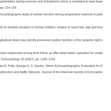
me augmentation during exercise and dobutamine stress is unrelated to load depe
, pp. 154-159
echocardiography study of cardiac function during progressive exercise in pedi
c to diastolic duration in normal children: relation to heart rate, age and bod
tudinal strain may identify preserved systolic function of the systemic right v
icular impairment at long term follow up after atrial switch operation for compl
oc Echocardiogr, 20 (2007), pp. 1285-1293
s E. Potts, George G. S. Sandor. Stress Echocardiographic Evaluation for D
Dysfunction and Baffle Stenosis. Journal of the American society of Echocardio