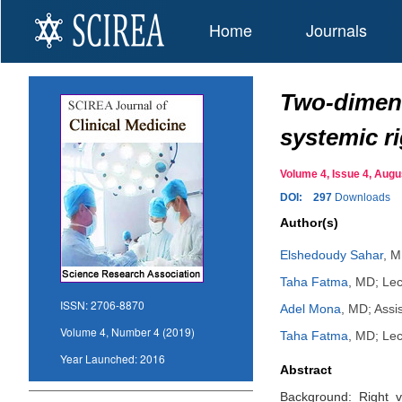
Home
Journals
Two-dimens
systemic ri
Volume 4, Issue 4, Au
DOI:
297
Downloads
Author(s)
Elshedoudy Sahar
,
MD
Taha Fatma
,
MD; Lect
ISSN:
2706-8870
Adel Mona
,
MD; Assis
Volume 4, Number 4 (2019)
Taha Fatma
,
MD; Lect
Year Launched:
2016
Abstract
Background: Right ve