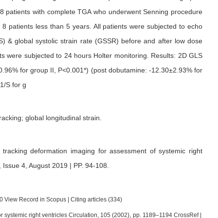
 28 patients with complete TGA who underwent Senning procedure
8 patients less than 5 years. All patients were subjected to echo
S) & global systolic strain rate (GSSR) before and after low dose
nts were subjected to 24 hours Holter monitoring. Results: 2D GLS
±0.96% for group II, P<0.001*) (post dobutamine: -12.30±2.93% for
1/S for g
racking; global longitudinal strain.
 tracking deformation imaging for assessment of systemic right
 Issue 4, August 2019 | PP. 94-108
.
0 View Record in Scopus | Citing articles (334)
e or systemic right ventricles Circulation, 105 (2002), pp. 1189–1194 CrossRef |