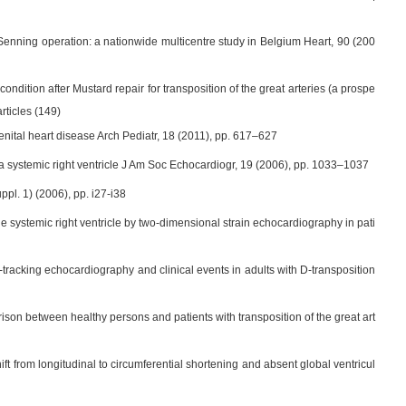
 Senning operation: a nationwide multicentre study in Belgium Heart, 90 (200
condition after Mustard repair for transposition of the great arteries (a prospe
rticles (149)
enital heart disease Arch Pediatr, 18 (2011), pp. 617–627
ith a systemic right ventricle J Am Soc Echocardiogr, 19 (2006), pp. 1033–1037
ppl. 1) (2006), pp. i27-i38
e systemic right ventricle by two-dimensional strain echocardiography in pati
e-tracking echocardiography and clinical events in adults with D-transposition
rison between healthy persons and patients with transposition of the great art
shift from longitudinal to circumferential shortening and absent global ventricul