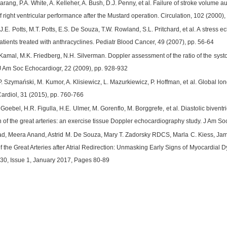
 Narang, P.A. White, A. Kelleher, A. Bush, D.J. Penny, et al. Failure of stroke volu
 right ventricular performance after the Mustard operation. Circulation, 102 (2000)
.E. Potts, M.T. Potts, E.S. De Souza, T.W. Rowland, S.L. Pritchard, et al. A stress 
atients treated with anthracyclines. Pediatr Blood Cancer, 49 (2007), pp. 56-64
 Kamal, M.K. Friedberg, N.H. Silverman. Doppler assessment of the ratio of the systoli
 J Am Soc Echocardiogr, 22 (2009), pp. 928-932
. Szymański, M. Kumor, A. Klisiewicz, L. Mazurkiewicz, P. Hoffman, et al. Global longi
Cardiol, 31 (2015), pp. 760-766
 Goebel, H.R. Figulla, H.E. Ulmer, M. Gorenflo, M. Borggrefe, et al. Diastolic biventr
on of the great arteries: an exercise tissue Doppler echocardiography study. J Am S
d, Meera Anand, Astrid M. De Souza, Mary T. Zadorsky RDCS, Marla C. Kiess, Jame
f the Great Arteries after Atrial Redirection: Unmasking Early Signs of Myocardial 
30, Issue 1, January 2017, Pages 80-89