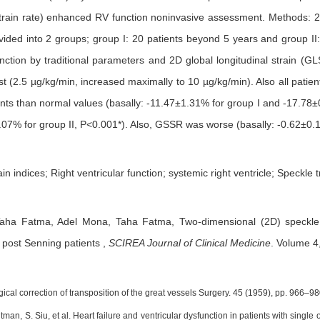
 strain rate) enhanced RV function noninvasive assessment. Methods:
ided into 2 groups; group I: 20 patients beyond 5 years and group II: 
ction by traditional parameters and 2D global longitudinal strain (GL
t (2.5 µg/kg/min, increased maximally to 10 µg/kg/min). Also all patie
ents than normal values (basally: -11.47±1.31% for group I and -17.78
07% for group II, P<0.001*). Also, GSSR was worse (basally: -0.62±0.1
in indices; Right ventricular function; systemic right ventricle; Speckle t
Taha Fatma,
Adel Mona,
Taha Fatma,
Two-dimensional (2D) speckle
n post Senning patients
,
SCIREA Journal of Clinical Medicine
.
Volume 4,
ical correction of transposition of the great vessels Surgery. 45 (1959), pp. 966–98
dtman, S. Siu, et al. Heart failure and ventricular dysfunction in patients with singl