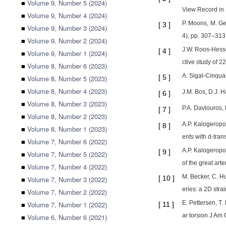
■
Volume 9, Number 5 (2024)
View Record in S
■
Volume 9, Number 4 (2024)
P. Moons, M. Ge
[
3
]
■
Volume 9, Number 3 (2024)
4), pp. 307–313 
■
Volume 9, Number 2 (2024)
J.W. Roos-Hessel
[
4
]
■
Volume 9, Number 1 (2024)
ctive study of 2
■
Volume 8, Number 6 (2023)
A. Sigal-Cinqua
[
5
]
■
Volume 8, Number 5 (2023)
■
Volume 8, Number 4 (2023)
J.M. Bos, D.J. H
[
6
]
■
Volume 8, Number 3 (2023)
P.A. Davlouros, 
[
7
]
■
Volume 8, Number 2 (2023)
A.P. Kalogeropou
[
8
]
■
Volume 8, Number 1 (2023)
ents with d-tran
■
Volume 7, Number 6 (2022)
A.P. Kalogeropou
[
9
]
■
Volume 7, Number 5 (2022)
of the great art
■
Volume 7, Number 4 (2022)
M. Becker, C. Hu
[
10
]
■
Volume 7, Number 3 (2022)
eries: a 2D str
■
Volume 7, Number 2 (2022)
E. Pettersen, T.
■
Volume 7, Number 1 (2022)
[
11
]
ar torsion J Am 
■
Volume 6, Number 6 (2021)