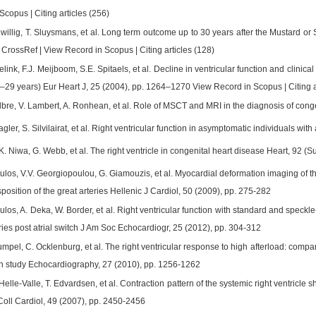
copus | Citing articles (256)
willig, T. Sluysmans, et al. Long term outcome up to 30 years after the Mustard or
CrossRef | View Record in Scopus | Citing articles (128)
ink, F.J. Meijboom, S.E. Spitaels, et al. Decline in ventricular function and clinical 
2–29 years) Eur Heart J, 25 (2004), pp. 1264–1270 View Record in Scopus | Citing a
lbre, V. Lambert, A. Ronhean, et al. Role of MSCT and MRI in the diagnosis of cong
agler, S. Silvilairat, et al. Right ventricular function in asymptomatic individuals w
K. Niwa, G. Webb, et al. The right ventricle in congenital heart disease Heart, 92 (Su
los, V.V. Georgiopoulou, G. Giamouzis, et al. Myocardial deformation imaging of th
sposition of the great arteries Hellenic J Cardiol, 50 (2009), pp. 275-282
los, A. Deka, W. Border, et al. Right ventricular function with standard and speckl
eries post atrial switch J Am Soc Echocardiogr, 25 (2012), pp. 304-312
mpel, C. Ocklenburg, et al. The right ventricular response to high afterload: compa
ain study Echocardiography, 27 (2010), pp. 1256-1262
 Helle-Valle, T. Edvardsen, et al. Contraction pattern of the systemic right ventricle 
Coll Cardiol, 49 (2007), pp. 2450-2456