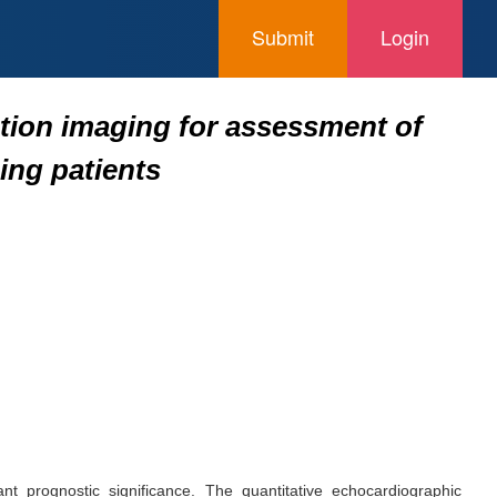
Submit
Login
tion imaging for assessment of
ing patients
nt prognostic significance. The quantitative echocardiographic