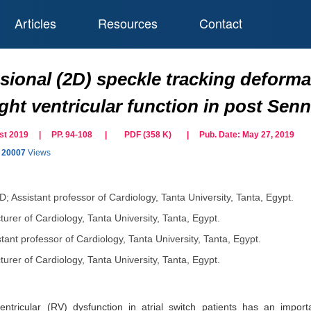
Articles
Resources
Contact
ional (2D) speckle tracking deforma
ght ventricular function in post Senn
gust 2019 | PP. 94-108
|
PDF (
358
K)
| Pub. Date:
May 27, 2019
20007
Views
; Assistant professor of Cardiology, Tanta University, Tanta, Egypt.
urer of Cardiology, Tanta University, Tanta, Egypt.
tant professor of Cardiology, Tanta University, Tanta, Egypt.
urer of Cardiology, Tanta University, Tanta, Egypt.
ntricular (RV) dysfunction in atrial switch patients has an importa