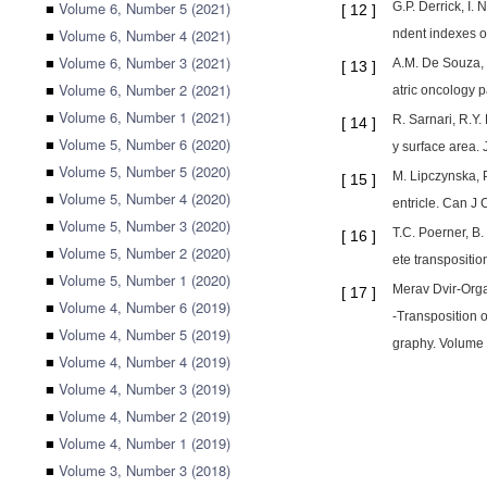
■
Volume 6, Number 5 (2021)
G.P. Derrick, I.
[
12
]
■
Volume 6, Number 4 (2021)
ndent indexes of
■
Volume 6, Number 3 (2021)
A.M. De Souza, J
[
13
]
■
Volume 6, Number 2 (2021)
atric oncology p
■
Volume 6, Number 1 (2021)
R. Sarnari, R.Y.
[
14
]
■
Volume 5, Number 6 (2020)
y surface area.
■
Volume 5, Number 5 (2020)
M. Lipczynska, P
[
15
]
■
Volume 5, Number 4 (2020)
entricle. Can J 
■
Volume 5, Number 3 (2020)
T.C. Poerner, B.
[
16
]
■
Volume 5, Number 2 (2020)
ete transpositi
■
Volume 5, Number 1 (2020)
Merav Dvir-Orga
[
17
]
■
Volume 4, Number 6 (2019)
-Transposition o
■
Volume 4, Number 5 (2019)
graphy. Volume 
■
Volume 4, Number 4 (2019)
■
Volume 4, Number 3 (2019)
■
Volume 4, Number 2 (2019)
■
Volume 4, Number 1 (2019)
■
Volume 3, Number 3 (2018)