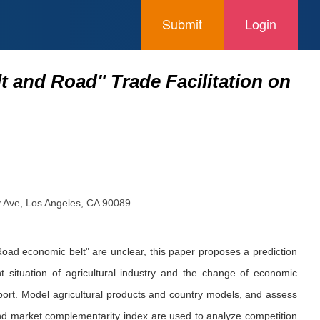
Submit
Login
t and Road" Trade Facilitation on
ty Ave, Los Angeles, CA 90089
 Road economic belt" are unclear, this paper proposes a prediction
 situation of agricultural industry and the change of economic
xport. Model agricultural products and country models, and assess
 and market complementarity index are used to analyze competition