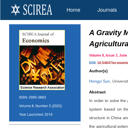
Home
Journals
A Gravity 
Agricultur
Volume 8, Issue 3, Ju
DOI:
10.54647/economi
Author(s)
Hongyi Sun
,
Universi
Abstract
ISSN:
2995-3863
In order to solve the
Volume 8, Number 3 (2023)
system based on the 
Year Launched:
2016
structure in China an
the agricultural pote