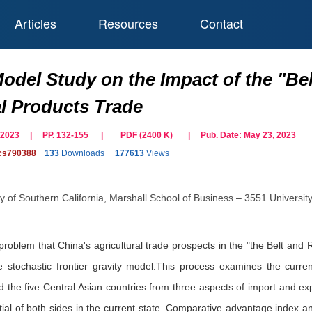
Articles
Resources
Contact
Model Study on the Impact of the "Bel
al Products Trade
ne 2023 | PP. 132-155
|
PDF (
2400
K)
| Pub. Date:
May 23, 2023
cs790388
133
Downloads
177613
Views
ty of Southern California, Marshall School of Business – 3551 Universi
 problem that China's agricultural trade prospects in the "the Belt and
stochastic frontier gravity model.This process examines the current
d the five Central Asian countries from three aspects of import and e
ntial of both sides in the current state. Comparative advantage index