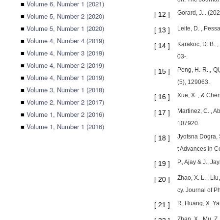
■
Volume 6, Number 1 (2021)
Gorard, J. . (20
[
12
]
■
Volume 5, Number 2 (2020)
■
Volume 5, Number 1 (2020)
Leite, D. , Pessa
[
13
]
■
Volume 4, Number 4 (2019)
Karakoc, D. B. ,
[
14
]
■
Volume 4, Number 3 (2019)
03-.
■
Volume 4, Number 2 (2019)
Peng, H. R. , Qi
[
15
]
■
Volume 4, Number 1 (2019)
(5), 129063.
■
Volume 3, Number 1 (2018)
Xue, X. , & Chen
[
16
]
■
Volume 2, Number 2 (2017)
Martinez, C. , A
[
17
]
■
Volume 1, Number 2 (2016)
107920.
■
Volume 1, Number 1 (2016)
Jyotsna Dogra,
[
18
]
t Advances in 
P., Ajay & J., 
[
19
]
Zhao, X. L. , Li
[
20
]
cy. Journal of P
R. Huang, X. Ya
[
21
]
Zhan, X., Mu, Z