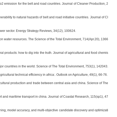
g co2 emission for the belt and road countries. Journal of Cleaner Production, 2
ability to natural hazards of belt and road initiative countries. Journal of Cl
al power sector. Energy Strategy Reviews, 34(12), 100624.
mpact on water resources. The Science of the Total Environment, 714(Apr.20), 1366
ral products: how to dig into the truth. Journal of agricultural and food chemis
major countries in the world. Science of The Total Environment, 753(1), 142043.
icultural technical efficiency in africa:. Outlook on Agriculture, 49(1), 66-76.
agricultural production and trade between central asia and china. Science of The
port and maritime transport in china. Journal of Coastal Research, 115(sp1), 47
learning, model accuracy, and multi-objective candidate discovery and optimizati