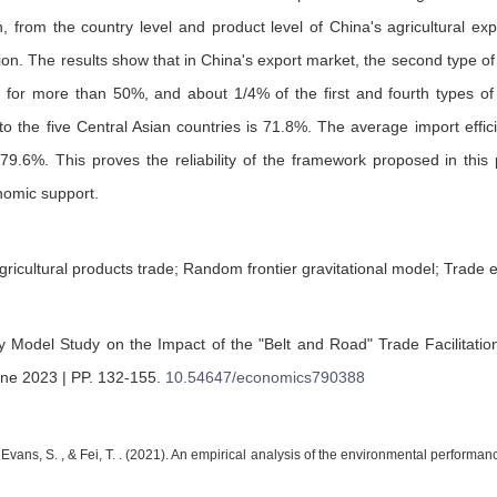
, from the country level and product level of China's agricultural exp
ion. The results show that in China's export market, the second type of 
g for more than 50%, and about 1/4% of the first and fourth types of 
 to the five Central Asian countries is 71.8%. The average import effi
79.6%. This proves the reliability of the framework proposed in this 
nomic support.
ricultural products trade; Random frontier gravitational model; Trade e
y Model Study on the Impact of the "Belt and Road" Trade Facilitatio
une 2023 | PP. 132-155
.
10.54647/economics790388
, Evans, S. , & Fei, T. . (2021). An empirical analysis of the environmental perform