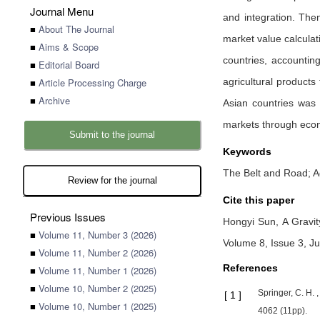
Journal Menu
and integration. Then
■
About The Journal
market value calculat
■
Aims & Scope
countries, accountin
■
Editorial Board
■
Article Processing Charge
agricultural products
■
Archive
Asian countries was 
markets through eco
Submit to the journal
Keywords
The Belt and Road; Ag
Review for the journal
Cite this paper
Previous Issues
Hongyi Sun,
A Gravit
■
Volume 11, Number 3 (2026)
Volume 8, Issue 3, J
■
Volume 11, Number 2 (2026)
References
■
Volume 11, Number 1 (2026)
■
Volume 10, Number 2 (2025)
Springer, C. H. 
[
1
]
■
Volume 10, Number 1 (2025)
4062 (11pp).