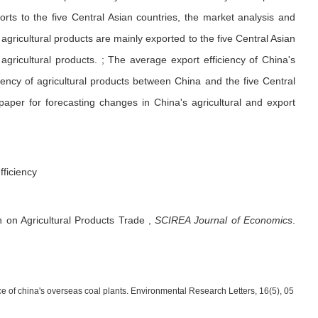
orts to the five Central Asian countries, the market analysis and
agricultural products are mainly exported to the five Central Asian
agricultural products. ; The average export efficiency of China's
ciency of agricultural products between China and the five Central
paper for forecasting changes in China's agricultural and export
fficiency
n on Agricultural Products Trade
,
SCIREA Journal of Economics
.
ance of china's overseas coal plants. Environmental Research Letters, 16(5), 05