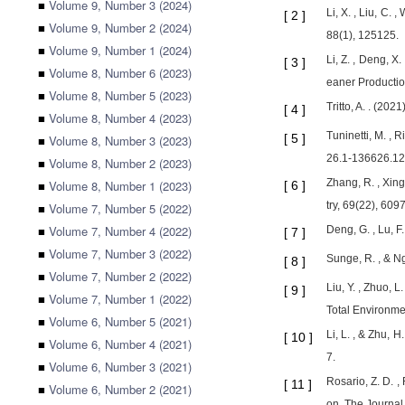
■
Volume 9, Number 3 (2024)
Li, X. , Liu, C.
[
2
]
■
Volume 9, Number 2 (2024)
88(1), 125125.
■
Volume 9, Number 1 (2024)
Li, Z. , Deng, X
[
3
]
■
Volume 8, Number 6 (2023)
eaner Productio
■
Volume 8, Number 5 (2023)
Tritto, A. . (20
[
4
]
■
Volume 8, Number 4 (2023)
Tuninetti, M. , 
[
5
]
■
Volume 8, Number 3 (2023)
26.1-136626.12
■
Volume 8, Number 2 (2023)
Zhang, R. , Xing
■
Volume 8, Number 1 (2023)
[
6
]
try, 69(22), 609
■
Volume 7, Number 5 (2022)
■
Volume 7, Number 4 (2022)
Deng, G. , Lu, F
[
7
]
■
Volume 7, Number 3 (2022)
Sunge, R. , & Ng
[
8
]
■
Volume 7, Number 2 (2022)
Liu, Y. , Zhuo, 
[
9
]
■
Volume 7, Number 1 (2022)
Total Environme
■
Volume 6, Number 5 (2021)
Li, L. , & Zhu, 
[
10
]
■
Volume 6, Number 4 (2021)
7.
■
Volume 6, Number 3 (2021)
Rosario, Z. D. ,
[
11
]
■
Volume 6, Number 2 (2021)
on. The Journal