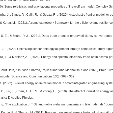
20). Some relativistic and gravitational properties of the wolfram model. Complex S
nha, J. , Simes, P. , Calili, R. , & Souza, R. . (2020). A stochastic frontier model for 
 & Konar, M. . (2021). A complex network framework for the efficiency and resilienc
, S. Z. , & Zhang, Y. J. . (2021). Does trade promote energy efficiency convergence 
, J. . (2020). Optimizing sensor ontology alignment through compact co-firefly algo
bro, T. , & Martinez, A. . (2021). Energy and spectral efficiency trade-off in ocd
 Shruti Jain, Ashutosh Sharma, Rajiv Kumar and Meenakshi Sood.(2020).Brain T
Computer Science and Communications,13(3),362 - 369.
Jaya. (2022). Bi-level energy optimization model in smart integrated engineering sy
u, X. , Liu, J. , Chen, J. , Fu, S. , & Zhong, F. . (2019). The effect of ionization en
hysics D Applied Physics.
ng, "The application of TiO2 and noble metal nanomaterials in tele materials," Jour
., Kumar, R. & Shabaz, M. (2021). Research on speed sensor fusion of urban rail t