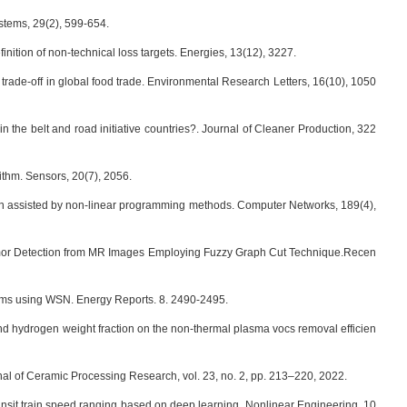
ystems, 29(2), 599-654.
definition of non-technical loss targets. Energies, 13(12), 3227.
e trade-off in global food trade. Environmental Research Letters, 16(10), 1050
in the belt and road initiative countries?. Journal of Cleaner Production, 322
rithm. Sensors, 20(7), 2056.
ma-pon assisted by non-linear programming methods. Computer Networks, 189(4),
umor Detection from MR Images Employing Fuzzy Graph Cut Technique.Recen
stems using WSN. Energy Reports. 8. 2490-2495.
ergy and hydrogen weight fraction on the non-thermal plasma vocs removal efficien
nal of Ceramic Processing Research, vol. 23, no. 2, pp. 213–220, 2022.
ransit train speed ranging based on deep learning. Nonlinear Engineering, 10