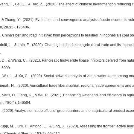
 , Wang, F. , Ge, Q. , & Hao, Z. . (2020). The effect of chinese investment on reducin
. , & Zhang, Y. . (2021). Evaluation and convergence analysis of socio-economic vulner
n, 282(5), 125406.
21). China's belt and road initiative: from perceptions to realities in indonesia's co
Ridolfi, L. , & Laio, F. . (2020). Charting out the future agricultural trade and its i
.
, D. , & Wang, C. . (2021). Pancreatic triglyceride lipase inhibitors derived from natu
7-6099.
. , Wu, L. , & Xu, C. . (2020). Social network analysis of virtual water trade among 
epah, N. . (2020). Agricultural trade liberalization, regional trade agreements and agr
L. , Varis, O. , Fang, K. , & Wu, P. . (2021). Enhancing water and land efficiency in 
nt, 780(4), 146584.
H. . (2020). Analysis on trade effect of green barriers and on agricultural product ex
 Rupp, M. , Kim, Y. , Antono, E. , & Ling, J. . (2020). Assessing the frontier: active 
 of Chemical Physics, 153(2), 024112.