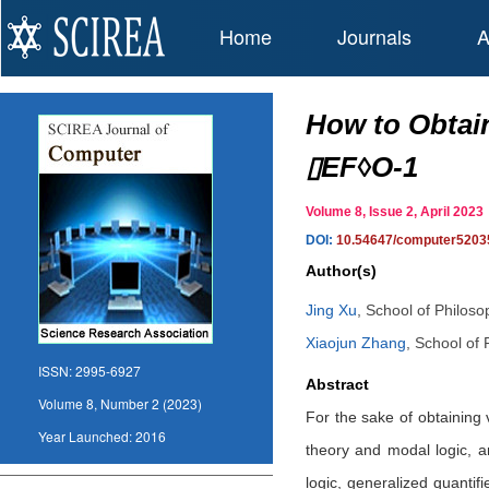
Home
Journals
A
How to Obtain
▯EF◊O-1
Volume 8, Issue 2, April 20
DOI:
10.54647/computer5203
Author(s)
Jing Xu
,
School of Philosop
Xiaojun Zhang
,
School of 
ISSN:
2995-6927
Abstract
Volume 8, Number 2 (2023)
For the sake of obtaining 
Year Launched:
2016
theory and modal logic, 
logic, generalized quantif