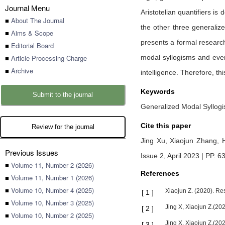
Journal Menu
Aristotelian quantifiers is 
■
About The Journal
the other three generalize
■
Aims & Scope
presents a formal research
■
Editorial Board
■
Article Processing Charge
modal syllogisms and even 
■
Archive
intelligence. Therefore, th
Keywords
Submit to the journal
Generalized Modal Syllogism
Cite this paper
Review for the journal
Jing Xu,
Xiaojun Zhang,
Previous Issues
Issue 2, April 2023 | PP. 6
■
Volume 11, Number 2 (2026)
References
■
Volume 11, Number 1 (2026)
■
Volume 10, Number 4 (2025)
Xiaojun Z. (2020). Re
[
1
]
■
Volume 10, Number 3 (2025)
Jing X, Xiaojun Z.(20
[
2
]
■
Volume 10, Number 2 (2025)
Jing X, Xiaojun Z.(20
[
3
]