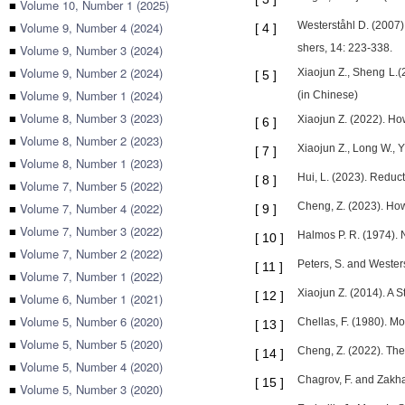
■
Volume 10, Number 1 (2025)
■
Volume 9, Number 4 (2024)
Westerståhl D. (2007)
[
4
]
■
Volume 9, Number 3 (2024)
shers, 14: 223-338.
■
Volume 9, Number 2 (2024)
Xiaojun Z., Sheng L.(
[
5
]
■
Volume 9, Number 1 (2024)
(in Chinese)
■
Volume 8, Number 3 (2023)
Xiaojun Z. (2022). Ho
[
6
]
■
Volume 8, Number 2 (2023)
Xiaojun Z., Long W., 
[
7
]
■
Volume 8, Number 1 (2023)
Hui, L. (2023). Reduc
[
8
]
■
Volume 7, Number 5 (2022)
■
Volume 7, Number 4 (2022)
Cheng, Z. (2023). How
[
9
]
■
Volume 7, Number 3 (2022)
Halmos P. R. (1974). 
[
10
]
■
Volume 7, Number 2 (2022)
Peters, S. and Wester
[
11
]
■
Volume 7, Number 1 (2022)
Xiaojun Z. (2014). A 
[
12
]
■
Volume 6, Number 1 (2021)
■
Volume 5, Number 6 (2020)
Chellas, F. (1980). M
[
13
]
■
Volume 5, Number 5 (2020)
Cheng, Z. (2022). The
[
14
]
■
Volume 5, Number 4 (2020)
Chagrov, F. and Zakha
[
15
]
■
Volume 5, Number 3 (2020)