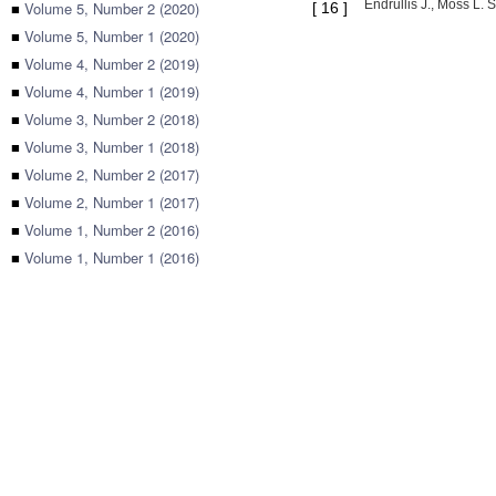
Endrullis J., Moss L. 
■
Volume 5, Number 2 (2020)
[
16
]
■
Volume 5, Number 1 (2020)
■
Volume 4, Number 2 (2019)
■
Volume 4, Number 1 (2019)
■
Volume 3, Number 2 (2018)
■
Volume 3, Number 1 (2018)
■
Volume 2, Number 2 (2017)
■
Volume 2, Number 1 (2017)
■
Volume 1, Number 2 (2016)
■
Volume 1, Number 1 (2016)