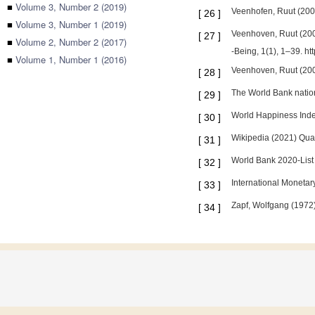
■
Volume 3, Number 2 (2019)
Veenhofen, Ruut (2003
[
26
]
■
Volume 3, Number 1 (2019)
Veenhoven, Ruut (2000
[
27
]
■
Volume 2, Number 2 (2017)
-Being, 1(1), 1–39. h
■
Volume 1, Number 1 (2016)
Veenhoven, Ruut (200
[
28
]
The World Bank natio
[
29
]
World Happiness Inde
[
30
]
Wikipedia (2021) Qualit
[
31
]
World Bank 2020-List 
[
32
]
International Moneta
[
33
]
Zapf, Wolfgang (1972):
[
34
]