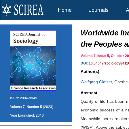
Home
Journals
A
Worldwide Ind
the Peoples 
Volume 7, Issue 5, October
DOI:
10.54647/sociology8411
Author(s)
Wolfgang Glatzer
,
Goethe-
Abstract
ISSN:
2994-9343
Quality of life has been 
Volume 7, Number 5 (2023)
economic success of a nat
Year Launched:
2016
Meanwhile there are alter
(WISP). Above the subjecti