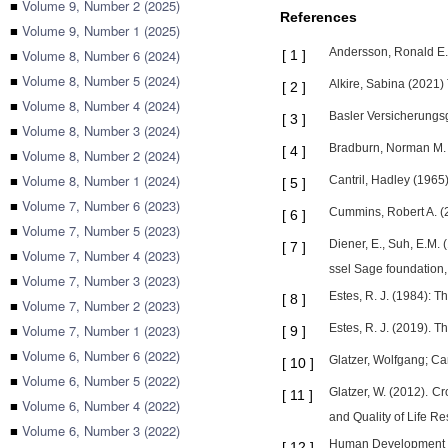
■
Volume 9, Number 2 (2025)
References
■
Volume 9, Number 1 (2025)
Andersson, Ronald E. 
■
Volume 8, Number 6 (2024)
[
1
]
■
Volume 8, Number 5 (2024)
Alkire, Sabina (2021)
[
2
]
■
Volume 8, Number 4 (2024)
Basler Versicherungsg
[
3
]
■
Volume 8, Number 3 (2024)
Bradburn, Norman M. (
[
4
]
■
Volume 8, Number 2 (2024)
■
Volume 8, Number 1 (2024)
Cantril, Hadley (1965
[
5
]
■
Volume 7, Number 6 (2023)
Cummins, Robert A. (2
[
6
]
■
Volume 7, Number 5 (2023)
Diener, E., Suh, E.M.
[
7
]
■
Volume 7, Number 4 (2023)
ssel Sage foundation
■
Volume 7, Number 3 (2023)
Estes, R. J. (1984): T
[
8
]
■
Volume 7, Number 2 (2023)
■
Volume 7, Number 1 (2023)
Estes, R. J. (2019). 
[
9
]
■
Volume 6, Number 6 (2022)
Glatzer, Wolfgang; Cam
[
10
]
■
Volume 6, Number 5 (2022)
Glatzer, W. (2012). C
[
11
]
■
Volume 6, Number 4 (2022)
and Quality of Life Re
■
Volume 6, Number 3 (2022)
Human Development R
[
12
]