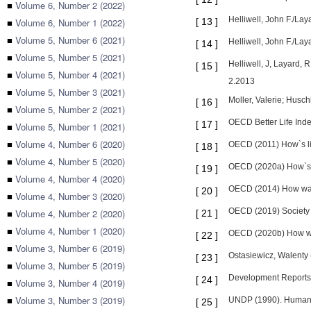
■
Volume 6, Number 2 (2022)
Helliwell, John F./La
■
Volume 6, Number 1 (2022)
[
13
]
■
Volume 5, Number 6 (2021)
Helliwell, John F./L
[
14
]
■
Volume 5, Number 5 (2021)
Helliwell, J, Layard,
[
15
]
■
Volume 5, Number 4 (2021)
2.2013
■
Volume 5, Number 3 (2021)
Moller, Valerie; Husch
[
16
]
■
Volume 5, Number 2 (2021)
OECD Better Life Inde
[
17
]
■
Volume 5, Number 1 (2021)
■
Volume 4, Number 6 (2020)
OECD (2011) How`s li
[
18
]
■
Volume 4, Number 5 (2020)
OECD (2020a) How`s l
[
19
]
■
Volume 4, Number 4 (2020)
OECD (2014) How was 
[
20
]
■
Volume 4, Number 3 (2020)
OECD (2019) Society 
■
Volume 4, Number 2 (2020)
[
21
]
■
Volume 4, Number 1 (2020)
OECD (2020b) How was
[
22
]
■
Volume 3, Number 6 (2019)
Ostasiewicz, Walenty 
[
23
]
■
Volume 3, Number 5 (2019)
Development Reports.
[
24
]
■
Volume 3, Number 4 (2019)
■
Volume 3, Number 3 (2019)
UNDP (1990). Human 
[
25
]