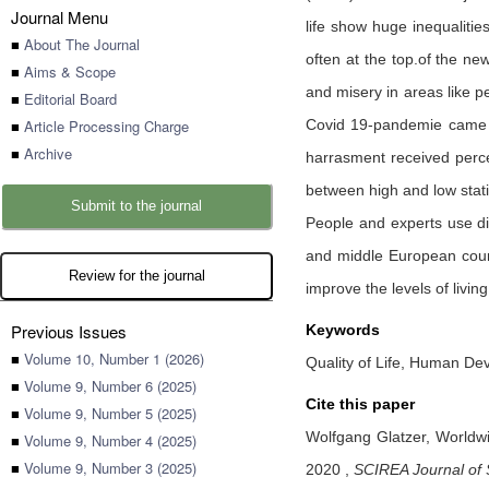
Journal Menu
life show huge inequaliti
■
About The Journal
often at the top.of the new
■
Aims & Scope
and misery in areas like 
■
Editorial Board
■
Article Processing Charge
Covid 19-pandemie came ov
■
Archive
harrasment received percep
between high and low stati
Submit to the journal
People and experts use dif
and middle European countr
Review for the journal
improve the levels of livin
Previous Issues
Keywords
■
Volume 10, Number 1 (2026)
Quality of Life, Human Dev
■
Volume 9, Number 6 (2025)
Cite this paper
■
Volume 9, Number 5 (2025)
Wolfgang Glatzer,
Worldwi
■
Volume 9, Number 4 (2025)
■
Volume 9, Number 3 (2025)
2020
,
SCIREA Journal of 