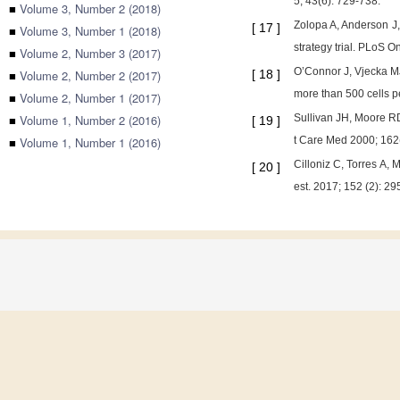
5; 43(6): 729-738.
■
Volume 3, Number 2 (2018)
Zolopa A, Anderson J, 
[
17
]
■
Volume 3, Number 1 (2018)
strategy trial. PLoS O
■
Volume 2, Number 3 (2017)
O’Connor J, Vjecka MJ, 
■
Volume 2, Number 2 (2017)
[
18
]
more than 500 cells p
■
Volume 2, Number 1 (2017)
■
Volume 1, Number 2 (2016)
Sullivan JH, Moore RD,
[
19
]
■
Volume 1, Number 1 (2016)
t Care Med 2000; 162(
Cilloniz C, Torres A,
[
20
]
est. 2017; 152 (2): 29