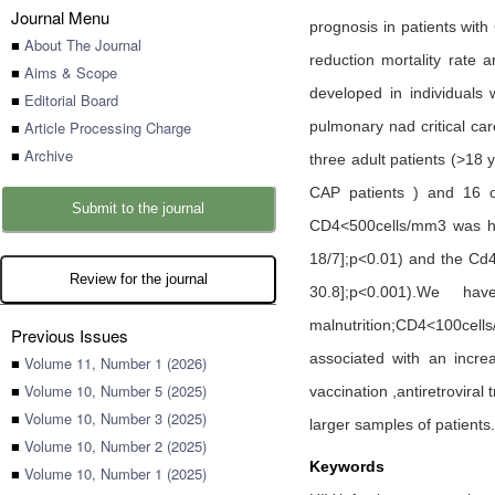
Journal Menu
prognosis in patients with
■
About The Journal
reduction mortality rate 
■
Aims & Scope
developed in individuals
■
Editorial Board
■
Article Processing Charge
pulmonary nad critical ca
■
Archive
three adult patients (>18 
CAP patients ) and 16 of
Submit to the journal
CD4<500cells/mm3 was hig
18/7];p<0.01) and the Cd4
Review for the journal
30.8];p<0.001).We ha
malnutrition;CD4<100cell
Previous Issues
associated with an incre
■
Volume 11, Number 1 (2026)
■
Volume 10, Number 5 (2025)
vaccination ,antiretroviral
■
Volume 10, Number 3 (2025)
larger samples of patients.
■
Volume 10, Number 2 (2025)
Keywords
■
Volume 10, Number 1 (2025)