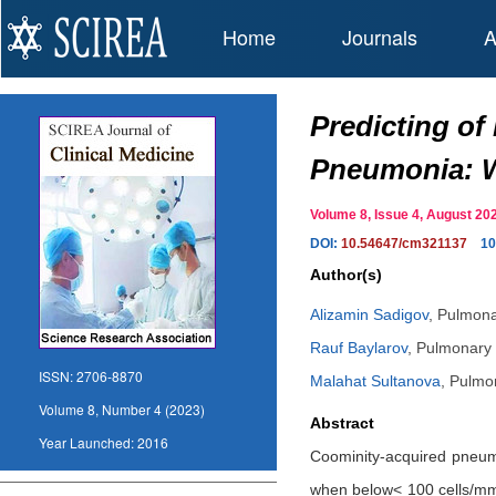
Home
Journals
A
Predicting o
Pneumonia: Wh
Volume 8, Issue 4, August 
DOI:
10.54647/cm321137
10
Author(s)
Alizamin Sadigov
,
Pulmonar
Rauf Baylarov
,
Pulmonary a
ISSN:
2706-8870
Malahat Sultanova
,
Pulmon
Volume 8, Number 4 (2023)
Abstract
Year Launched:
2016
Coominity-acquired pneumon
when below< 100 cells/mm3