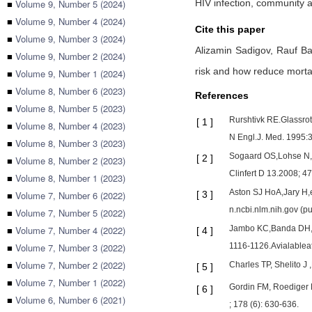
■
Volume 9, Number 5 (2024)
HIV infection, community a
■
Volume 9, Number 4 (2024)
Cite this paper
■
Volume 9, Number 3 (2024)
Alizamin Sadigov,
Rauf Ba
■
Volume 9, Number 2 (2024)
risk and how reduce mortal
■
Volume 9, Number 1 (2024)
■
Volume 8, Number 6 (2023)
References
■
Volume 8, Number 5 (2023)
Rurshtivk RE.Glassrot
[
1
]
■
Volume 8, Number 4 (2023)
N Engl.J. Med. 1995:3
■
Volume 8, Number 3 (2023)
Sogaard OS,Lohse N,Ge
[
2
]
■
Volume 8, Number 2 (2023)
Clinfert D 13.2008; 4
■
Volume 8, Number 1 (2023)
Aston SJ HoA,Jary H,e
■
Volume 7, Number 6 (2022)
[
3
]
n.ncbi.nlm.nih.gov (
■
Volume 7, Number 5 (2022)
■
Volume 7, Number 4 (2022)
Jambo KC,Banda DH,Ka
[
4
]
■
Volume 7, Number 3 (2022)
1116-1126.Avialablea
■
Volume 7, Number 2 (2022)
Charles TP, Shelito J
[
5
]
■
Volume 7, Number 1 (2022)
Gordin FM, Roediger M
[
6
]
■
Volume 6, Number 6 (2021)
; 178 (6): 630-636.