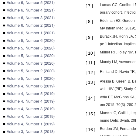
■
Volume 6, Number 5 (2021)
Lamas CC, Coelho LE, 
[
7
]
■
Volume 6, Number 4 (2021)
porary cohort. Infecti
■
Volume 6, Number 3 (2021)
Edelman ES, Gordon K
[
8
]
■
Volume 6, Number 2 (2021)
MA Intern Med. 2019;
■
Volume 6, Number 1 (2021)
Burack JH, Hohn JA, S
[
9
]
■
Volume 5, Number 6 (2020)
pe 1 infection. Implic
■
Volume 5, Number 5 (2020)
Müller RF, Foley NM, 
[
10
]
■
Volume 5, Number 4 (2020)
Mundy LM, Auwaerter 
■
Volume 5, Number 3 (2020)
[
11
]
■
Volume 5, Number 2 (2020)
Rimland D, Navin TR, 
[
12
]
■
Volume 5, Number 1 (2020)
Afessa B, Green B. Ba
[
13
]
■
Volume 4, Number 6 (2019)
with HIV (PIP) Study.
■
Volume 4, Number 5 (2019)
Attia EF, McGinns KA, 
[
14
]
■
Volume 4, Number 4 (2019)
om 2015; 70(3): 280-
■
Volume 4, Number 3 (2019)
Muccini C, Galli L, Le
[
15
]
■
Volume 4, Number 2 (2019)
mune Defic Syndr. 20B
■
Volume 4, Number 1 (2019)
Bordon JM, Fernandez
[
16
]
■
Volume 3, Number 3 (2018)