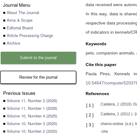
Journal Menu
data received were automat
■
About The Journal
In this way, data is share
■
Aims & Scope
respective data processing,
■
Editorial Board
of indicators in kennels/C
■
Article Processing Charge
■
Archive
Keywords
pets, companion animals, a
Submit to the journal
Cite this paper
Paula Pires,
Kennels in
Review for the journal
10.54647/computer52037
Previous Issues
References
■
Volume 11, Number 2 (2026)
Caldeira, J. (2010). 
[
1
]
■
Volume 11, Number 1 (2026)
Caldeira, J. (2012 ).
[
2
]
■
Volume 10, Number 4 (2025)
■
Volume 10, Number 3 (2025)
chiens-online. (s.d.)
[
3
]
■
Volume 10, Number 2 (2025)
-che