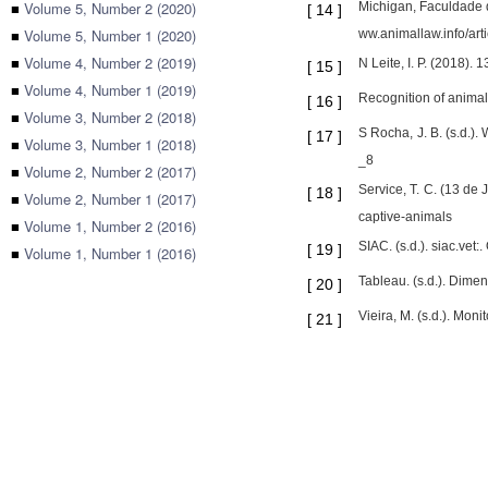
■
Volume 5, Number 2 (2020)
Michigan, Faculdade d
[
14
]
■
Volume 5, Number 1 (2020)
ww.animallaw.info/art
■
Volume 4, Number 2 (2019)
N Leite, I. P. (2018)
[
15
]
■
Volume 4, Number 1 (2019)
Recognition of animal 
[
16
]
■
Volume 3, Number 2 (2018)
S Rocha, J. B. (s.d.)
[
17
]
■
Volume 3, Number 1 (2018)
_8
■
Volume 2, Number 2 (2017)
Service, T. C. (13 de
[
18
]
■
Volume 2, Number 1 (2017)
captive-animals
■
Volume 1, Number 2 (2016)
SIAC. (s.d.). siac.vet:
[
19
]
■
Volume 1, Number 1 (2016)
Tableau. (s.d.). Dime
[
20
]
Vieira, M. (s.d.). Mo
[
21
]