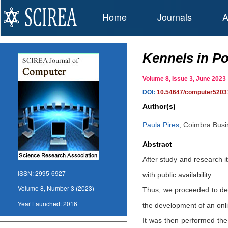
Home
Journals
A
Kennels in Por
Volume 8, Issue 3, June 20
DOI:
10.54647/computer5203
Author(s)
Paula Pires
,
Coimbra Busin
Abstract
After study and research i
ISSN:
2995-6927
with public availability.
Volume 8, Number 3 (2023)
Thus, we proceeded to dev
Year Launched:
2016
the development of an onlin
It was then performed the