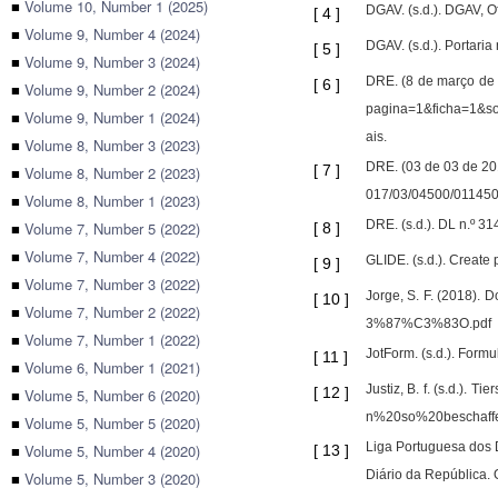
■
Volume 10, Number 1 (2025)
DGAV. (s.d.). DGAV, O
[
4
]
■
Volume 9, Number 4 (2024)
DGAV. (s.d.). Portari
[
5
]
■
Volume 9, Number 3 (2024)
DRE. (8 de março de 
[
6
]
■
Volume 9, Number 2 (2024)
pagina=1&ficha=1
■
Volume 9, Number 1 (2024)
ais.
■
Volume 8, Number 3 (2023)
DRE. (03 de 03 de 201
[
7
]
■
Volume 8, Number 2 (2023)
017/03/04500/011450
■
Volume 8, Number 1 (2023)
DRE. (s.d.). DL n.º 3
■
Volume 7, Number 5 (2022)
[
8
]
■
Volume 7, Number 4 (2022)
GLIDE. (s.d.). Create
[
9
]
■
Volume 7, Number 3 (2022)
Jorge, S. F. (2018).
[
10
]
■
Volume 7, Number 2 (2022)
3%87%C3%83O.pdf
■
Volume 7, Number 1 (2022)
JotForm. (s.d.). Formu
[
11
]
■
Volume 6, Number 1 (2021)
Justiz, B. f. (s.d.)
[
12
]
■
Volume 5, Number 6 (2020)
n%20so%20beschaf
■
Volume 5, Number 5 (2020)
Liga Portuguesa dos D
■
Volume 5, Number 4 (2020)
[
13
]
Diário da República. 
■
Volume 5, Number 3 (2020)