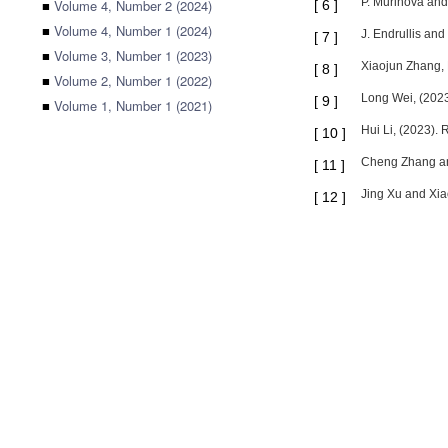
P. Murinová and
■
Volume 4, Number 2 (2024)
[
6
]
■
Volume 4, Number 1 (2024)
J. Endrullis and
[
7
]
■
Volume 3, Number 1 (2023)
Xiaojun Zhang, 
[
8
]
■
Volume 2, Number 1 (2022)
Long Wei, (2023)
[
9
]
■
Volume 1, Number 1 (2021)
Hui Li, (2023).
[
10
]
Cheng Zhang and
[
11
]
Jing Xu and Xia
[
12
]