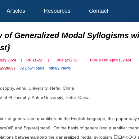
Articles
Resources
Contact
y of Generalized Modal Syllogisms wi
st}
ruary 2024 | PP. 11-22
|
PDF (
292
K)
| Pub. Date:
April 1, 2024
phy720087
32
Downloads
48502
Views
losophy, Anhui University, Hefei, China
l of Philosophy, Anhui University, Hefei, China
er of generalized quantifiers in the English language, this paper only 
uare{all} and Square{most}. On the basis of generalized quantifier theo
relations between/among the generalized modal syllogism ⼞EM◇O-3 and