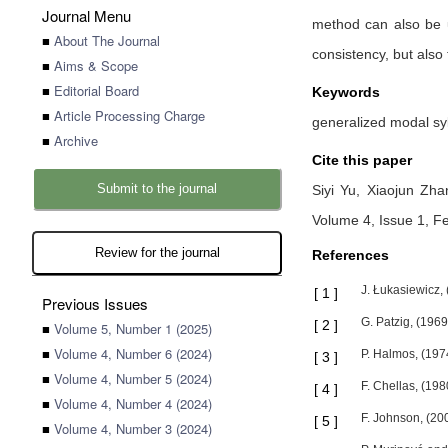
Journal Menu
method can also be u
■
About The Journal
consistency, but also 
■
Aims & Scope
■
Editorial Board
Keywords
■
Article Processing Charge
generalized modal syll
■
Archive
Cite this paper
Submit to the journal
Siyi Yu,
Xiaojun Zh
Volume 4, Issue 1, F
Review for the journal
References
J. Łukasiewicz, 
[
1
]
Previous Issues
G. Patzig, (1969
[
2
]
■
Volume 5, Number 1 (2025)
■
Volume 4, Number 6 (2024)
P. Halmos, (197
[
3
]
■
Volume 4, Number 5 (2024)
F. Chellas, (19
[
4
]
■
Volume 4, Number 4 (2024)
F. Johnson, (200
[
5
]
■
Volume 4, Number 3 (2024)