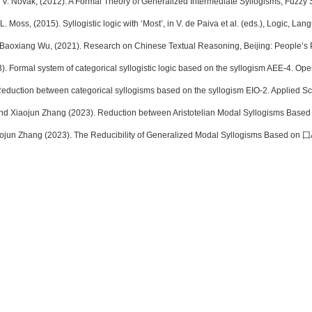
 V. Novák, (2012). A Formal Theory of Generalized Intermediate Syllogisms, Fuzzy 
 L. Moss, (2015). Syllogistic logic with ‘Most’, in V. de Paiva et al. (eds.), Logic, 
Baoxiang Wu, (2021). Research on Chinese Textual Reasoning, Beijing: People’s 
. Formal system of categorical syllogistic logic based on the syllogism AEE-4. Ope
 Reduction between categorical syllogisms based on the syllogism EIO-2. Applied Sc
 Xiaojun Zhang (2023). Reduction between Aristotelian Modal Syllogisms Based o
ojun Zhang (2023). The Reducibility of Generalized Modal Syllogisms Based on ⼞