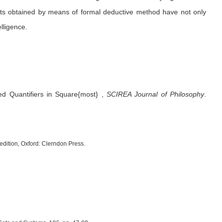
ults obtained by means of formal deductive method have not only
elligence.
ed Quantifiers in Square{most}
,
SCIREA Journal of Philosophy
.
 edition, Oxford: Clerndon Press.