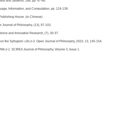
Sets and Systems, 186, pp. 47-80.
Language, Information, and Computation, pp. 124-139.
Publishing House. (in Chinese)
n Journal of Philosophy, (13), 97-103.
ience and Innovative Research, (7), 30-37.
n the Syllogism ◇IA◇I-3. Open Journal of Philosophy, 2023, 13, 145-154.
AM◇I-1. SCIREA Journal of Philosophy, Volume 3, Issue 1.