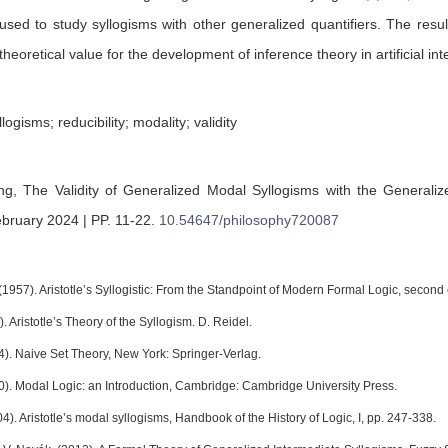
sed to study syllogisms with other generalized quantifiers. The res
theoretical value for the development of inference theory in artificial int
ogisms; reducibility; modality; validity
ang,
The Validity of Generalized Modal Syllogisms with the Generaliz
ebruary 2024 | PP. 11-22
.
10.54647/philosophy720087
(1957). Aristotle’s Syllogistic: From the Standpoint of Modern Formal Logic, second
). Aristotle’s Theory of the Syllogism. D. Reidel.
4). Naive Set Theory, New York: Springer-Verlag.
80). Modal Logic: an Introduction, Cambridge: Cambridge University Press.
4). Aristotle’s modal syllogisms, Handbook of the History of Logic, I, pp. 247-338.