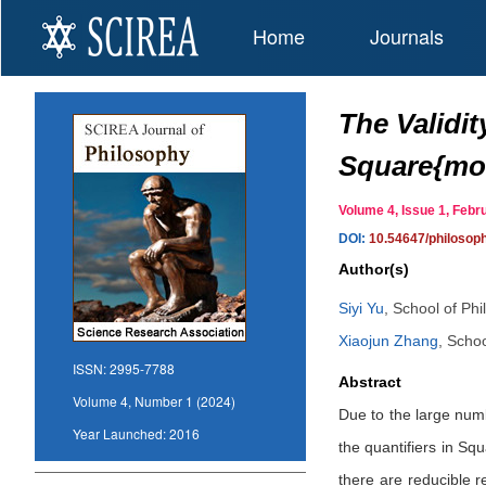
Home
Journals
The Validit
Square{mo
Volume 4, Issue 1, Feb
DOI:
10.54647/philoso
Author(s)
Siyi Yu
,
School of Phi
Xiaojun Zhang
,
Schoo
ISSN:
2995-7788
Abstract
Volume 4, Number 1 (2024)
Due to the large numb
Year Launched:
2016
the quantifiers in Sq
there are reducible 