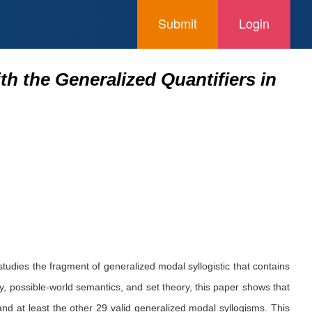
Submit
Login
th the Generalized Quantifiers in
studies the fragment of generalized modal syllogistic that contains
ry, possible-world semantics, and set theory, this paper shows that
 at least the other 29 valid generalized modal syllogisms. This