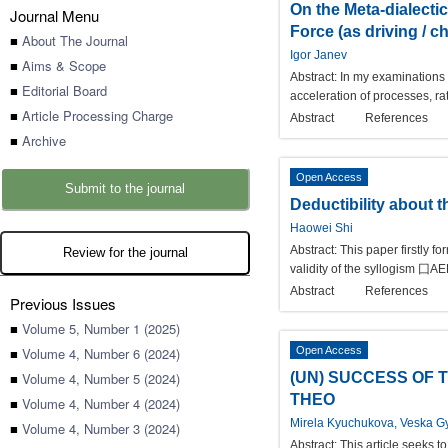
On the Meta-dialecti
Journal Menu
Force (as driving / c
■
About The Journal
Igor Janev
■
Aims & Scope
Abstract:
In my examinations I
■
Editorial Board
acceleration of processes, r
■
Article Processing Charge
Abstract
References
■
Archive
Open Access
Submit to the journal
Deductibility about 
Haowei Shi
Abstract:
This paper firstly f
Review for the journal
validity of the syllogism ⼞AE
Abstract
References
Previous Issues
■
Volume 5, Number 1 (2025)
■
Volume 4, Number 6 (2024)
Open Access
■
Volume 4, Number 5 (2024)
(UN) SUCCESS OF 
THEO
■
Volume 4, Number 4 (2024)
Mirela Kyuchukova, Veska G
■
Volume 4, Number 3 (2024)
Abstract:
This article seeks 