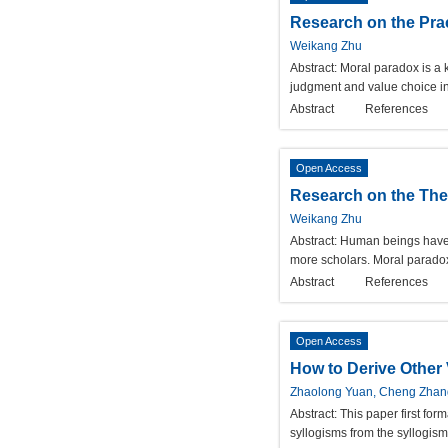
Research on the Prac
Weikang Zhu
Abstract:
Moral paradox is a k
judgment and value choice int
Abstract
References
Open Access
Research on the The
Weikang Zhu
Abstract:
Human beings have b
more scholars. Moral paradox, 
Abstract
References
Open Access
How to Derive Other 
Zhaolong Yuan, Cheng Zhan
Abstract:
This paper first for
syllogisms from the syllogism