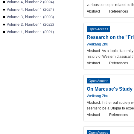
■
Volume 4, Number 2 (2024)
various concepts related to t
■
Volume 4, Number 1 (2024)
Abstract
References
■
Volume 3, Number 1 (2023)
■
Volume 2, Number 1 (2022)
Open Access
■
Volume 1, Number 1 (2021)
Research on the "Fr
Weikang Zhu
Abstract:
As a topic, fraternit
history of Western classical th
Abstract
References
Open Access
On Marcuse's Study o
Weikang Zhu
Abstract:
In the real society 
seems to be a Utopia to expect
Abstract
References
Open Access