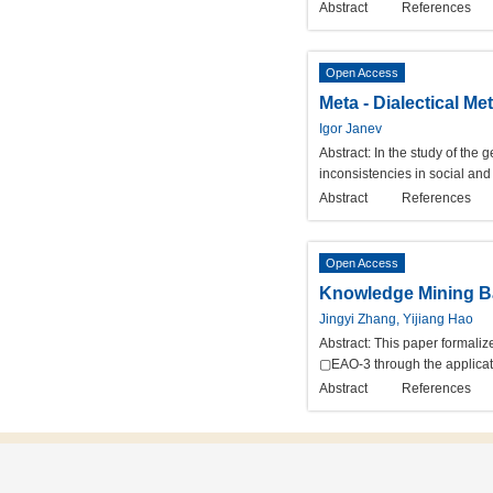
Abstract
References
Open Access
Meta - Dialectical M
Igor Janev
Abstract:
In the study of the
inconsistencies in social and
Abstract
References
Open Access
Knowledge Mining Ba
Jingyi Zhang, Yijiang Hao
Abstract:
This paper formaliz
▢EAO-3 through the applicatio
Abstract
References