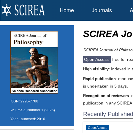
Home
Journals
A
SCIREA Jou
SCIREA Journal of Philos
Open Access
free for re
: Indexed in
High visibility
: manuscr
Rapid publication
is undertaken in 5 days.
: 
Recognition of reviewers
ISSN:
2995-7788
publication in any SCIREA 
Volume 5, Number 1 (2025)
Recently Publishe
Year Launched:
2016
Open Access