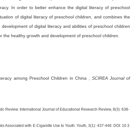
acy. In order to better enhance the digital literacy of preschool
tuation of digital literacy of preschool children, and combines the
 development of digital literacy and abilities of preschool children
for the healthy growth and development of preschool children.
Literacy among Preschool Children in China
,
SCIREA Journal of
ic Review. International Journal of Educational Research Review, 8(3): 638-
ks Associated with E-Cigarette Use to Youth. Youth, 3(1): 437-446. DOI: 10.3