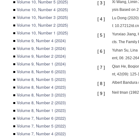
■
Volume 10, Number 5 (2025)
Xi Wang, Limin 
[
3
]
■
Volume 10, Number 4 (2025)
ysis Based on 2
■
Volume 10, Number 3 (2025)
Lu Dong (2020). 
[
4
]
■
Volume 10, Number 2 (2025)
I: 10.27212/d.c
■
Volume 10, Number 1 (2025)
Yunxiao Jiang, 
[
5
]
■
Volume 9, Number 4 (2024)
cts. The Family 
■
Volume 9, Number 3 (2024)
Yuhan Su, Lina 
[
6
]
■
Volume 9, Number 2 (2024)
ent, 06: 262-264
■
Volume 9, Number 1 (2024)
Qian He, Boqion
[
7
]
■
Volume 8, Number 6 (2023)
nt, 42(09): 125-
■
Volume 8, Number 5 (2023)
Albert Bandura 
[
8
]
■
Volume 8, Number 4 (2023)
Neil tman (1982
[
9
]
■
Volume 8, Number 3 (2023)
■
Volume 8, Number 2 (2023)
■
Volume 8, Number 1 (2023)
■
Volume 7, Number 6 (2022)
■
Volume 7, Number 5 (2022)
■
Volume 7, Number 4 (2022)