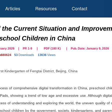
Articles
Resources
Contact
 the Current Situation and Improveme
chool Children in China
bruary 2026 | PP. 1-9
|
PDF (
180
K)
| Pub. Date:
January 9, 2026
on880624
53
Downloads
13636
Views
st Kindergarten of Fengtai District, Beijing, China
rocess of comprehensive digital transformation in China, preschool ch
Pads, showing a trend of low age and excessive use. Although digita
cess of understanding and exploring the world, the uneven quality of d
reschool children by the government, society, kindergartens, and parents