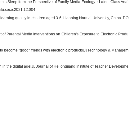
ren’s Sleep from the Perspective of Family Media Ecology：Latent Class Anal
nki.sece.2021.12.004.
n learning quality in children aged 3-6. Liaoning Normal University, China. DO
 of Parental Media Interventions on Children's Exposure to Electronic Produ
to become "good" friends with electronic products[J] Technology & Managem
n the digital age[J]. Journal of Heilongjiang Institute of Teacher Developme