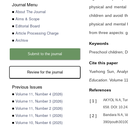
Journal Menu
physical and mental d
■
About The Journal
children and avoid th
■
Aims & Scope
physical and mental he
■
Editorial Board
■
Article Processing Charge
from three aspects: g
■
Archive
Keywords
Preschool children; D
Submit to the journal
Cite this paper
Yuehong Sun,
Analy
Review for the journal
Education
.
Volume 11,
Previous Issues
References
■
Volume 11, Number 4 (2026)
AKYOL N A, Tura
■
Volume 11, Number 3 (2026)
[
1
]
658. DOI: 10.24
■
Volume 11, Number 2 (2026)
■
Volume 11, Number 1 (2026)
Bandara N A, Va
[
2
]
■
Volume 10, Number 6 (2025)
390/youth3010