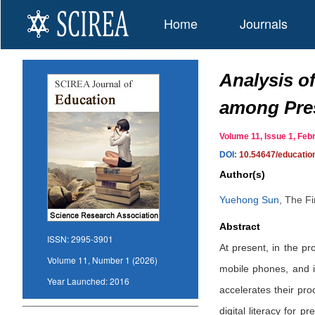
Home
Journals
Analysis of
among Pres
Volume 11, Issue 1, Fe
DOI:
10.54647/educati
Author(s)
Yuehong Sun
,
The Fir
Abstract
ISSN:
2995-3901
At present, in the p
Volume 11, Number 1 (2026)
mobile phones, and i
Year Launched:
2016
accelerates their pro
digital literacy for p