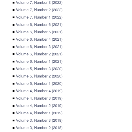
■
Volume 7, Number 3 (2022)
■
Volume 7, Number 2 (2022)
■
Volume 7, Number 1 (2022)
■
Volume 6, Number 6 (2021)
■
Volume 6, Number 5 (2021)
■
Volume 6, Number 4 (2021)
■
Volume 6, Number 3 (2021)
■
Volume 6, Number 2 (2021)
■
Volume 6, Number 1 (2021)
■
Volume 5, Number 3 (2020)
■
Volume 5, Number 2 (2020)
■
Volume 5, Number 1 (2020)
■
Volume 4, Number 4 (2019)
■
Volume 4, Number 3 (2019)
■
Volume 4, Number 2 (2019)
■
Volume 4, Number 1 (2019)
■
Volume 3, Number 3 (2018)
■
Volume 3, Number 2 (2018)