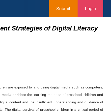
Submit
Login
nt Strategies of Digital Literacy
ildren are exposed to and using digital media such as computers,
l media enriches the learning methods of preschool children and
igital content and the insufficient understanding and guidance of
, The digital survival of preschool children in a critical period of