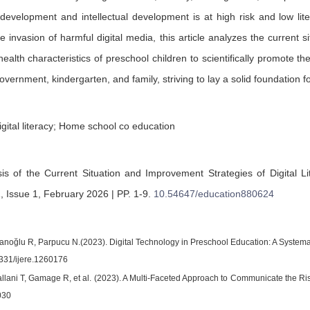
evelopment and intellectual development is at high risk and low liter
e invasion of harmful digital media, this article analyzes the current si
alth characteristics of preschool children to scientifically promote the
overnment, kindergarten, and family, striving to lay a solid foundation 
igital literacy; Home school co education
sis of the Current Situation and Improvement Strategies of Digital 
 Issue 1, February 2026 | PP. 1-9
.
10.54647/education880624
noğlu R, Parpucu N.(2023). Digital Technology in Preschool Education: A Systemat
331/ijere.1260176
llani T, Gamage R, et al. (2023). A Multi-Faceted Approach to Communicate the Ris
030