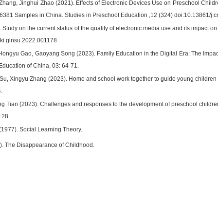
Zhang, Jinghui Zhao (2021). Effects of Electronic Devices Use on Preschool Child
6381 Samples in China. Studies in Preschool Education ,12 (324) doi:10.13861/j.c
Study on the current status of the quality of electronic media use and its impact o
nki.glnsu.2022.001178
Hongyu Gao, Gaoyang Song (2023). Family Education in the Digital Era: The Impact
Education of China, 03: 64-71.
Su, Xingyu Zhang (2023). Home and school work together to guide young children 
.
g Tian (2023). Challenges and responses to the development of preschool children i
128.
(1977). Social Learning Theory.
). The Disappearance of Childhood.