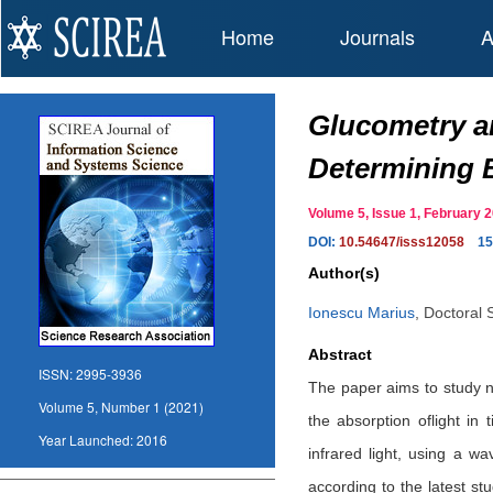
Home
Journals
A
Glucometry a
Determining 
Volume 5, Issue 1, February
DOI:
10.54647/isss12058
15
Author(s)
Ionescu Marius
,
Doctoral 
Abstract
ISSN:
2995-3936
The paper aims to study n
Volume 5, Number 1 (2021)
the absorption oflight in
Year Launched:
2016
infrared light, using a 
according to the latest st