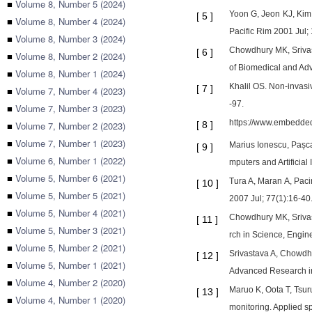
■
Volume 8, Number 5 (2024)
Yoon G, Jeon KJ, Kim 
[
5
]
■
Volume 8, Number 4 (2024)
Pacific Rim 2001 Jul; 1
■
Volume 8, Number 3 (2024)
Chowdhury MK, Srivast
[
6
]
■
Volume 8, Number 2 (2024)
of Biomedical and Ad
■
Volume 8, Number 1 (2024)
Khalil OS. Non-invas
[
7
]
■
Volume 7, Number 4 (2023)
-97.
■
Volume 7, Number 3 (2023)
https://www.embedded
■
Volume 7, Number 2 (2023)
[
8
]
■
Volume 7, Number 1 (2023)
Marius Ionescu, Pașca
[
9
]
■
Volume 6, Number 1 (2022)
mputers and Artificia
■
Volume 5, Number 6 (2021)
Tura A, Maran A, Paci
[
10
]
■
Volume 5, Number 5 (2021)
2007 Jul; 77(1):16-40
■
Volume 5, Number 4 (2021)
Chowdhury MK, Srivas
[
11
]
■
Volume 5, Number 3 (2021)
rch in Science, Engin
■
Volume 5, Number 2 (2021)
Srivastava A, Chowdh
[
12
]
■
Volume 5, Number 1 (2021)
Advanced Research in 
■
Volume 4, Number 2 (2020)
Maruo K, Oota T, Tsur
[
13
]
■
Volume 4, Number 1 (2020)
monitoring. Applied s