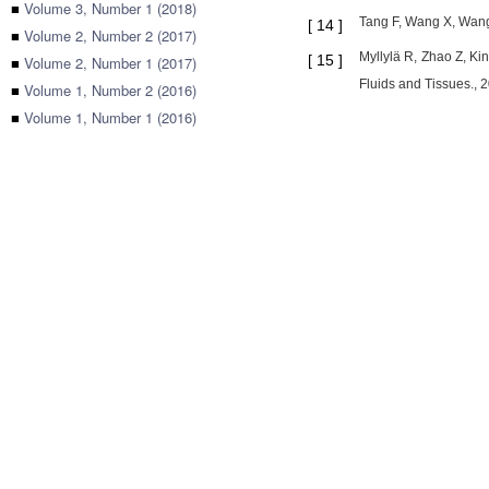
■
Volume 3, Number 1 (2018)
Tang F, Wang X, Wang
[
14
]
■
Volume 2, Number 2 (2017)
Myllylä R, Zhao Z, Ki
[
15
]
■
Volume 2, Number 1 (2017)
Fluids and Tissues., 
■
Volume 1, Number 2 (2016)
■
Volume 1, Number 1 (2016)