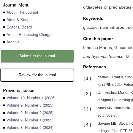
Journal Menu
ofdiabetes or prediabetes o
■
About The Journal
Keywords
■
Aims & Scope
■
Editorial Board
glucose; near infrared; mo
■
Article Processing Charge
Cite this paper
■
Archive
Ionescu Marius,
Glucometr
Submit to the journal
and Systems Science
.
Vol
References
Review for the journal
Yadav J, Rani A, Sing
[
1
]
ks (SPIN). 2014 Feb;p
Previous Issues
Unnikrishna Menon KA
[
2
]
■
Volume 10, Number 1 (2026)
d Signal Processing (
■
Volume 9, Number 3 (2025)
Anas MN, Nurun NK, 
[
3
]
■
Volume 9, Number 2 (2025)
ec;p. 503-7.
■
Volume 9, Number 1 (2025)
Savage MB, Stevan Kun
[
4
]
■
Volume 8, Number 6 (2024)
edings of the IEEE 26