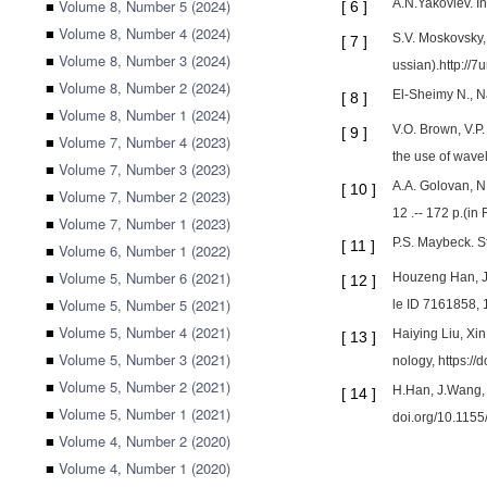
■
Volume 8, Number 5 (2024)
A.N.Yakovlev. In
[
6
]
■
Volume 8, Number 4 (2024)
S.V. Moskovsky, 
[
7
]
■
Volume 8, Number 3 (2024)
ussian).http://
■
Volume 8, Number 2 (2024)
El-Sheimy N., N
[
8
]
■
Volume 8, Number 1 (2024)
V.O. Brown, V.P.
[
9
]
■
Volume 7, Number 4 (2023)
the use of wavel
■
Volume 7, Number 3 (2023)
A.A. Golovan, N
[
10
]
■
Volume 7, Number 2 (2023)
12 .-- 172 p.(in
■
Volume 7, Number 1 (2023)
P.S. Maybeck. S
[
11
]
■
Volume 6, Number 1 (2022)
■
Volume 5, Number 6 (2021)
Houzeng Han, Ji
[
12
]
■
Volume 5, Number 5 (2021)
le ID 7161858, 
■
Volume 5, Number 4 (2021)
Haiying Liu, Xi
[
13
]
■
Volume 5, Number 3 (2021)
nology, https:/
■
Volume 5, Number 2 (2021)
H.Han, J.Wang, 
[
14
]
■
Volume 5, Number 1 (2021)
doi.org/10.115
■
Volume 4, Number 2 (2020)
■
Volume 4, Number 1 (2020)