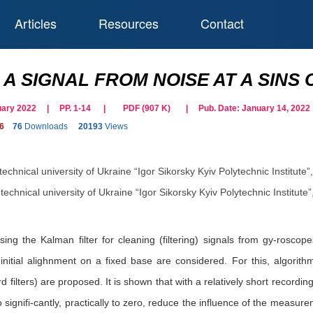
Articles
Resources
Contact
 A SIGNAL FROM NOISE AT A SINS
bruary 2022 | PP. 1-14
|
PDF (
907
K)
| Pub. Date:
January 14, 2022
6
76
Downloads
20193
Views
technical university of Ukraine “Igor Sikorsky Kyiv Polytechnic Institute
technical university of Ukraine “Igor Sikorsky Kyiv Polytechnic Institute
using the Kalman filter for cleaning (filtering) signals from gy-rosc
initial alighnment on a fixed base are considered. For this, algorit
filters) are proposed. It is shown that with a relatively short recordin
 to signifi-cantly, practically to zero, reduce the influence of the meas