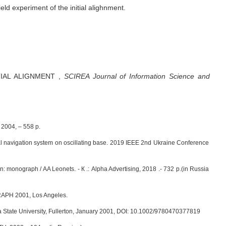
ield experiment of the initial alighnment.
TIAL ALIGNMENT
,
SCIREA Journal of Information Science and
 2004, – 558 p.
al navigation system on oscillating base. 2019 IEEE 2nd Ukraine Conference
: monograph / AA Leonets. - К .: Alpha Advertising, 2018 .- 732 p.(in Russia
GGRAPH 2001, Los Angeles.
a State University, Fullerton, January 2001, DOI: 10.1002/9780470377819