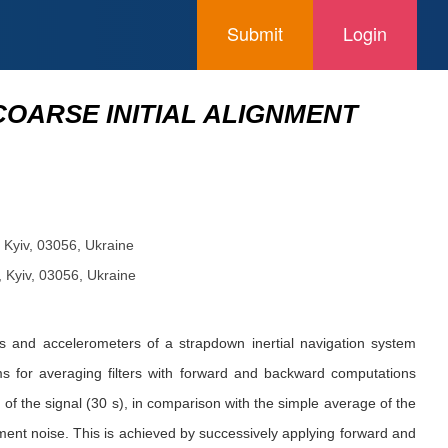
Submit
Login
 COARSE INITIAL ALIGNMENT
”, Kyiv, 03056, Ukraine
”, Kyiv, 03056, Ukraine
opes and accelerometers of a strapdown inertial navigation system
hms for averaging filters with forward and backward computations
g of the signal (30 s), in comparison with the simple average of the
urement noise. This is achieved by successively applying forward and