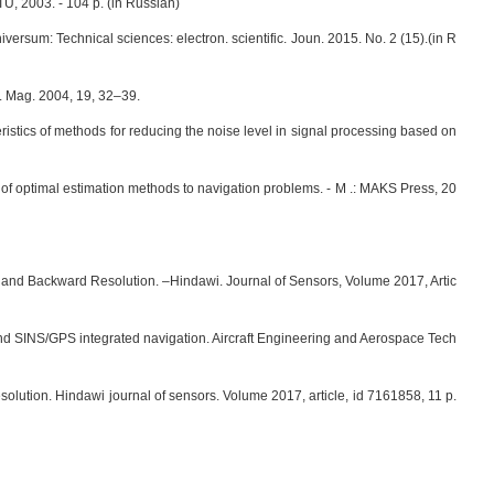
TU, 2003. - 104 p. (in Russian)
versum: Technical sciences: electron. scientific. Joun. 2015. No. 2 (15).(in R
t. Mag. 2004, 19, 32–39.
eristics of methods for reducing the noise level in signal processing based on
 of optimal estimation methods to navigation problems. - M .: MAKS Press, 20
and Backward Resolution. –Hindawi. Journal of Sensors, Volume 2017, Artic
 and SINS/GPS integrated navigation. Aircraft Engineering and Aerospace Tech
lution. Hindawi journal of sensors. Volume 2017, article, id 7161858, 11 p.