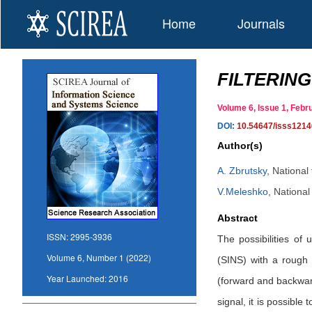
Home
Journals
FILTERING
Volume 6, Issue 1, Fe
DOI:
10.54647/isss1214
Author(s)
A. Zbrutsky
,
National 
V.Meleshko
,
National 
Abstract
ISSN:
2995-3936
The possibilities of 
Volume 6, Number 1 (2022)
(SINS) with a rough 
Year Launched:
2016
(forward and backward 
signal, it is possible