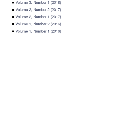
■
Volume 3, Number 1 (2018)
■
Volume 2, Number 2 (2017)
■
Volume 2, Number 1 (2017)
■
Volume 1, Number 2 (2016)
■
Volume 1, Number 1 (2016)