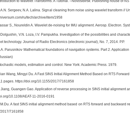
troduction to Wavelet Transforms: A Tutorial. –Novosibirsk: Publishing house of NS
A.N. Sergeev, N.A. Lalina. Signal cleaning from noise using wavelet transform // Uni
7universum.com/ru/tech/archive/item/1958
assar S., Noureldin A. Wavelet de-noising for IMU alignment. Aerosp. Electron. Sys
 Dolgushin, V.N. Loza, I.V. Pampukha. Investigation of the possibilities and charact
et technology. Journal of Radio Electronics (electronic journal), No. 7, 2014. P.P.
.A. Parusnikov Mathematical foundations of navigation systems. Part 2. Application
 Russian)
tochastic models, estimation and control. New York: Academic Press. 1979.
an Wang, Mingyi Du. A Fast SINS Initial Alignment Method Based on RTS Forward 
11 pages. https://doi.org/10.1155/2017/7161858
n Jiang, Guangen Gao. Application of reverse processing in SINS initial alignment
/doi.org/10.1108/AEAT-11-2016-0191
M.Du. A fast SINS initial alignment method based on RTS forward and backward reso
5/2017/7161858