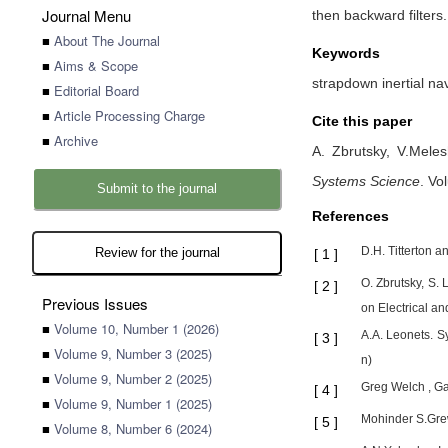
Journal Menu
then backward filters.
■
About The Journal
Keywords
■
Aims & Scope
strapdown inertial nav
■
Editorial Board
■
Article Processing Charge
Cite this paper
■
Archive
A. Zbrutsky,
V.Mele
Systems Science
.
Vol
Submit to the journal
References
D.H. Titterton 
Review for the journal
[
1
]
O. Zbrutsky, S.
[
2
]
Previous Issues
on Electrical 
■
Volume 10, Number 1 (2026)
A.A. Leonets. S
[
3
]
■
Volume 9, Number 3 (2025)
n)
■
Volume 9, Number 2 (2025)
Greg Welch , Ga
[
4
]
■
Volume 9, Number 1 (2025)
Mohinder S.Grew
[
5
]
■
Volume 8, Number 6 (2024)