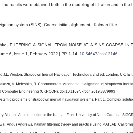
 The results were obtained both in the modeling of filtration and in the f
igation system (SINS), Coarse initial alighnment , Kalman filter
shko,
FILTERING A SIGNAL FROM NOISE AT A SINS COARSE INI
ume 6, Issue 1, February 2022 | PP. 1-14
.
10.54647/isss12146
and J.L. Weston, Strapdown Inertial Navigation Technology, 2nd ed. London, UK: IET,
 Lakoza, V. Meleshko, R. Chornomorets. Autonomous alignment of strapdown inerti
and Computer Engineering (UKRCON). doi:10.1109/ukrcon.2019.8879993
ystemic problems of strapdown inertial navigation systems. Part 1. Complex solution
ry Bishop . An Introduction to the Kalman Filter. University of North Carolina, SI
al, Angus Andrews. Kalman filtering: theory and practice using MATLAB. Californi