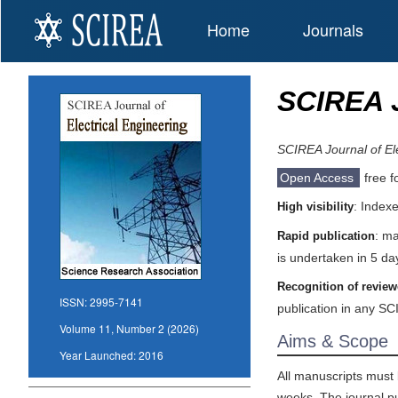
Home
Journals
SCIREA J
SCIREA Journal of Ele
Open Access
free f
: Index
High visibility
: ma
Rapid publication
is undertaken in 5 da
Recognition of review
ISSN:
2995-7141
publication in any SC
Volume 11, Number 2 (2026)
Aims & Scope
Year Launched:
2016
All manuscripts must 
weeks. The journal pub