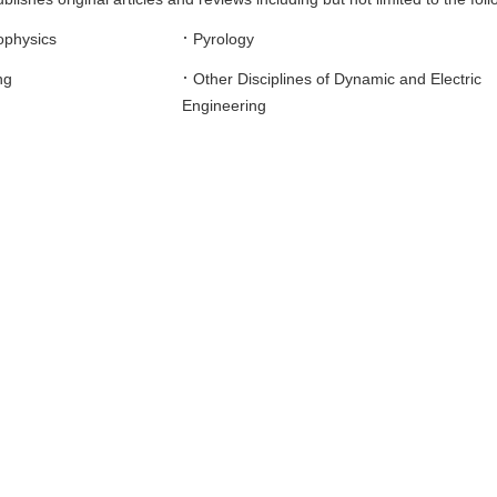
·
ophysics
Pyrology
·
ng
Other Disciplines of Dynamic and Electric
Engineering