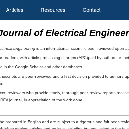
Articles
Resources
Contact
ournal of Electrical Enginee
ctrical Engineering
is an international, scientific peer-reviewed open 
or readers, with article processing charges (APC)paid by authors or their
ed in the Google Scholar and other databases.
nuscripts are peer-reviewed and a first decision provided to authors a
ys.
: reviewers who provide timely, thorough peer-review reports receive
ers
IREA journal, in appreciation of the work done.
be prepared in English and are subject to a rigorous and fair peer-revi
lishes original articles and reviews including but not limited to the follo