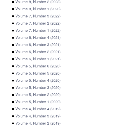
■
Volume 8, Number 2 (2023)
■
Volume 8, Number 1 (2023)
■
Volume 7, Number 3 (2022)
■
Volume 7, Number 2 (2022)
■
Volume 7, Number 1 (2022)
■
Volume 6, Number 4 (2021)
■
Volume 6, Number 3 (2021)
■
Volume 6, Number 2 (2021)
■
Volume 6, Number 1 (2021)
■
Volume 5, Number 6 (2020)
■
Volume 5, Number 5 (2020)
■
Volume 5, Number 4 (2020)
■
Volume 5, Number 3 (2020)
■
Volume 5, Number 2 (2020)
■
Volume 5, Number 1 (2020)
■
Volume 4, Number 4 (2019)
■
Volume 4, Number 3 (2019)
■
Volume 4, Number 2 (2019)