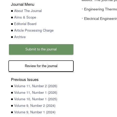
Journal Menu
·
Engineering Therm
■
About The Journal
■
Aims & Scope
·
Electrical Engineeri
■
Editorial Board
■
Article Processing Charge
■
Archive
Submit to the journal
Review for the journal
Previous Issues
■
Volume 11, Number 2 (2026)
■
Volume 11, Number 1 (2026)
■
Volume 10, Number 1 (2025)
■
Volume 9, Number 2 (2024)
■
Volume 9, Number 1 (2024)