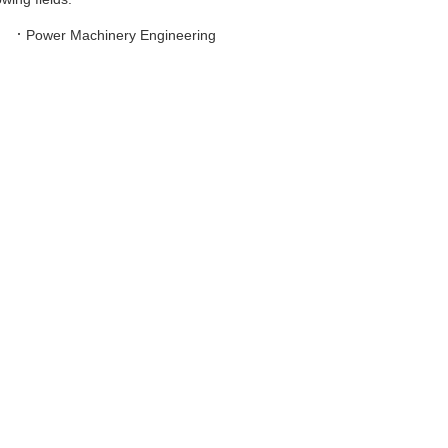
·
Power Machinery Engineering