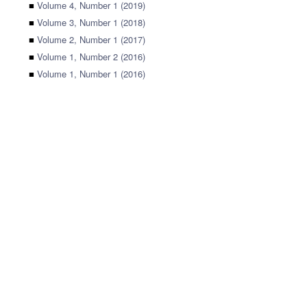
■
Volume 4, Number 1 (2019)
■
Volume 3, Number 1 (2018)
■
Volume 2, Number 1 (2017)
■
Volume 1, Number 2 (2016)
■
Volume 1, Number 1 (2016)