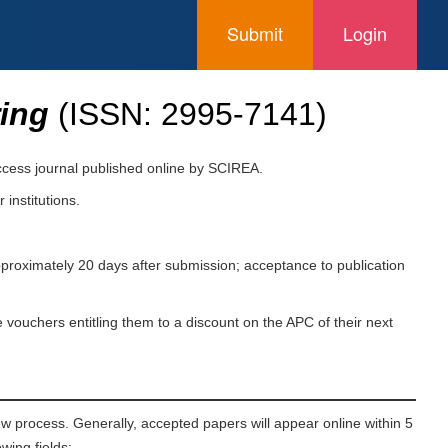
Submit
Login
ring
(ISSN:
2995-7141
)
access journal published online by SCIREA.
 institutions.
pproximately 20 days after submission; acceptance to publication
 vouchers entitling them to a discount on the APC of their next
ew process. Generally, accepted papers will appear online within 5
wing fields: