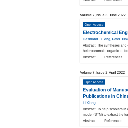
Volume 7, Issue 3, June 2022
Open Access
Electrochemical Engi
Desmond TC Ang, Peter Junk
Abstract:
The syntheses and c
heteroaromatic organic to fo
Abstract
References
Volume 7, Issue 2, April 2022
Open Access
Evaluation of Manusc
Publications in Chin
Li Xiang
Abstract:
To help scholars in 
model (STM) to extract the to
Abstract
References