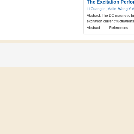
The Excitation Perfo
Li Guanglin, Malin, Wang Yu
Abstract:
The DC magnetic bias
excitation current fluctuatio
Abstract
References