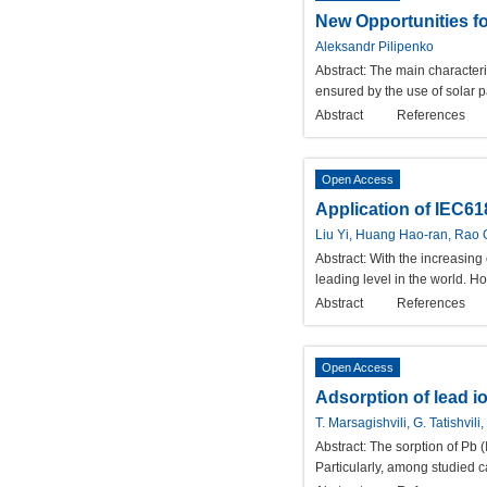
New Opportunities f
Aleksandr Pilipenko
Abstract:
The main characteri
ensured by the use of solar p
Abstract
References
Open Access
Application of IEC61
Liu Yi, Huang Hao-ran, Rao 
Abstract:
With the increasing
leading level in the world. H
Abstract
References
Open Access
Adsorption of lead i
T. Marsagishvili, G. Tatishvi
Abstract:
The sorption of Pb (
Particularly, among studied c