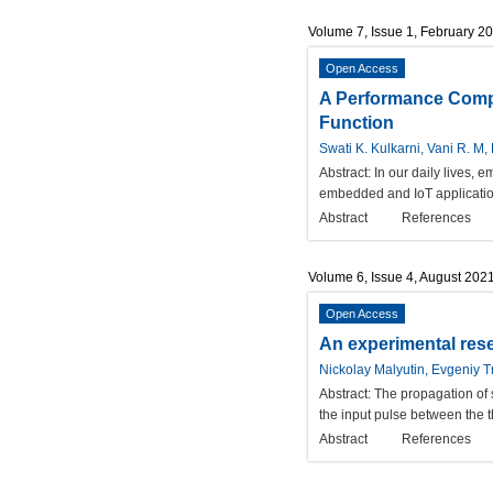
Volume 7, Issue 1, February 2
Open Access
A Performance Compa
Function
Swati K. Kulkarni, Vani R. M,
Abstract:
In our daily lives, 
embedded and IoT application
Abstract
References
Volume 6, Issue 4, August 202
Open Access
An experimental rese
Nickolay Malyutin, Evgeniy T
Abstract:
The propagation of s
the input pulse between the th
Abstract
References