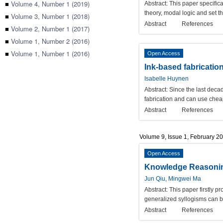
■
Volume 4, Number 1 (2019)
Abstract:
This paper specifica
theory, modal logic and set t
■
Volume 3, Number 1 (2018)
Abstract
References
■
Volume 2, Number 1 (2017)
■
Volume 1, Number 2 (2016)
■
Volume 1, Number 1 (2016)
Open Access
Ink-based fabricatio
Isabelle Huynen
Abstract:
Since the last decad
fabrication and can use cheap
Abstract
References
Volume 9, Issue 1, February 2
Open Access
Knowledge Reasoning
Jun Qiu, Mingwei Ma
Abstract:
This paper firstly p
generalized syllogisms can b
Abstract
References