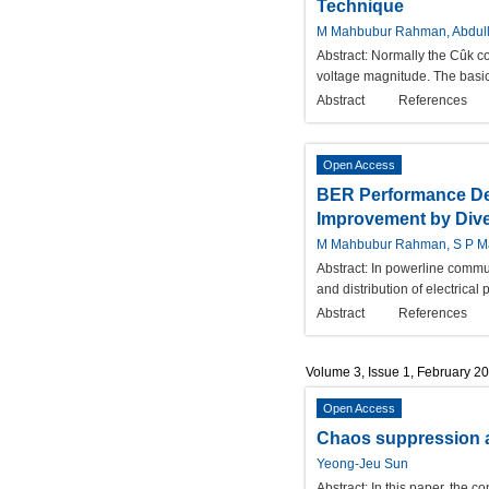
Technique
M Mahbubur Rahman, Abdull
Abstract:
Normally the Cûk con
voltage magnitude. The basic 
Abstract
References
Open Access
BER Performance De
Improvement by Dive
M Mahbubur Rahman, S P M
Abstract:
In powerline commun
and distribution of electrica
Abstract
References
Volume 3, Issue 1, February 2
Open Access
Chaos suppression an
Yeong-Jeu Sun
Abstract:
In this paper, the c