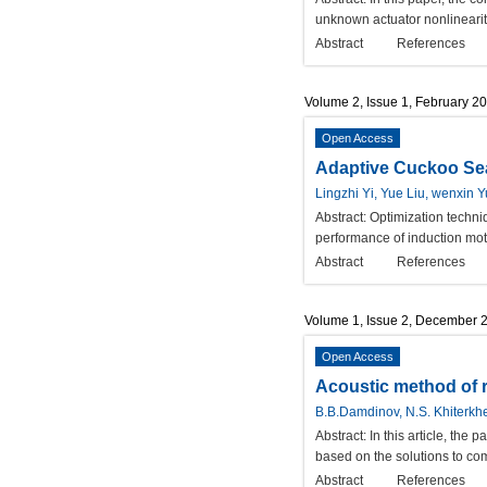
unknown actuator nonlinearity
Abstract
References
Volume 2, Issue 1, February 2
Open Access
Adaptive Cuckoo Sea
Lingzhi Yi, Yue Liu, wenxin
Abstract:
Optimization techni
performance of induction moto
Abstract
References
Volume 1, Issue 2, December 
Open Access
Acoustic method of r
B.B.Damdinov, N.S. Khiterkh
Abstract:
In this article, the
based on the solutions to co
Abstract
References