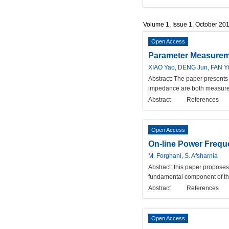
Volume 1, Issue 1, October 20
Open Access
Parameter Measureme
XIAO Yao, DENG Jun, FAN Y
Abstract:
The paper presents a
impedance are both measured 
Abstract
References
Open Access
On-line Power Frequ
M. Forghani, S. Afsharnia
Abstract:
this paper proposes
fundamental component of the
Abstract
References
Open Access