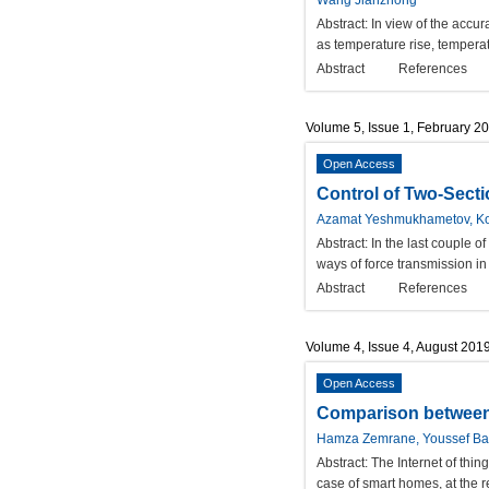
Wang Jianzhong
Abstract:
In view of the accur
as temperature rise, tempera
Abstract
References
Volume 5, Issue 1, February 2
Open Access
Control of Two-Sect
Azamat Yeshmukhametov, Ko
Abstract:
In the last couple o
ways of force transmission in
Abstract
References
Volume 4, Issue 4, August 201
Open Access
Comparison between 
Hamza Zemrane, Youssef Bad
Abstract:
The Internet of thin
case of smart homes, at the r