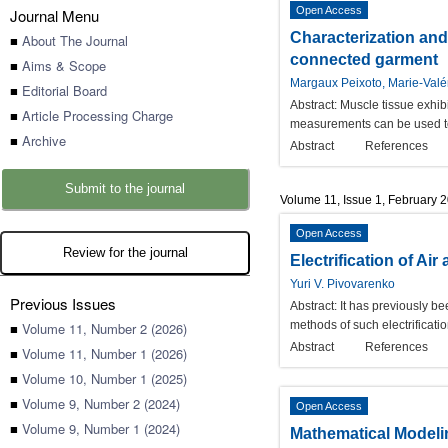
Open Access
Journal Menu
Characterization and
■
About The Journal
connected garment
■
Aims & Scope
Margaux Peixoto, Marie-Valé
■
Editorial Board
Abstract:
Muscle tissue exhibi
■
Article Processing Charge
measurements can be used to d
■
Archive
Abstract
References
Submit to the journal
Volume 11, Issue 1, February 
Open Access
Review for the journal
Electrification of A
Yuri V. Pivovarenko
Previous Issues
Abstract:
It has previously be
methods of such electrificatio
■
Volume 11, Number 2 (2026)
Abstract
References
■
Volume 11, Number 1 (2026)
■
Volume 10, Number 1 (2025)
■
Volume 9, Number 2 (2024)
Open Access
■
Volume 9, Number 1 (2024)
Mathematical Modeli