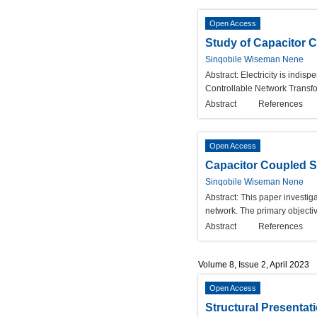
Open Access
Study of Capacitor 
Sinqobile Wiseman Nene
Abstract:
Electricity is indi
Controllable Network Transfor
Abstract
References
Open Access
Capacitor Coupled S
Sinqobile Wiseman Nene
Abstract:
This paper investiga
network. The primary objectiv
Abstract
References
Volume 8, Issue 2, April 2023
Open Access
Structural Presenta