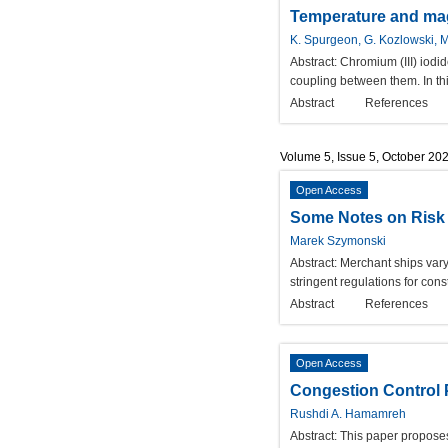
Temperature and magn
K. Spurgeon, G. Kozlowski, M.
Abstract:
Chromium (III) iodi
coupling between them. In thi
Abstract
References
Volume 5, Issue 5, October 20
Open Access
Some Notes on Risk 
Marek Szymonski
Abstract:
Merchant ships vary
stringent regulations for cons
Abstract
References
Open Access
Congestion Control 
Rushdi A. Hamamreh
Abstract:
This paper proposes