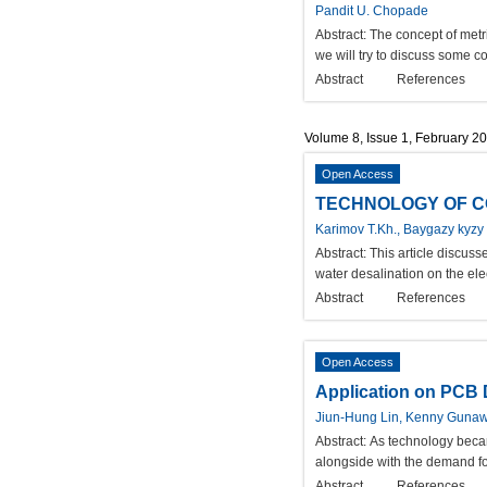
Pandit U. Chopade
Abstract:
The concept of metr
we will try to discuss some 
Abstract
References
Volume 8, Issue 1, February 2
Open Access
TECHNOLOGY OF CO
Karimov T.Kh., Baygazy kyzy
Abstract:
This article discus
water desalination on the ele
Abstract
References
Open Access
Application on PCB 
Jiun-Hung Lin, Kenny Gunaw
Abstract:
As technology became
alongside with the demand fo
Abstract
References