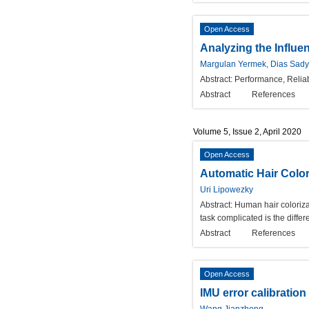
Open Access
Analyzing the Influe
Margulan Yermek, Dias Sady
Abstract:
Performance, Reliab
Abstract
References
Volume 5, Issue 2, April 2020
Open Access
Automatic Hair Color
Uri Lipowezky
Abstract:
Human hair colorizat
task complicated is the diffe
Abstract
References
Open Access
IMU error calibration