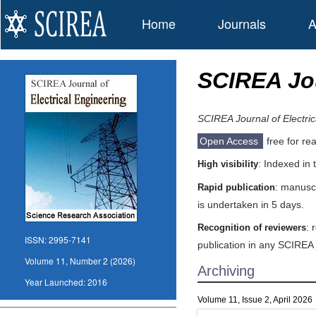
Home
Journals
A
SCIREA Jou
SCIREA Journal of Electric
Open Access
free for re
: Indexed in
High visibility
: manuscr
Rapid publication
is undertaken in 5 days.
: 
Recognition of reviewers
ISSN:
2995-7141
publication in any SCIREA 
Volume 11, Number 2 (2026)
Archiving
Year Launched:
2016
Volume 11, Issue 2, April 2026