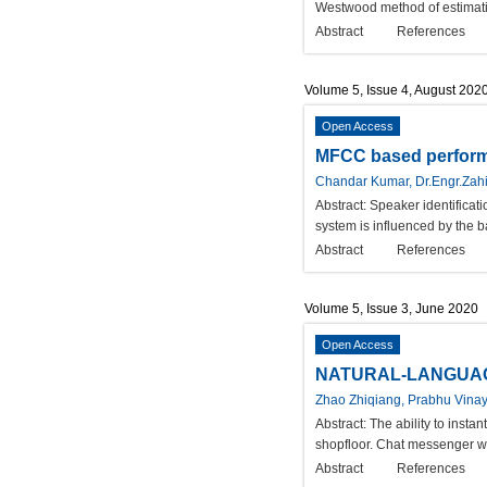
Westwood method of estimatin
Abstract
References
Volume 5, Issue 4, August 202
Open Access
MFCC based performa
Chandar Kumar, Dr.Engr.Zahi
Abstract:
Speaker identificati
system is influenced by the ba
Abstract
References
Volume 5, Issue 3, June 2020
Open Access
NATURAL-LANGUAG
Zhao Zhiqiang, Prabhu Vina
Abstract:
The ability to insta
shopfloor. Chat messenger wi
Abstract
References