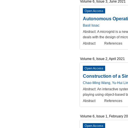
Volume 6, Issue 3, June 2021
Open Access
Autonomous Operatio
Basil Issac
Abstract:
A microgrid is a ne
deals with the design of micr
Abstract
References
Volume 6, Issue 2, April 2021
Open Access
Construction of a S
Chao-Ming Wang, Yu-Hui Li
Abstract:
An interactive syst
playing using object-based tan
Abstract
References
Volume 6, Issue 1, February 2
Open Access