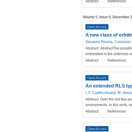
Abstract
References
Volume 5, Issue 6, December 
Open Access
A new class of orbiti
Giovanni Perona, Consorzio I
Abstract:
AbstractThe possibil
embedded in the antennas wal
Abstract
References
Open Access
An extended RLS type
L.F. Coelho Amaral, M. Vinici
Abstract:
Over the last few y
environments. In this work, 
Abstract
References
Open Access