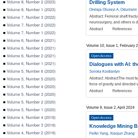
■
Volume 8, Number 2 (2023)
Drilling System
■
Volume 8, Number 1 (2023)
Orelaja Oluseyi.A, Odunlam
■
Volume 7, Number 3 (2022)
Abstract:
Femoral shaft fractu
neurosurgery, and others is d
■
Volume 7, Number 2 (2022)
Abstract
References
■
Volume 7, Number 1 (2022)
■
Volume 6, Number 4 (2021)
Volume 10, Issue 1, February 
■
Volume 6, Number 3 (2021)
■
Volume 6, Number 2 (2021)
Open Access
■
Volume 6, Number 1 (2021)
Dialogues with AI: t
■
Volume 5, Number 6 (2020)
Soroka Kostiantyn
■
Volume 5, Number 5 (2020)
Abstract:
AbstractThe most fam
force of gravity and directed 
■
Volume 5, Number 4 (2020)
Abstract
References
■
Volume 5, Number 3 (2020)
■
Volume 5, Number 2 (2020)
Volume 9, Issue 2, April 2024
■
Volume 5, Number 1 (2020)
■
Volume 4, Number 4 (2019)
Open Access
■
Volume 4, Number 3 (2019)
Knowledge Mining Ba
■
Volume 4, Number 2 (2019)
Feifei Yang, Xiaojun Zhang