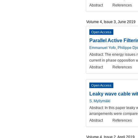
Abstract
References
Volume 4, Issue 3, June 2019
Open Access
Parallel Active Filte
Emmanuel Yofo, Philippe Dj
Abstract:
The energy issues rel
current in phase opposition wi
Abstract
References
Open Access
Leaky wave cable with
S. Myllymäki
Abstract:
In this paper leaky
arrangements were compared 
Abstract
References
Volume 4, Issue 2, April 2019