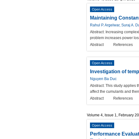
Open Access
Maintaining Constan
Rahul P. Argelwar, Suraj A. D
Abstract:
Increasing complexi
problem increases power loss
Abstract
References
Open Access
Investigation of te
Nguyen Ba Duc
Abstract:
This study applies 
affect the cumulants and ther
Abstract
References
Volume 4, Issue 1, February 2
Open Access
Performance Evaluat