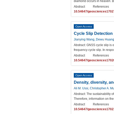
diamond occurs in heaven. Bu
Abstract
References
10.54647/geosciences1702
Open Access
Cycle Slip Detectio
Jianying Wang, Dewu Huan
Abstract:
GNSS cycle slip is on
frequency cycle slip. In respo
Abstract
References
10.54647/geosciences1702
Open Access
Density, diversity, a
Ali M. Ussi, Christopher A. 
Abstract:
The sustainability o
Therefore, information on the 
Abstract
References
10.54647/geosciences1702