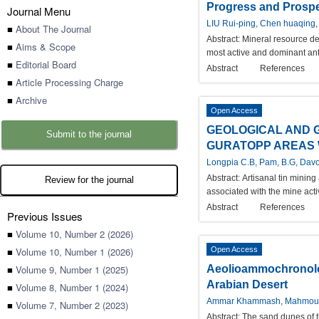
Progress and Prospec
Journal Menu
LIU Rui-ping, Chen huaqing,
■
About The Journal
Abstract:
Mineral resource de
■
Aims & Scope
most active and dominant anth
■
Editorial Board
Abstract
References
■
Article Processing Charge
■
Archive
Open Access
GEOLOGICAL AND 
Submit to the journal
GURATOPP AREAS W
Longpia C.B, Pam, B.G, Davo
Abstract:
Artisanal tin mining
Review for the journal
associated with the mine acti
Abstract
References
Previous Issues
■
Volume 10, Number 2 (2026)
■
Volume 10, Number 1 (2026)
Open Access
■
Volume 9, Number 1 (2025)
Aeolioammochronolog
Arabian Desert
■
Volume 8, Number 1 (2024)
Ammar Khammash, Mahmou
■
Volume 7, Number 2 (2023)
Abstract:
The sand dunes of t