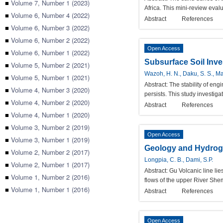
■
Volume 7, Number 1 (2023)
Africa. This mini-review eval
■
Volume 6, Number 4 (2022)
Abstract
References
■
Volume 6, Number 3 (2022)
■
Volume 6, Number 2 (2022)
Open Access
■
Volume 6, Number 1 (2022)
Subsurface Soil Inve
■
Volume 5, Number 2 (2021)
Wazoh, H. N., Daku, S. S., Man
■
Volume 5, Number 1 (2021)
Abstract:
The stability of en
■
Volume 4, Number 3 (2020)
persists. This study investiga
■
Volume 4, Number 2 (2020)
Abstract
References
■
Volume 4, Number 1 (2020)
■
Volume 3, Number 2 (2019)
Open Access
■
Volume 3, Number 1 (2019)
Geology and Hydrogeo
■
Volume 2, Number 2 (2017)
Longpia, C. B., Dami, S.P.
■
Volume 2, Number 1 (2017)
Abstract:
Gu Volcanic line lie
■
Volume 1, Number 2 (2016)
flows of the upper River Sh
■
Volume 1, Number 1 (2016)
Abstract
References
Open Access