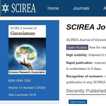
Home
Journals
A
SCIREA Jo
SCIREA Journal of Geosci
Open Access
free for re
: Indexed in
High visibility
: manuscr
Rapid publication
is undertaken in 5 days.
: 
Recognition of reviewers
ISSN:
2995-7206
publication in any SCIREA 
Volume 10, Number 2 (2026)
Recently Publishe
Year Launched:
2016
Open Access