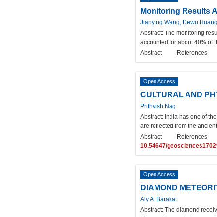
Monitoring Results A
Jianying Wang, Dewu Huan
Abstract:
The monitoring resu
accounted for about 40% of t
Abstract
References
Open Access
CULTURAL AND PHY
Prithvish Nag
Abstract:
India has one of the
are reflected from the ancient
Abstract
References
10.54647/geosciences1702
Open Access
DIAMOND METEORI
Aly A. Barakat
Abstract:
The diamond received