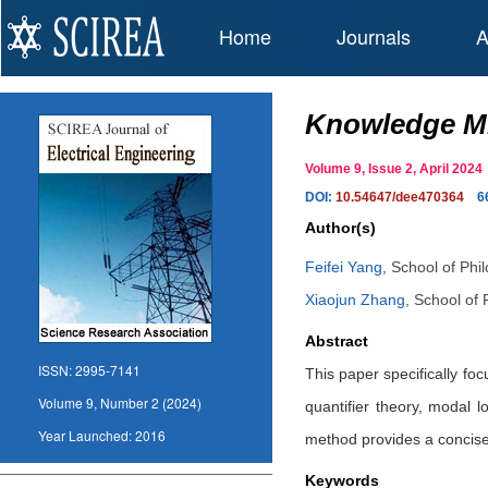
Home
Journals
A
Knowledge Mi
Volume 9, Issue 2, April 20
DOI:
10.54647/dee470364
6
Author(s)
Feifei Yang
,
School of Phil
Xiaojun Zhang
,
School of 
Abstract
ISSN:
2995-7141
This paper specifically foc
Volume 9, Number 2 (2024)
quantifier theory, modal l
Year Launched:
2016
method provides a concise
Keywords