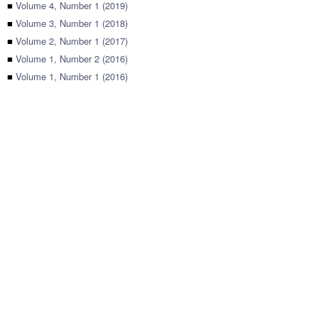
■
Volume 4, Number 1 (2019)
■
Volume 3, Number 1 (2018)
■
Volume 2, Number 1 (2017)
■
Volume 1, Number 2 (2016)
■
Volume 1, Number 1 (2016)