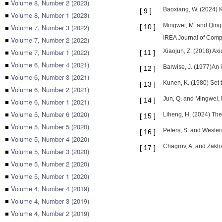
■
Volume 8, Number 2 (2023)
Baoxiang, W. (2024) K
[
9
]
■
Volume 8, Number 1 (2023)
Mingwei, M. and Qing,
■
Volume 7, Number 3 (2022)
[
10
]
IREA Journal of Compu
■
Volume 7, Number 2 (2022)
■
Volume 7, Number 1 (2022)
Xiaojun, Z. (2018) Axi
[
11
]
■
Volume 6, Number 4 (2021)
Barwise, J. (1977)An i
[
12
]
■
Volume 6, Number 3 (2021)
Kunen, K. (1980) Set 
[
13
]
■
Volume 6, Number 2 (2021)
Jun, Q. and Mingwei, 
[
14
]
■
Volume 6, Number 1 (2021)
■
Volume 5, Number 6 (2020)
Liheng, H. (2024) The
[
15
]
■
Volume 5, Number 5 (2020)
Peters, S. and Wester
[
16
]
■
Volume 5, Number 4 (2020)
Chagrov, A, and Zakha
[
17
]
■
Volume 5, Number 3 (2020)
■
Volume 5, Number 2 (2020)
■
Volume 5, Number 1 (2020)
■
Volume 4, Number 4 (2019)
■
Volume 4, Number 3 (2019)
■
Volume 4, Number 2 (2019)