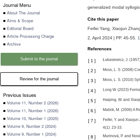
Journal Menu
generalized modal syllogism
■
About The Journal
Cite this paper
■
Aims & Scope
■
Editorial Board
Feifei Yang,
Xiaojun Zhan
■
Article Processing Charge
2, April 2024 | PP. 45-55
.
1
■
Archive
References
Submit to the journal
Łukasiewicz, J. (1957)
[
1
]
Moss, L. S. (2008) Com
[
2
]
Review for the journal
Moss, L. S. (2010) Syl
[
3
]
Long W. (2023) Formal
[
4
]
Previous Issues
Haiping, W. and Xiaoj
[
5
]
■
Volume 11, Number 2 (2026)
■
Volume 11, Number 1 (2026)
Malink, M. (2006) A Re
[
6
]
■
Volume 10, Number 1 (2025)
Feifei, Y. and Xiaojun
[
7
]
■
Volume 9, Number 2 (2024)
4(1): 23-33.
■
Volume 9, Number 1 (2024)
Murinová, P. and Nová
[
8
]