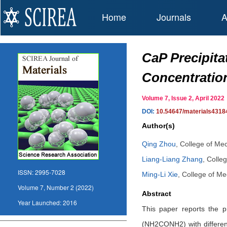
Home
Journals
A
CaP Precipita
Concentratio
Volume 7, Issue 2, April 20
DOI:
10.54647/materials4318
Author(s)
Qing Zhou
,
College of Mec
Liang-Liang Zhang
,
Colleg
ISSN:
2995-7028
Ming-Li Xie
,
College of Mec
Volume 7, Number 2 (2022)
Abstract
Year Launched:
2016
This paper reports the pr
(NH2CONH2) with differen