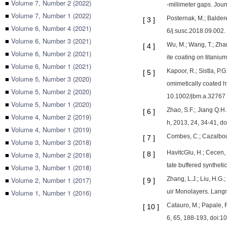
■
Volume 7, Number 2 (2022)
-millimeter gaps. Jou
■
Volume 7, Number 1 (2022)
Posternak, M.; Balder
[
3
]
■
Volume 6, Number 4 (2021)
6/j.susc.2018.09.002.
■
Volume 6, Number 3 (2021)
Wu, M.; Wang, T.; Zha
[
4
]
■
Volume 6, Number 2 (2021)
ite coating on titaniu
■
Volume 6, Number 1 (2021)
Kapoor, R.; Sistla, P.
[
5
]
■
Volume 5, Number 3 (2020)
omimetically coated h
■
Volume 5, Number 2 (2020)
10.1002/jbm.a.32767
■
Volume 5, Number 1 (2020)
Zhao, S.F.; Jiang Q.H
[
6
]
■
Volume 4, Number 2 (2019)
h, 2013, 24, 34-41, d
■
Volume 4, Number 1 (2019)
Combes, C.; Cazalbou,
[
7
]
■
Volume 3, Number 3 (2018)
HavitcGlu, H.; Cecen, B
■
Volume 3, Number 2 (2018)
[
8
]
tate buffered synthet
■
Volume 3, Number 1 (2018)
■
Volume 2, Number 1 (2017)
Zhang, L.J.; Liu, H.G.
[
9
]
■
Volume 1, Number 1 (2016)
uir Monolayers. Langm
Catauro, M.; Papale, F
[
10
]
6, 65, 188-193, doi:1