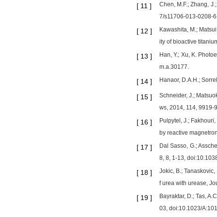
Chen, M.F.; Zhang, J.;
[
11
]
7/s11706-013-0208-6
Kawashita, M.; Matsui, 
[
12
]
ity of bioactive titan
Han, Y.; Xu, K. Photo
[
13
]
m.a.30177.
Hanaor, D.A.H.; Sorre
[
14
]
Schneider, J.; Matsuo
[
15
]
ws, 2014, 114, 9919-
Pulpytel, J.; Fakhouri,
[
16
]
by reactive magnetron
Dal Sasso, G.; Asscher,
[
17
]
8, 8, 1-13, doi:10.10
Jokic, B.; Tanaskovic,
[
18
]
f urea with urease, J
Bayraktar, D.; Tas, A
[
19
]
03, doi:10.1023/A:1