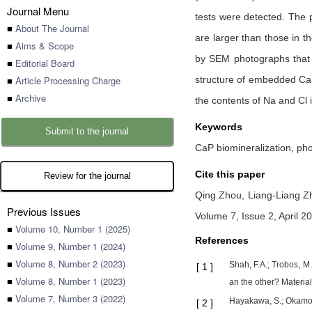
Journal Menu
tests were detected. The 
■
About The Journal
are larger than those in t
■
Aims & Scope
by SEM photographs that t
■
Editorial Board
■
Article Processing Charge
structure of embedded CaP 
■
Archive
the contents of Na and Cl
Keywords
Submit to the journal
CaP biomineralization, pho
Cite this paper
Review for the journal
Qing Zhou,
Liang-Liang 
Previous Issues
Volume 7, Issue 2, April 2
■
Volume 10, Number 1 (2025)
References
■
Volume 9, Number 1 (2024)
■
Volume 8, Number 2 (2023)
Shah, F.A.; Trobos, M.
[
1
]
■
Volume 8, Number 1 (2023)
an the other? Materia
■
Volume 7, Number 3 (2022)
Hayakawa, S.; Okamoto,
[
2
]