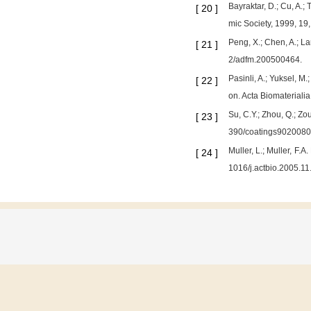
Bayraktar, D.; Cu, A.
[
20
]
mic Society, 1999, 19
Peng, X.; Chen, A.; L
[
21
]
2/adfm.200500464.
Pasinli, A.; Yuksel, M
[
22
]
on. Acta Biomateriali
Su, C.Y.; Zhou, Q.; Zou
[
23
]
390/coatings9020080
Muller, L.; Muller, F.
[
24
]
1016/j.actbio.2005.11