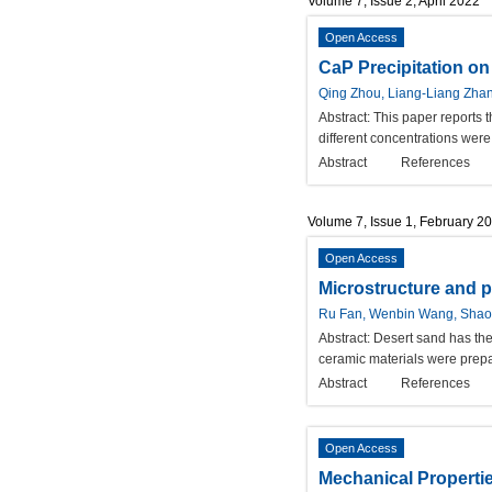
Volume 7, Issue 2, April 2022
Open Access
CaP Precipitation on
Qing Zhou, Liang-Liang Zhan
Abstract:
This paper reports 
different concentrations wer
Abstract
References
Volume 7, Issue 1, February 2
Open Access
Microstructure and 
Ru Fan, Wenbin Wang, Shaoh
Abstract:
Desert sand has the 
ceramic materials were prepa
Abstract
References
Open Access
Mechanical Propertie