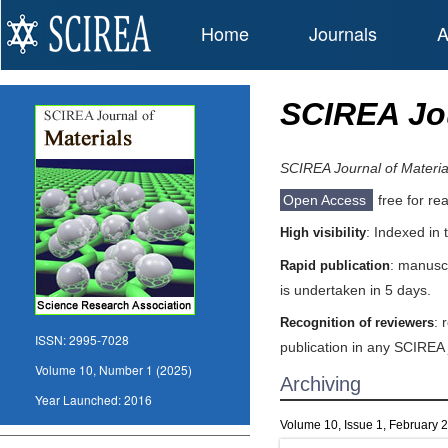
Home
Journals
A
SCIREA Jou
SCIREA Journal of Materia
Open Access
free for re
: Indexed in
High visibility
: manuscr
Rapid publication
is undertaken in 5 days.
: 
Recognition of reviewers
ISSN:
2995-7028
publication in any SCIREA 
Volume 10, Number 1 (2025)
Archiving
Year Launched:
2016
Volume 10, Issue 1, February 