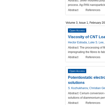
Abstract:
Silver modified pol
process. Ag-PAN nanoparticles
Abstract
References
Volume 3, Issue 1, February 2
Open Access
Viscosity of CNT Lo
Hector Estrada, Luke S. Lee,
Abstract:
The processing of f
impregnating the fibres to f
Abstract
References
Open Access
Potentiostatic elect
solutions
S. Kozhukharov, Christian Gi
Abstract:
Cerium conversion c
solutions of diammonium pent
Abstract
References