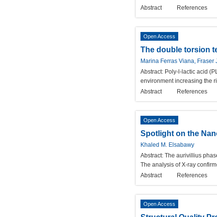
Abstract
References
Open Access
The double torsion t
Marina Ferras Viana, Fraser
Abstract:
Poly-l-lactic acid (
environment increasing the ri
Abstract
References
Open Access
Spotlight on the Nan
Khaled M. Elsabawy
Abstract:
The aurivillius pha
The analysis of X-ray confirm
Abstract
References
Open Access