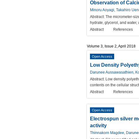
Observation of Calci
Minoru Aoyagi, Takahiro Ue
Abstract:
The micrometer-size
hydrate, glycerol, and water
Abstract
References
Volume 3, Issue 2, April 2018
Open Access
Low Density Polyeth
Darunee Aussawasathien, Ko
Abstract:
Low density polyet
contents on the cellular struc
Abstract
References
Open Access
Electrospun silver m
activity
Thinnakorn Magdee, Darunee