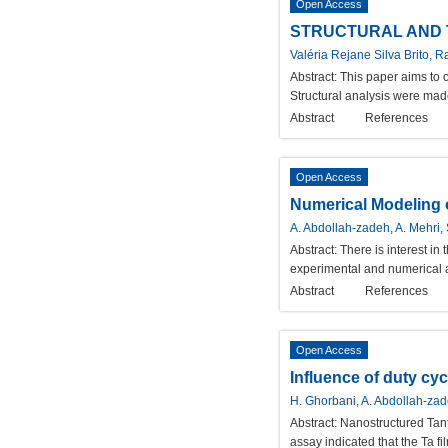
Open Access
STRUCTURAL AND 
Valéria Rejane Silva Brito, 
Abstract:
This paper aims to c
Structural analysis were mad
Abstract
References
Open Access
Numerical Modeling o
A. Abdollah-zadeh, A. Mehri, 
Abstract:
There is interest in
experimental and numerical an
Abstract
References
Open Access
Influence of duty cy
H. Ghorbani, A. Abdollah-zad
Abstract:
Nanostructured Tan
assay indicated that the Ta f