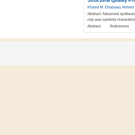
Structural Quality P
Khaled M. Elsabawy, Ahmed 
Abstract:
Advanced synthesis 
clay was carefully characteri
Abstract
References