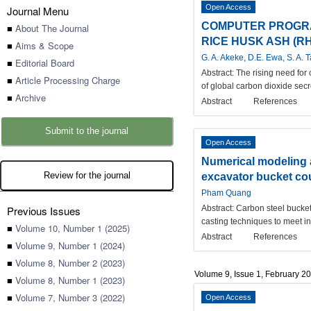
Open Access
Journal Menu
COMPUTER PROGRA
■
About The Journal
RICE HUSK ASH (RH
■
Aims & Scope
G. A. Akeke, D.E. Ewa, S. A. 
■
Editorial Board
Abstract:
The rising need for
■
Article Processing Charge
of global carbon dioxide secr
■
Archive
Abstract
References
Submit to the journal
Open Access
Numerical modeling a
Review for the journal
excavator bucket co
Pham Quang
Previous Issues
Abstract:
Carbon steel bucket
casting techniques to meet in
■
Volume 10, Number 1 (2025)
Abstract
References
■
Volume 9, Number 1 (2024)
■
Volume 8, Number 2 (2023)
Volume 9, Issue 1, February 2
■
Volume 8, Number 1 (2023)
■
Volume 7, Number 3 (2022)
Open Access