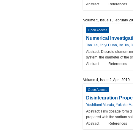
Abstract
References
Volume 5, Issue 1, February 2
Open Access
Numerical Investigat
Tao Jia, Zhiyi Duan, Bo Jia, 
Abstract:
Discrete element met
system, the diameter of the sm
Abstract
References
Volume 4, Issue 2, April 2019
Open Access
Disintegration Prope
Yoshifumi Murata, Yukako Ma
Abstract:
Film dosage form (F
prepared with the sodium salt
Abstract
References