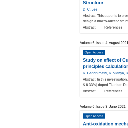
Structure
D. C. Lee
Abstract:
This paper is to pre
design a macro-auxetic structur
Abstract
References
Volume 6, Issue 4, August 202
Open Access
Study on effect of Cu
principles calculatio
R. Gandhimathi, R. Vidhya, R
Abstract:
In this investigati
& 8.33%) doped Titanium Diox
Abstract
References
Volume 6, Issue 3, June 2021
Open Access
Anti-oxidation mecha