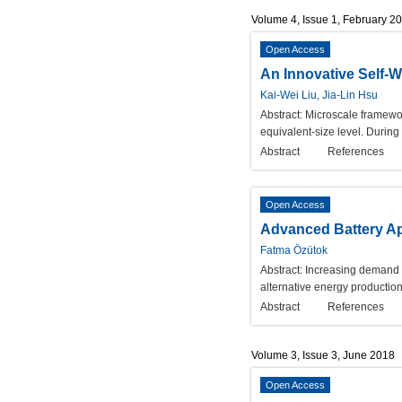
Volume 4, Issue 1, February 2
Open Access
An Innovative Self-
Kai-Wei Liu, Jia-Lin Hsu
Abstract:
Microscale framewor
equivalent-size level. Durin
Abstract
References
Open Access
Advanced Battery App
Fatma Özütok
Abstract:
Increasing demand o
alternative energy productio
Abstract
References
Volume 3, Issue 3, June 2018
Open Access