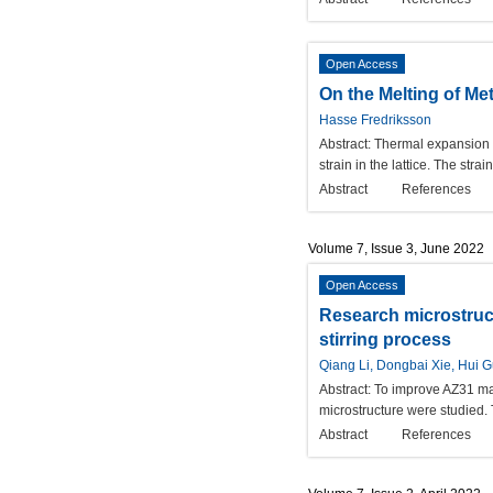
Open Access
On the Melting of Me
Hasse Fredriksson
Abstract:
Thermal expansion is
strain in the lattice. The str
Abstract
References
Volume 7, Issue 3, June 2022
Open Access
Research microstruc
stirring process
Qiang Li, Dongbai Xie, Hui 
Abstract:
To improve AZ31 mag
microstructure were studied.
Abstract
References