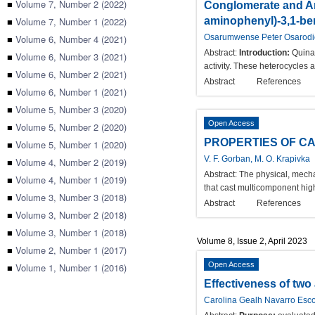
■
Volume 7, Number 2 (2022)
Conglomerate and An
■
Volume 7, Number 1 (2022)
aminophenyl)-3,1-be
■
Volume 6, Number 4 (2021)
Osarumwense Peter Osarod
Abstract:
Introduction:
Quinaz
■
Volume 6, Number 3 (2021)
activity. These heterocycles 
■
Volume 6, Number 2 (2021)
Abstract
References
■
Volume 6, Number 1 (2021)
■
Volume 5, Number 3 (2020)
Open Access
■
Volume 5, Number 2 (2020)
PROPERTIES OF C
■
Volume 5, Number 1 (2020)
V. F. Gorban, M. O. Krapivka
■
Volume 4, Number 2 (2019)
Abstract:
The physical, mecha
■
Volume 4, Number 1 (2019)
that cast multicomponent hig
■
Volume 3, Number 3 (2018)
Abstract
References
■
Volume 3, Number 2 (2018)
■
Volume 3, Number 1 (2018)
Volume 8, Issue 2, April 2023
■
Volume 2, Number 1 (2017)
Open Access
■
Volume 1, Number 1 (2016)
Effectiveness of two
Carolina Gealh Navarro Esco