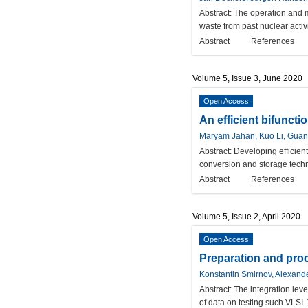
Abstract:
The operation and ma
waste from past nuclear activi
Abstract
References
Volume 5, Issue 3, June 2020
Open Access
An efficient bifuncti
Maryam Jahan, Kuo Li, Guan
Abstract:
Developing efficient
conversion and storage techno
Abstract
References
Volume 5, Issue 2, April 2020
Open Access
Preparation and proce
Konstantin Smirnov, Alexand
Abstract:
The integration lev
of data on testing such VLSI