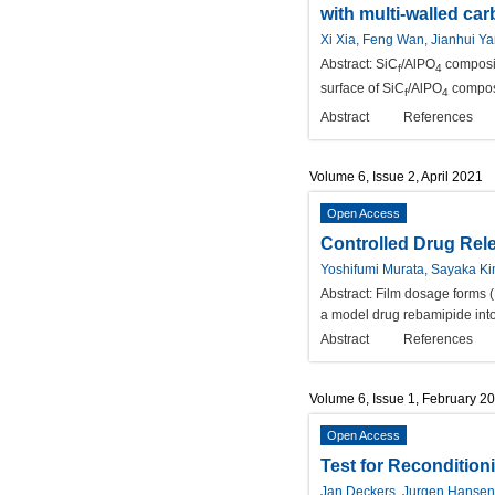
with multi-walled ca
Xi Xia, Feng Wan, Jianhui Y
Abstract:
SiC
/AlPO
composit
f
4
surface of SiC
/AlPO
composi
f
4
Abstract
References
Volume 6, Issue 2, April 2021
Open Access
Controlled Drug Rel
Yoshifumi Murata, Sayaka Ki
Abstract:
Film dosage forms (F
a model drug rebamipide into 
Abstract
References
Volume 6, Issue 1, February 2
Open Access
Test for Recondition
Jan Deckers, Jurgen Hansen