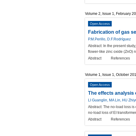
Volume 2, Issue 1, February 2
Open Access
Fabrication of gas 
P.M.Perillo, D.F.Rodríguez
Abstract:
In the present stud
flower-like zinc oxide (ZnO)
Abstract
References
Volume 1, Issue 1, October 20
Open Access
The effects analysis o
LI Guanglin, MA Lin, HU Zhi
Abstract:
The no-load loss is o
no-load loss of EI transformer
Abstract
References