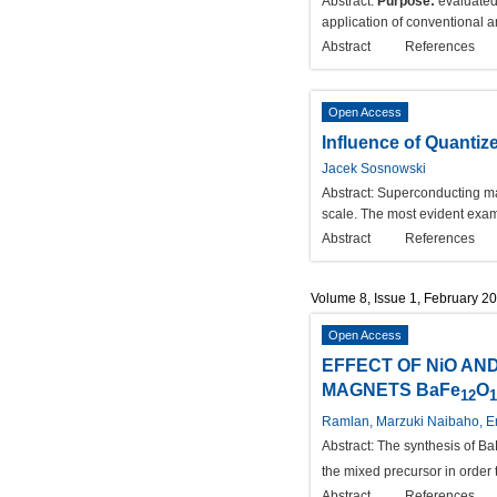
Abstract:
Purpose:
evaluated
application of conventional a
Abstract
References
Open Access
Influence of Quanti
Jacek Sosnowski
Abstract:
Superconducting mat
scale. The most evident exam
Abstract
References
Volume 8, Issue 1, February 2
Open Access
EFFECT OF NiO AN
MAGNETS BaFe
O
12
1
Ramlan, Marzuki Naibaho, En
Abstract:
The synthesis of B
the mixed precursor in order
Abstract
References